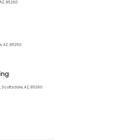
 AZ, 85260
, AZ, 85250
ing
, Scottsdale, AZ, 85260