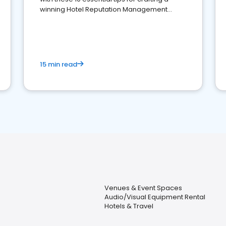
winning Hotel Reputation Management
Strategy
15 min read
Venues & Event Spaces
Audio/Visual Equipment Rental
Hotels & Travel