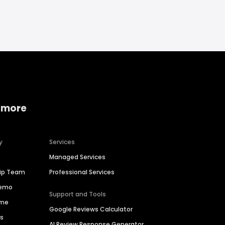
 more
y
Services
Managed Services
hip Team
Professional Services
Demo
Support and Tools
ime
Google Reviews Calculator
es
AI Review Response Generator