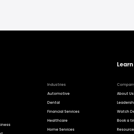
Learn
Industries
Compan
Automotive
About Us
Dental
Leaders
Financial Services
Watch 
Healthcare
Book a t
siness
Home Services
Resourc
nt