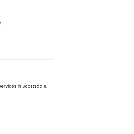
3.
Services
in
Scottsdale,