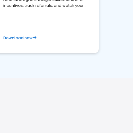
incentives, track referrals, and watch your
brand thrive
Download now