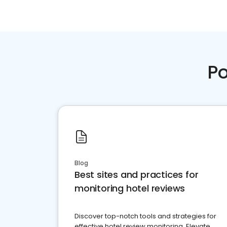
Po
Blog
Best sites and practices for
monitoring hotel reviews
Discover top-notch tools and strategies for
effective hotel review monitoring. Elevate