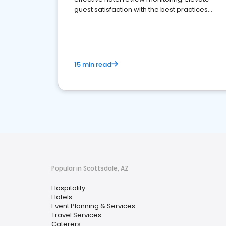
guest satisfaction with the best practices
and platforms available
15 min read
Popular in Scottsdale, AZ
Hospitality
Hotels
Event Planning & Services
Travel Services
Caterers