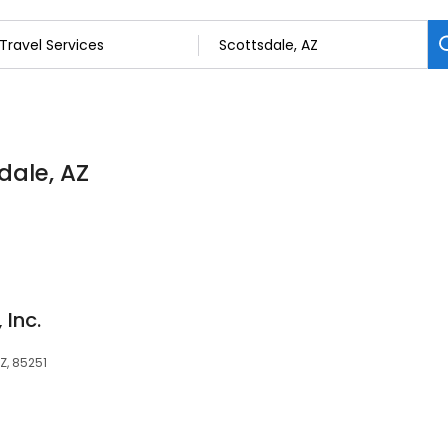
dale, AZ
 Inc.
AZ, 85251