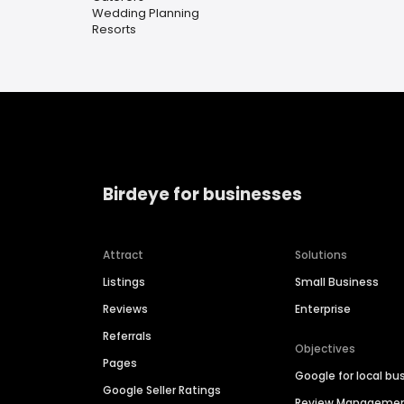
Wedding Planning
Resorts
Birdeye for businesses
Attract
Solutions
Listings
Small Business
Reviews
Enterprise
Referrals
Objectives
Pages
Google for local bu
Google Seller Ratings
Review Manageme