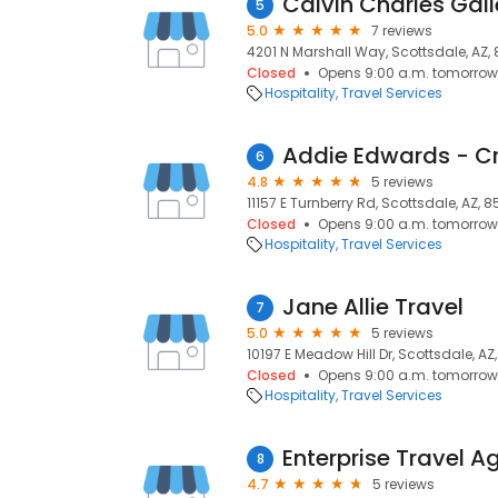
Calvin Charles Gall
5
5.0
7 reviews
4201 N Marshall Way, Scottsdale, AZ,
Closed
Opens 9:00 a.m. tomorrow
Hospitality
Travel Services
Addie Edwards - C
6
4.8
5 reviews
11157 E Turnberry Rd, Scottsdale, AZ, 
Closed
Opens 9:00 a.m. tomorrow
Hospitality
Travel Services
Jane Allie Travel
7
5.0
5 reviews
10197 E Meadow Hill Dr, Scottsdale, AZ
Closed
Opens 9:00 a.m. tomorrow
Hospitality
Travel Services
Enterprise Travel A
8
4.7
5 reviews