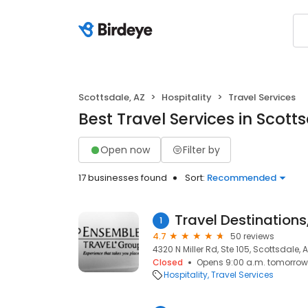
Scottsdale, AZ
Hospitality
Travel Services
Best Travel Services in Scotts
Open now
Filter by
17 businesses found
Sort:
Recommended
Travel Destinations,
1
4.7
50 reviews
4320 N Miller Rd, Ste 105, Scottsdale, 
Closed
Opens 9:00 a.m. tomorrow
Hospitality
Travel Services