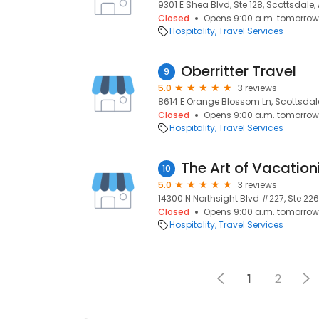
9301 E Shea Blvd, Ste 128, Scottsdale,
Closed
Opens 9:00 a.m. tomorrow
Hospitality
Travel Services
Oberritter Travel
9
5.0
3 reviews
8614 E Orange Blossom Ln, Scottsdale
Closed
Opens 9:00 a.m. tomorrow
Hospitality
Travel Services
The Art of Vacation
10
5.0
3 reviews
14300 N Northsight Blvd #227, Ste 226
Closed
Opens 9:00 a.m. tomorrow
Hospitality
Travel Services
1
2