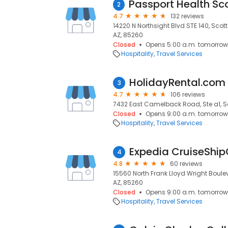
2
4.7
132 reviews
14220 N Northsight Blvd STE 140, Scot
AZ, 85260
Closed
Opens 5:00 a.m. tomorrow
Hospitality
Travel Services
HolidayRental.com
3
4.7
106 reviews
7432 East Camelback Road, Ste a1, Sc
Closed
Opens 9:00 a.m. tomorrow
Hospitality
Travel Services
Expedia CruiseShip
4
4.8
60 reviews
15560 North Frank Lloyd Wright Boulev
AZ, 85260
Closed
Opens 9:00 a.m. tomorrow
Hospitality
Travel Services