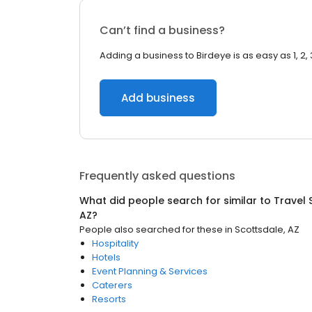
Can’t find a business?
Adding a business to Birdeye is as easy as 1, 2, 
Add business
Frequently asked questions
What did people search for similar to
Travel 
AZ
?
People also searched for these
in
Scottsdale, AZ
Hospitality
Hotels
Event Planning & Services
Caterers
Resorts