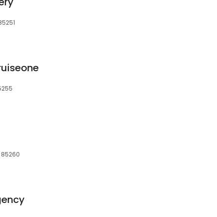
ery
 85251
ruiseone
85255
, 85260
gency