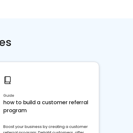
ces
Guide
how to build a customer referral
program
Boost your business by creating a customer
referral program: Delight customers, offer