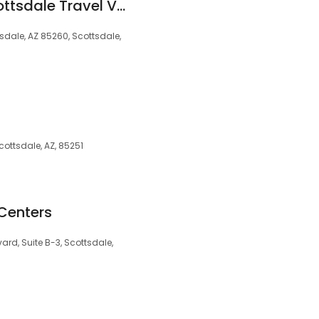
Passport Health Scottsdale Travel Vaccine Clinic
tsdale, AZ 85260, Scottsdale,
ottsdale, AZ, 85251
Centers
ard, Suite B-3, Scottsdale,