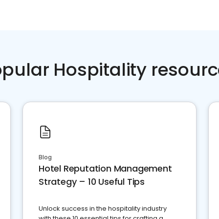
pular Hospitality resour
Blog
Hotel Reputation Management
Strategy – 10 Useful Tips
Unlock success in the hospitality industry
with these 10 essential tips for crafting a