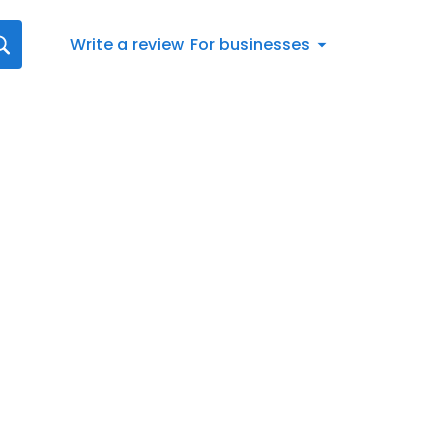
Write a review
For businesses