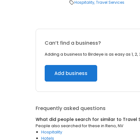
Hospitality
Travel Services
Can’t find a business?
Adding a business to Birdeye is as easy as 1, 2, 
Add business
Frequently asked questions
What did people search for similar to
Travel 
People also searched for these
in
Reno, NV
Hospitality
Hotels