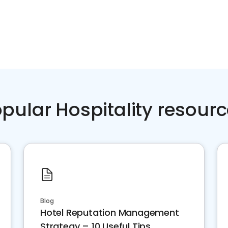
pular Hospitality resour
Blog
Hotel Reputation Management
Strategy – 10 Useful Tips