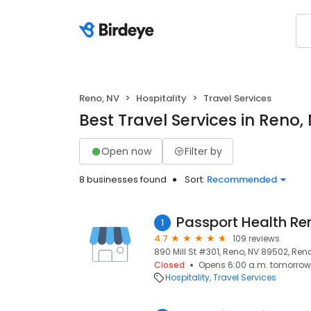
Reno, NV
Hospitality
Travel Services
Best Travel Services in Reno,
Open now
Filter by
8 businesses found
Sort:
Recommended
Passport Health Ren
1
4.7
109 reviews
890 Mill St #301, Reno, NV 89502, Ren
Closed
Opens 6:00 a.m. tomorrow
Hospitality
Travel Services