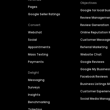
Objectives
Pages
Google for local bu
Google Seller Ratings
Review Manageme
Convert
Review Generation
Webchat
Online Reputatio
Social
Customer Messagi
Appointments
Referral Marketing
Mass Texting
Website Chat
Payments
Google Reviews
Google My Busines
Delight
Facebook Reviews
Messaging
Business Listings
Surveys
Customer Experien
Insights
Social Media Man
Benchmarking
Ticketing