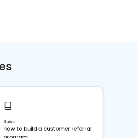
ces
Guide
how to build a customer referral
program