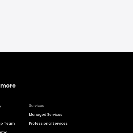
 more
y
Services
Managed Services
hip Team
Professional Services
Demo