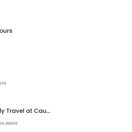
Tours
9509
Quail Travel Formerly Travel at Caughlin Ranch
 NV, 89509