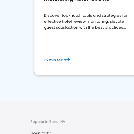
Discover top-notch tools and strategies for
effective hotel review monitoring. Elevate
guest satisfaction with the best practices
and platforms available
15 min read
Popular in Reno, NV
Hospitality