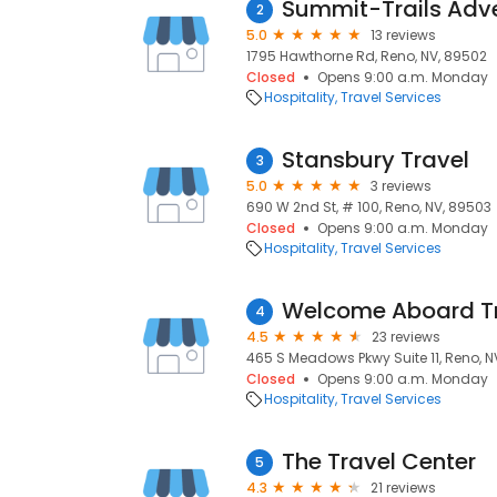
Summit-Trails Adv
2
5.0
13 reviews
1795 Hawthorne Rd, Reno, NV, 89502
Closed
Opens 9:00 a.m. Monday
Hospitality
Travel Services
Stansbury Travel
3
5.0
3 reviews
690 W 2nd St, # 100, Reno, NV, 89503
Closed
Opens 9:00 a.m. Monday
Hospitality
Travel Services
Welcome Aboard T
4
4.5
23 reviews
465 S Meadows Pkwy Suite 11, Reno, N
Closed
Opens 9:00 a.m. Monday
Hospitality
Travel Services
The Travel Center
5
4.3
21 reviews