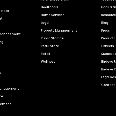
Healthcare
Book a t
siness
Home Services
Resourc
nt
Legal
Blog
Property Management
Press
n Management
Public Storage
Product 
ng
Real Estate
Careers
Retail
Success 
Wellness
Birdeye 
Birdeye 
s
Legal Re
Contact
 Management
ce
agement