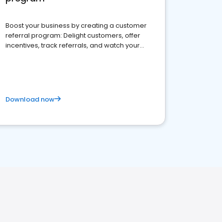
Boost your business by creating a customer
referral program: Delight customers, offer
incentives, track referrals, and watch your
brand thrive
Download now