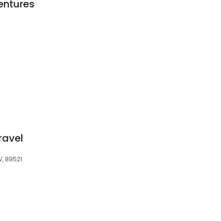
entures
ravel
V, 89521