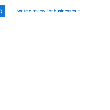
Write a review
For businesses