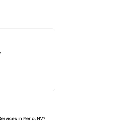
3.
Services
in
Reno, NV
?