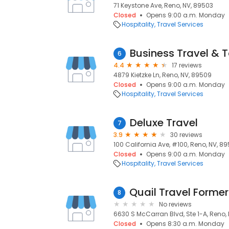
71 Keystone Ave, Reno, NV, 89503
Closed
Opens 9:00 a.m. Monday
Hospitality
Travel Services
Business Travel & 
6
4.4
17 reviews
4879 Kietzke Ln, Reno, NV, 89509
Closed
Opens 9:00 a.m. Monday
Hospitality
Travel Services
Deluxe Travel
7
3.9
30 reviews
100 California Ave, #100, Reno, NV, 8
Closed
Opens 9:00 a.m. Monday
Hospitality
Travel Services
8
No reviews
6630 S McCarran Blvd, Ste 1-A, Reno,
Closed
Opens 8:30 a.m. Monday