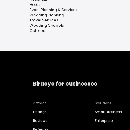
Hotels
Event Planning & Services
Wedding Planning
Travel Services
Wedding Chapels
Caterers
Birdeye for businesses
Attract
Solutions
Listings
Small Business
Reviews
Enterprise
Referrals