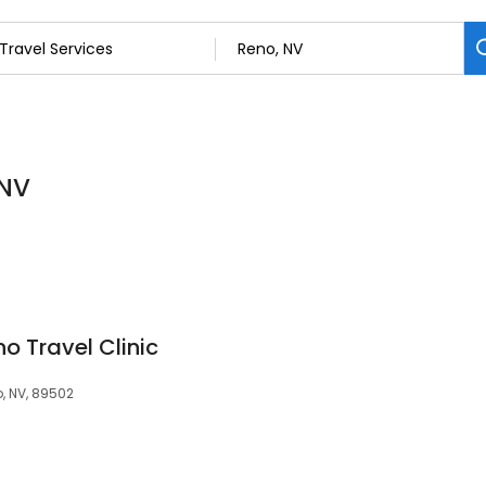
 NV
o Travel Clinic
o, NV, 89502