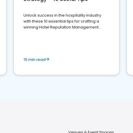
Unlock success in the hospitality industry
with these 10 essential tips for crafting a
winning Hotel Reputation Management
Strategy
15 min read
Venues & Event Spaces