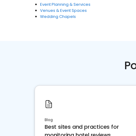
Event Planning & Services
Venues & Event Spaces
Wedding Chapels
Po
Blog
Best sites and practices for
monitoring hotel reviews