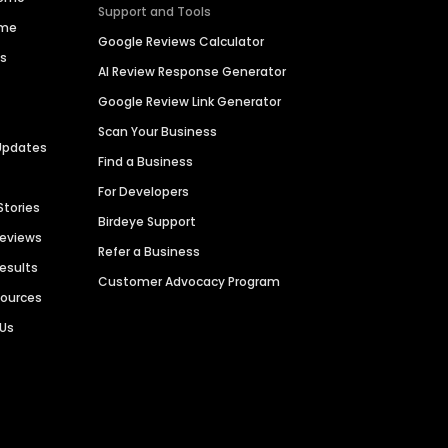
Support and Tools
ime
Google Reviews Calculator
es
AI Review Response Generator
Google Review Link Generator
Scan Your Business
Updates
Find a Business
For Developers
Stories
Birdeye Support
Reviews
Refer a Business
Results
Customer Advocacy Program
sources
 Us