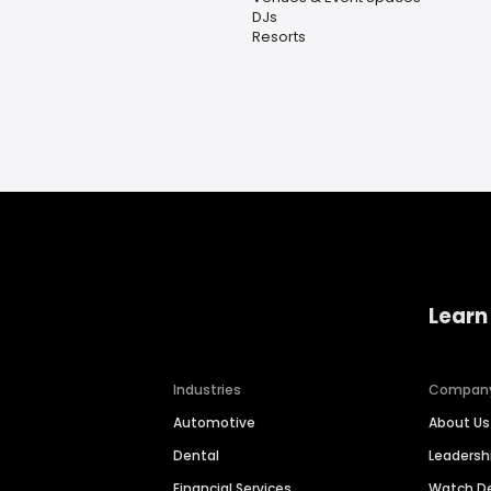
DJs
Resorts
Learn
Industries
Compan
Automotive
About Us
Dental
Leaders
Financial Services
Watch 