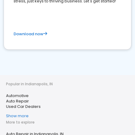
stress, just keys to thriving business. Let's get started!
Download now
Popular in Indianapolis, IN
Automotive
Auto Repair
Used Car Dealers
Show more
More to explore
Auto Repair in Indianapolis, IN