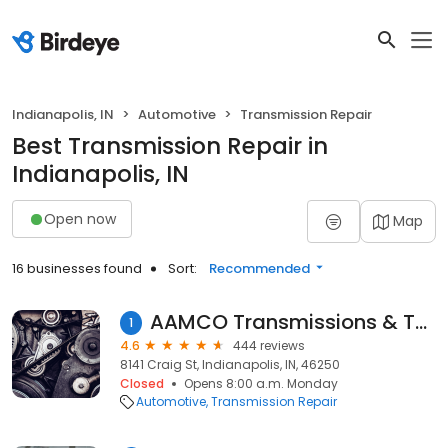
Indianapolis, IN
Automotive
Transmission Repair
Best Transmission Repair in
Indianapolis, IN
Open now
Map
16 businesses found
Sort:
Recommended
AAMCO Transmissions & Total Car Care
1
4.6
444 reviews
8141 Craig St, Indianapolis, IN, 46250
Closed
Opens 8:00 a.m. Monday
Automotive
Transmission Repair