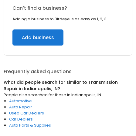
Can’t find a business?
Adding a business to Birdeye is as easy as 1, 2, 3.
Add business
Frequently asked questions
What did people search for similar to
Transmission
Repair
in
Indianapolis, IN
?
People also searched for these
in
Indianapolis, IN
Automotive
Auto Repair
Used Car Dealers
Car Dealers
Auto Parts & Supplies