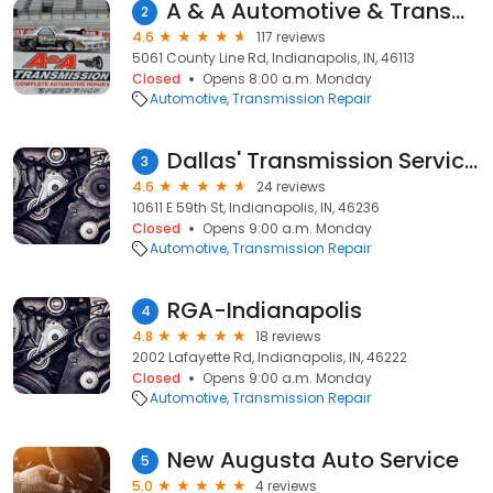
A & A Automotive & Transmission Repair Inc
2
4.6
117 reviews
5061 County Line Rd, Indianapolis, IN, 46113
Closed
Opens 8:00 a.m. Monday
Automotive
Transmission Repair
Dallas' Transmission Services
3
4.6
24 reviews
10611 E 59th St, Indianapolis, IN, 46236
Closed
Opens 9:00 a.m. Monday
Automotive
Transmission Repair
RGA-Indianapolis
4
4.8
18 reviews
2002 Lafayette Rd, Indianapolis, IN, 46222
Closed
Opens 9:00 a.m. Monday
Automotive
Transmission Repair
New Augusta Auto Service
5
5.0
4 reviews