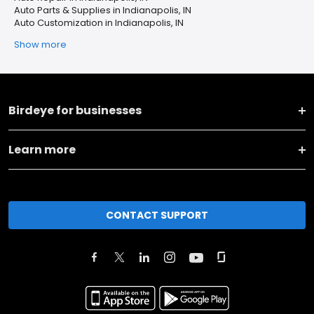
Auto Parts & Supplies in Indianapolis, IN
Auto Customization in Indianapolis, IN
Show more
Birdeye for businesses
Learn more
CONTACT SUPPORT