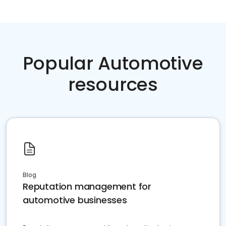
Popular Automotive
resources
Blog
Reputation management for
automotive businesses