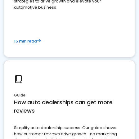
strategies to drive growth and elevate your
automotive business
15 min read
Guide
How auto dealerships can get more
reviews
Simplify auto dealership success. Our guide shows
how customer reviews drive growth—no marketing