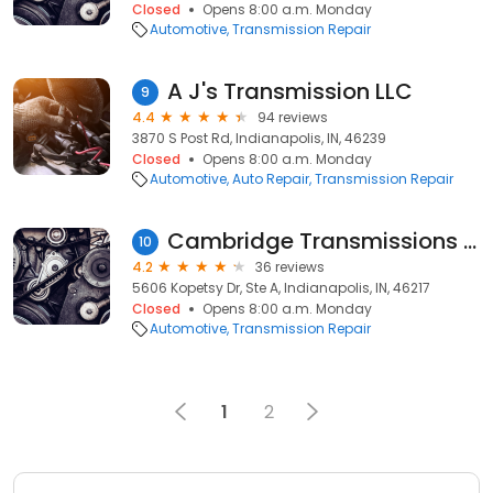
Closed
Opens 8:00 a.m. Monday
Automotive
Transmission Repair
A J's Transmission LLC
9
4.4
94 reviews
3870 S Post Rd, Indianapolis, IN, 46239
Closed
Opens 8:00 a.m. Monday
Automotive
Auto Repair
Transmission Repair
Cambridge Transmissions Inc
10
4.2
36 reviews
5606 Kopetsy Dr, Ste A, Indianapolis, IN, 46217
Closed
Opens 8:00 a.m. Monday
Automotive
Transmission Repair
1
2