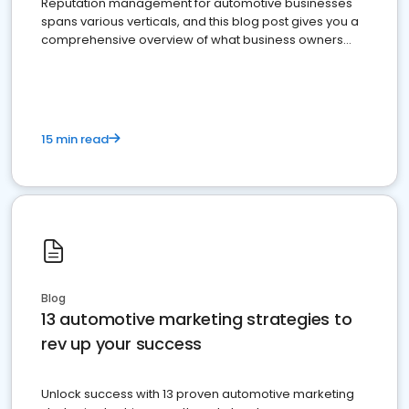
Reputation management for automotive businesses
spans various verticals, and this blog post gives you a
comprehensive overview of what business owners
must do.
15 min read
Blog
13 automotive marketing strategies to
rev up your success
Unlock success with 13 proven automotive marketing