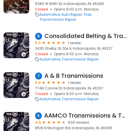
5280 W 84th St, Indianapolis, IN, 46268
Closed
Opens 8:00 a.m. Monday
Automotive
Auto Repair
Tires
Transmission Repair
Consolidated Belting & Trans
6
5.0
1 review
3435 Shelby St, Ste A, Indianapolis, IN, 46227
Closed
Opens 8:00 a.m. Monday
Automotive
Transmission Repair
A & B Transmissions
7
5.0
1 review
7748 Connie Dr, Indianapolis, IN, 46237
Closed
Opens 9:00 a.m. Monday
Automotive
Transmission Repair
AAMCO Transmissions & Total Car Care
8
4.5
600 reviews
8516 N Michigan Rd, Indianapolis, IN, 46268