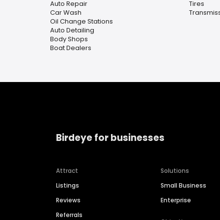
Auto Repair
Tires
Car Wash
Transmiss
Oil Change Stations
Auto Detailing
Body Shops
Boat Dealers
Birdeye for businesses
Attract
Solutions
Listings
Small Business
Reviews
Enterprise
Referrals