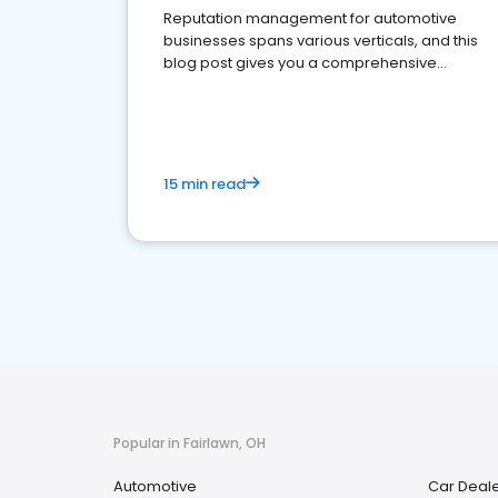
Reputation management for automotive
businesses spans various verticals, and this
blog post gives you a comprehensive
overview of what business owners must do.
15 min read
Popular in Fairlawn, OH
Automotive
Car Deal