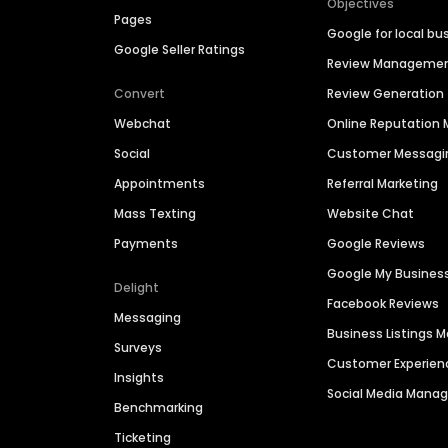
Objectives
Pages
Google for local bu
Google Seller Ratings
Review Manageme
Convert
Review Generation
Webchat
Online Reputatio
Social
Customer Messagi
Appointments
Referral Marketing
Mass Texting
Website Chat
Payments
Google Reviews
Google My Busines
Delight
Facebook Reviews
Messaging
Business Listings
Surveys
Customer Experien
Insights
Social Media Man
Benchmarking
Ticketing