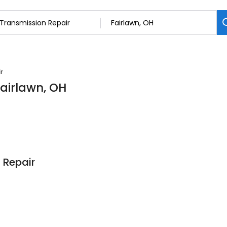
r
Fairlawn, OH
 Repair