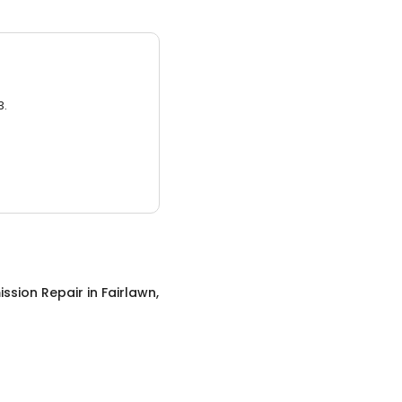
3.
ssion Repair
in
Fairlawn,