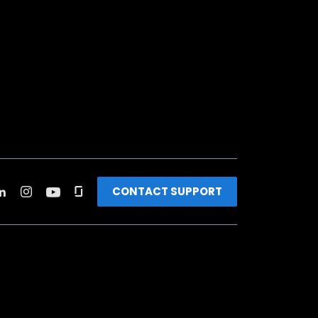
CONTACT SUPPORT