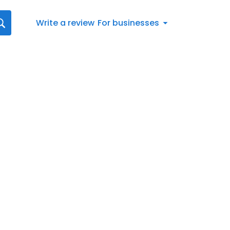
Write a review
For businesses