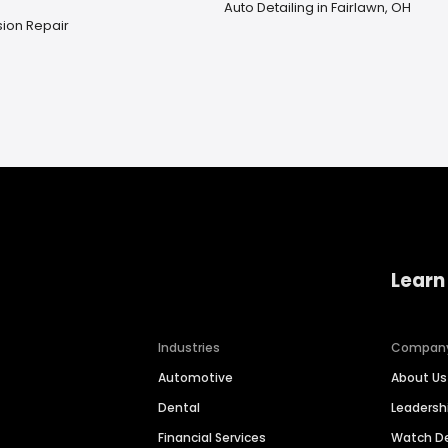
Auto Detailing in Fairlawn, OH
ion Repair
Learn
Industries
Compan
Automotive
About Us
Dental
Leaders
Financial Services
Watch 