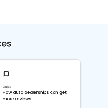
ces
Guide
How auto dealerships can get
more reviews