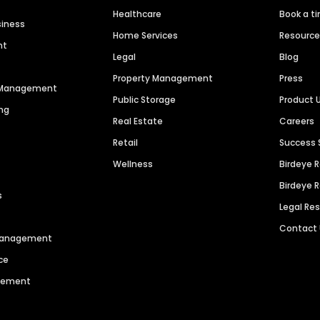
Healthcare
Book a t
siness
Home Services
Resourc
nt
Legal
Blog
Property Management
Press
n Management
Public Storage
Product 
ng
Real Estate
Careers
Retail
Success 
Wellness
Birdeye 
Birdeye 
s
Legal Re
Contact
 Management
ce
agement