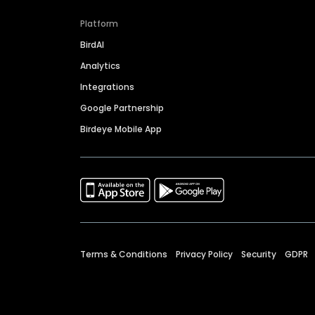
Platform
BirdAI
Analytics
Integrations
Google Partnership
Birdeye Mobile App
Terms & Conditions
Privacy Policy
Security
GDPR