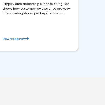
Simplify auto dealership success. Our guide
shows how customer reviews drive growth—
no marketing stress, just keys to thriving
business. Let's get started!
Download now