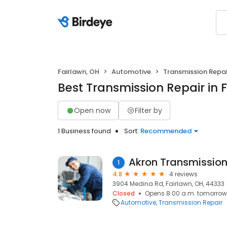
Fairlawn, OH
Automotive
Transmission Repai
Best Transmission Repair in 
Open now
Filter by
1 Business found
Sort:
Recommended
Akron Transmission
1
4.8
4 reviews
3904 Medina Rd, Fairlawn, OH, 44333
Closed
Opens 8:00 a.m. tomorrow
Automotive
Transmission Repair