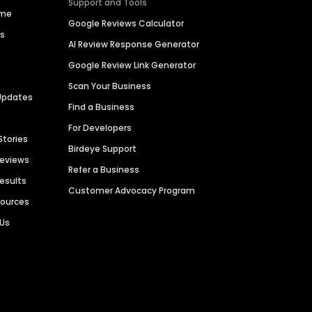
Support and Tools
ime
Google Reviews Calculator
es
AI Review Response Generator
Google Review Link Generator
Scan Your Business
Updates
Find a Business
For Developers
Stories
Birdeye Support
Reviews
Refer a Business
Results
Customer Advocacy Program
sources
 Us