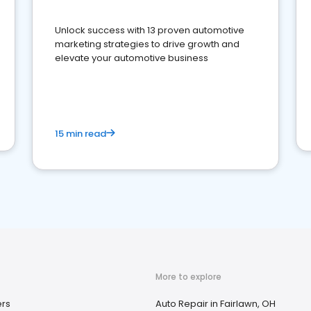
Unlock success with 13 proven automotive
marketing strategies to drive growth and
elevate your automotive business
15 min read
More to explore
ers
Auto Repair in Fairlawn, OH