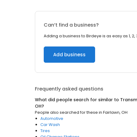
Can’t find a business?
Adding a business to Birdeye is as easy as 1, 2, 
Add business
Frequently asked questions
What did people search for similar to
Transmi
OH
?
People also searched for these
in
Fairlawn, OH
Automotive
Car Wash
Tires
Oil Change Stations