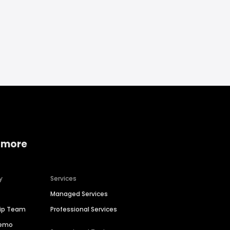
 more
y
Services
Managed Services
hip Team
Professional Services
Demo