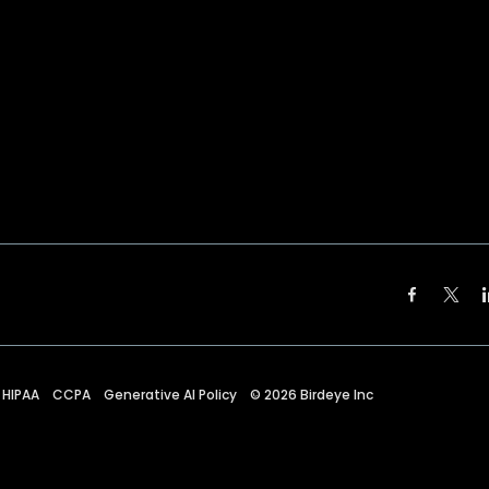
HIPAA
CCPA
Generative AI Policy
©
2026
Birdeye Inc