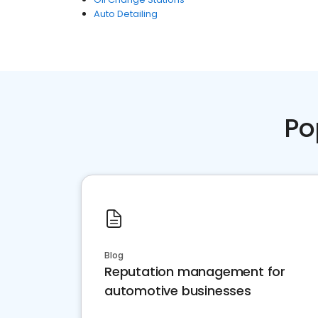
Auto Detailing
Po
Blog
Reputation management for
automotive businesses