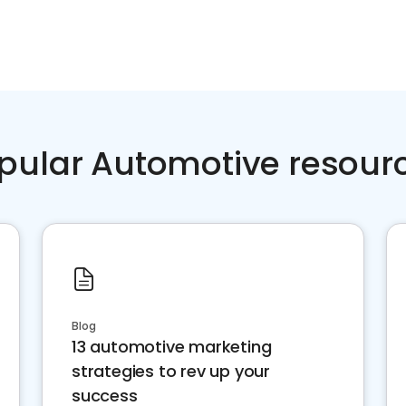
pular Automotive resour
Blog
13 automotive marketing
strategies to rev up your
success