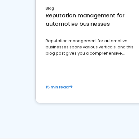
Blog
Reputation management for
automotive businesses
Reputation management for automotive
businesses spans various verticals, and this
blog post gives you a comprehensive
overview of what business owners must do.
15 min read