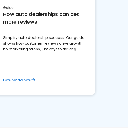
Guide
How auto dealerships can get
more reviews
Simplify auto dealership success. Our guide
shows how customer reviews drive growth—
no marketing stress, just keys to thriving
business. Let's get started!
Download now