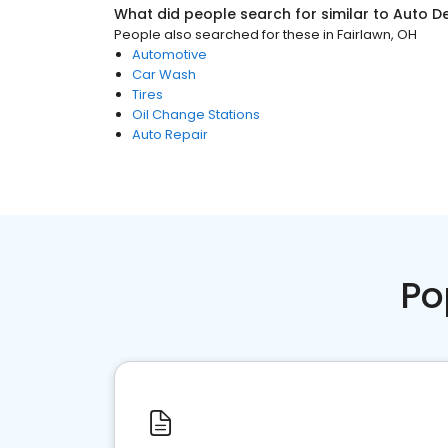
What did people search for similar to
Auto De
People also searched for these
in
Fairlawn, OH
Automotive
Car Wash
Tires
Oil Change Stations
Auto Repair
Po