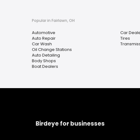
Popular in Fairlawn, OH
Automotive
Car Deal
Auto Repair
Tires
Car Wash
Transmiss
Oil Change Stations
Auto Detailing
Body Shops
Boat Dealers
Birdeye for businesses