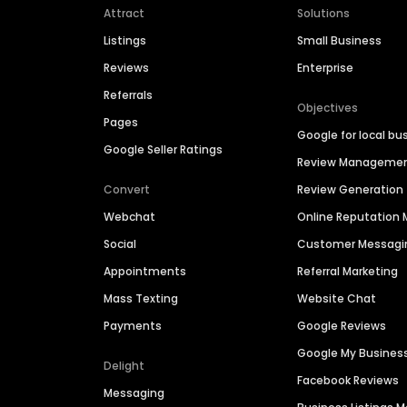
Attract
Solutions
Listings
Small Business
Reviews
Enterprise
Referrals
Objectives
Pages
Google for local bu
Google Seller Ratings
Review Manageme
Convert
Review Generation
Webchat
Online Reputatio
Social
Customer Messagi
Appointments
Referral Marketing
Mass Texting
Website Chat
Payments
Google Reviews
Google My Busines
Delight
Facebook Reviews
Messaging