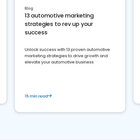
Blog
13 automotive marketing
strategies to rev up your
success
Unlock success with 13 proven automotive
marketing strategies to drive growth and
elevate your automotive business
15 min read