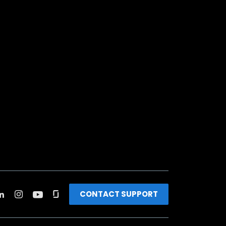
CONTACT SUPPORT