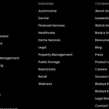
Industries
Compan
Automotive
About Us
Dental
Leaders
Financial Services
Watch 
Healthcare
Book a t
siness
Home Services
Resourc
nt
Legal
Blog
Property Management
Press
n Management
Public Storage
Product 
ng
Real Estate
Careers
Retail
Success 
Wellness
Birdeye 
Birdeye 
s
Legal Re
Contact