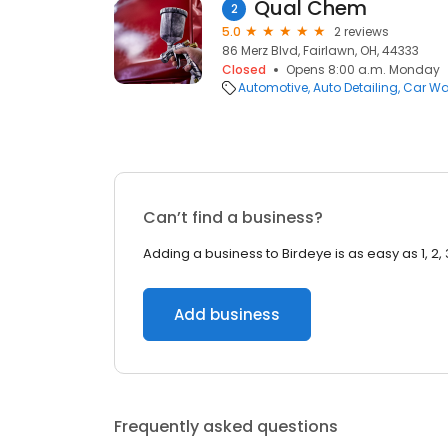
Qual Chem
2
5.0
2 reviews
86 Merz Blvd, Fairlawn, OH, 44333
Closed
Opens 8:00 a.m. Monday
Automotive
Auto Detailing
Car W
Can’t find a business?
Adding a business to Birdeye is as easy as 1, 2, 
Add business
Frequently asked questions