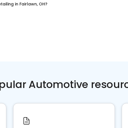
tailing
in
Fairlawn, OH
?
pular Automotive resour