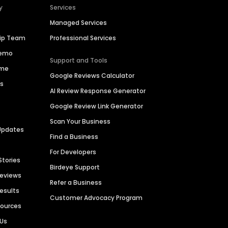
y
Services
Managed Services
hip Team
Professional Services
Demo
Support and Tools
ime
Google Reviews Calculator
es
AI Review Response Generator
Google Review Link Generator
Scan Your Business
Updates
Find a Business
For Developers
Stories
Birdeye Support
Reviews
Refer a Business
Results
Customer Advocacy Program
sources
 Us