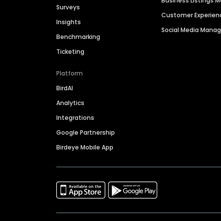
Business Listings
Surveys
Customer Experien
Insights
Social Media Man
Benchmarking
Ticketing
Platform
BirdAI
Analytics
Integrations
Google Partnership
Birdeye Mobile App