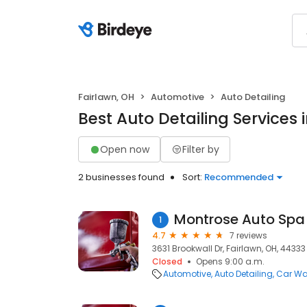
Fairlawn, OH
Automotive
Auto Detailing
Best Auto Detailing Services 
Open now
Filter by
2 businesses found
Sort:
Recommended
Montrose Auto Spa
1
4.7
7 reviews
3631 Brookwall Dr, Fairlawn, OH, 44333
Closed
Opens 9:00 a.m.
Automotive
Auto Detailing
Car W