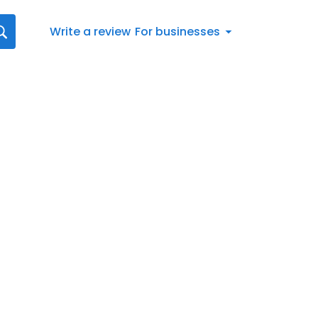
Write a review
For businesses