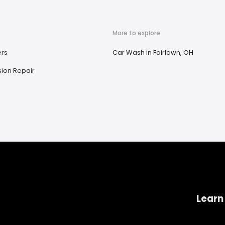
More to explore
ers
Car Wash in Fairlawn, OH
ion Repair
Learn