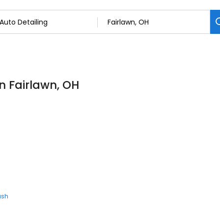
in Fairlawn, OH
ash