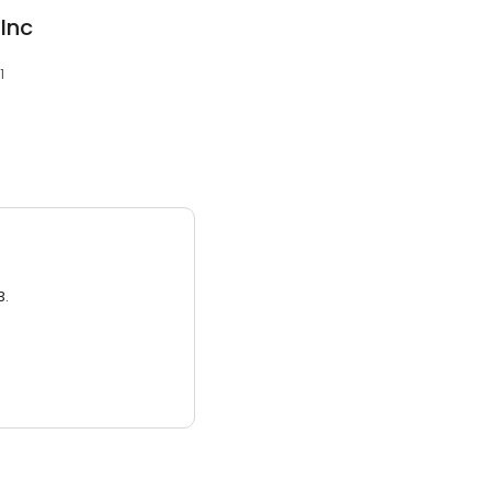
Inc
1
3.