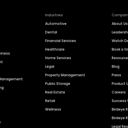
Industries
Compan
Automotive
About Us
Dental
Leaders
Financial Services
Watch 
Healthcare
Book a t
siness
Home Services
Resourc
nt
Legal
Blog
Property Management
Press
n Management
Public Storage
Product 
ng
Real Estate
Careers
Retail
Success 
Wellness
Birdeye 
Birdeye 
s
Legal Re