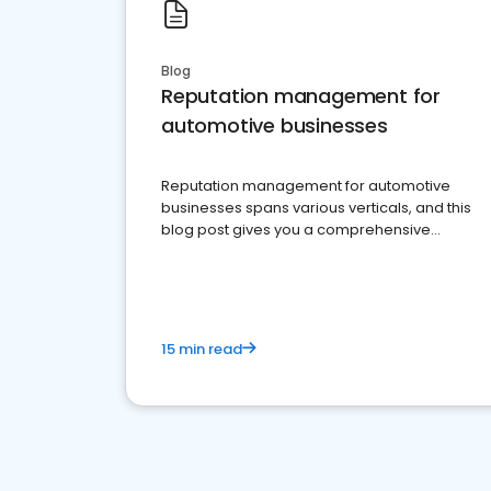
Blog
Reputation management for
automotive businesses
Reputation management for automotive
businesses spans various verticals, and this
blog post gives you a comprehensive
overview of what business owners must do.
15 min read