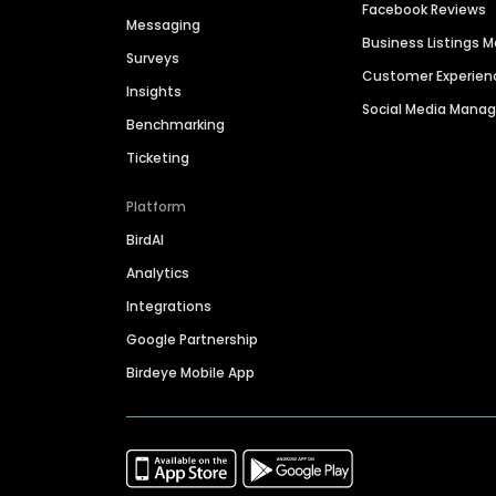
Facebook Reviews
Messaging
Business Listings
Surveys
Customer Experien
Insights
Social Media Man
Benchmarking
Ticketing
Platform
BirdAI
Analytics
Integrations
Google Partnership
Birdeye Mobile App