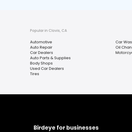
Popular in Clovis, CA
Automotive
Car Was
Auto Repair
Oil Chan
Car Dealers
Motorcyc
Auto Parts & Supplies
Body Shops
Used Car Dealers
Tires
Birdeye for businesses