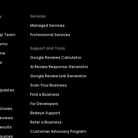
y
Services
Managed Services
hip Team
Professional Services
Demo
Support and Tools
ime
Google Reviews Calculator
es
AI Review Response Generator
Google Review Link Generator
Scan Your Business
Updates
Find a Business
For Developers
Stories
Birdeye Support
Reviews
Refer a Business
Results
Customer Advocacy Program
sources