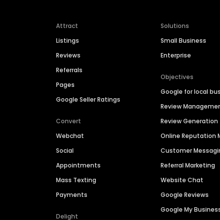
Attract
Solutions
Listings
Small Business
Reviews
Enterprise
Referrals
Objectives
Pages
Google for local bu
Google Seller Ratings
Review Manageme
Convert
Review Generation
Webchat
Online Reputatio
Social
Customer Messagi
Appointments
Referral Marketing
Mass Texting
Website Chat
Payments
Google Reviews
Google My Busines
Delight