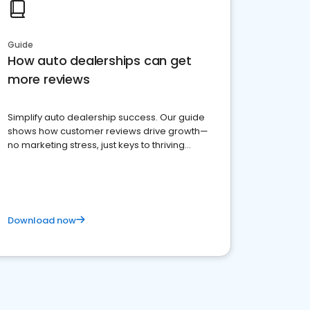
Guide
How auto dealerships can get
more reviews
Simplify auto dealership success. Our guide
shows how customer reviews drive growth—
no marketing stress, just keys to thriving
business. Let's get started!
Download now