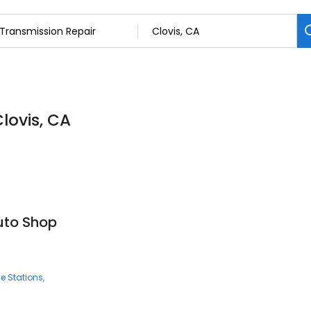
lovis, CA
uto Shop
e Stations