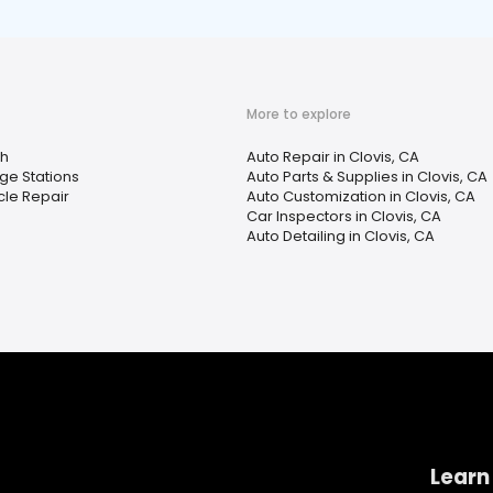
More to explore
h
Auto Repair in Clovis, CA
ge Stations
Auto Parts & Supplies in Clovis, CA
le Repair
Auto Customization in Clovis, CA
Car Inspectors in Clovis, CA
Auto Detailing in Clovis, CA
Learn