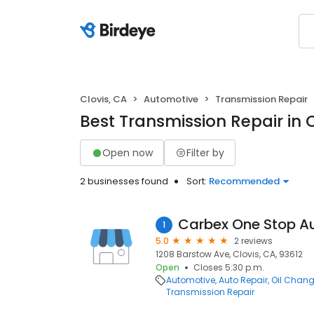
Clovis, CA
Automotive
Transmission Repair
Best Transmission Repair in C
Open now
Filter by
2 businesses found
Sort:
Recommended
Carbex One Stop A
1
5.0
2 reviews
1208 Barstow Ave, Clovis, CA, 93612
Open
Closes 5:30 p.m.
Automotive
Auto Repair
Oil Chang
Transmission Repair