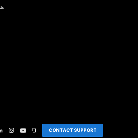
 Us
CONTACT SUPPORT