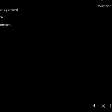
Contact
 Management
ce
agement