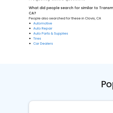
What did people search for similar to
Transmi
CA
?
People also searched for these
in
Clovis, CA
Automotive
Auto Repair
Auto Parts & Supplies
Tires
Car Dealers
Po