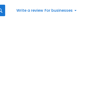
Write a review
For businesses