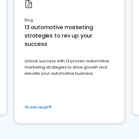
Blog
13 automotive marketing
strategies to rev up your
success
Unlock success with 13 proven automotive
marketing strategies to drive growth and
elevate your automotive business
15 min read