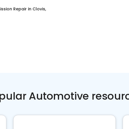
ssion Repair
in
Clovis,
pular Automotive resour