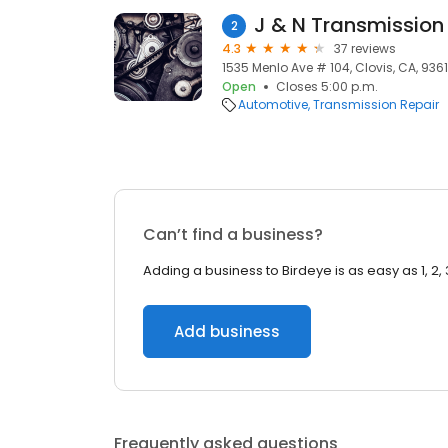
J & N Transmission 
2
4.3
37 reviews
1535 Menlo Ave # 104, Clovis, CA, 9361
Open
Closes 5:00 p.m.
Automotive
Transmission Repair
Can’t find a business?
Adding a business to Birdeye is as easy as 1, 2, 
Add business
Frequently asked questions