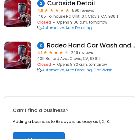
Curbside Detail
2
4.8
590 reviews
1465 Tollhouse Rd Unit 107, Clovis, CA, 93611
Closed
Opens 9:00 a.m. tomorrow
Automotive
Auto Detailing
Rodeo Hand Car Wash and Detail
3
4.1
249 reviews
409 Bullard Ave., Clovis, CA, 93612
Closed
Opens 8:30 a.m. tomorrow
Automotive
Auto Detailing
Car Wash
Can’t find a business?
Adding a business to Birdeye is as easy as 1, 2, 3.