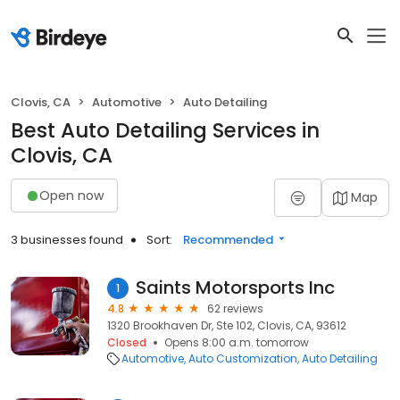
Clovis, CA
Automotive
Auto Detailing
Best Auto Detailing Services in
Clovis, CA
Open now
Map
3 businesses found
Sort:
Recommended
Saints Motorsports Inc
1
4.8
62 reviews
1320 Brookhaven Dr, Ste 102, Clovis, CA, 93612
Closed
Opens 8:00 a.m. tomorrow
Automotive
Auto Customization
Auto Detailing