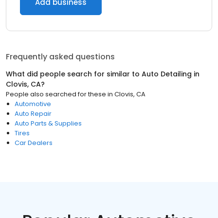
Add business
Frequently asked questions
What did people search for similar to
Auto Detailing
in
Clovis, CA
?
People also searched for these
in
Clovis, CA
Automotive
Auto Repair
Auto Parts & Supplies
Tires
Car Dealers