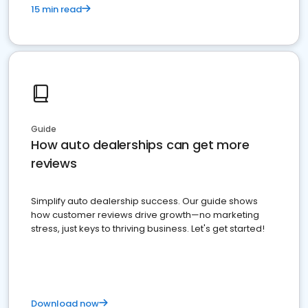
15 min read
Guide
How auto dealerships can get more
reviews
Simplify auto dealership success. Our guide shows
how customer reviews drive growth—no marketing
stress, just keys to thriving business. Let's get started!
Download now