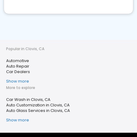
Popular in Clovis, CA
Automotive
Auto Repair
Car Dealers
Show more
More to explore
Car Wash in Clovis, CA
Auto Customization in Clovis, CA
Auto Glass Services in Clovis, CA
Show more