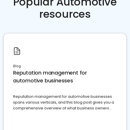
Popular Automotive
resources
Blog
Reputation management for
automotive businesses
Reputation management for automotive businesses
spans various verticals, and this blog post gives you a
comprehensive overview of what business owners
must do.