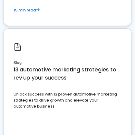
15 min read
Blog
13 automotive marketing strategies to
rev up your success
Unlock success with 13 proven automotive marketing
strategies to drive growth and elevate your
automotive business