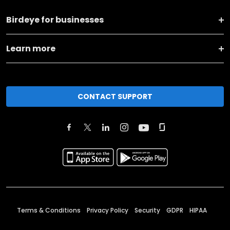
Birdeye for businesses
Learn more
CONTACT SUPPORT
Terms & Conditions
Privacy Policy
Security
GDPR
HIPAA