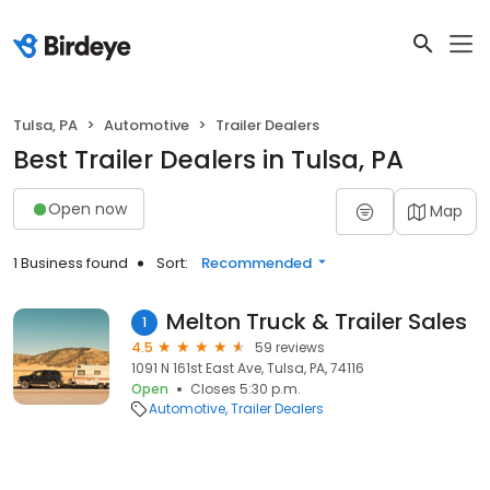
Tulsa, PA
Automotive
Trailer Dealers
Best Trailer Dealers in Tulsa, PA
Open now
Map
1 Business found
Sort:
Recommended
Melton Truck & Trailer Sales
1
4.5
59 reviews
1091 N 161st East Ave, Tulsa, PA, 74116
Open
Closes 5:30 p.m.
Automotive
Trailer Dealers