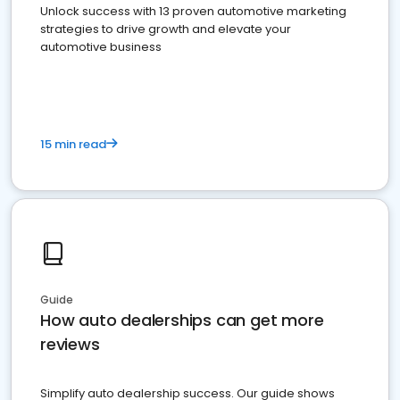
Unlock success with 13 proven automotive marketing
strategies to drive growth and elevate your
automotive business
15 min read
Guide
How auto dealerships can get more
reviews
Simplify auto dealership success. Our guide shows