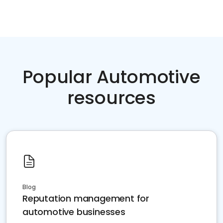
Popular Automotive
resources
Blog
Reputation management for
automotive businesses