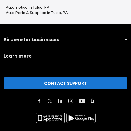
Automotive in Tulsa, PA
Auto Parts & Supplies in Tulsa, PA
Birdeye for businesses
Learn more
CONTACT SUPPORT