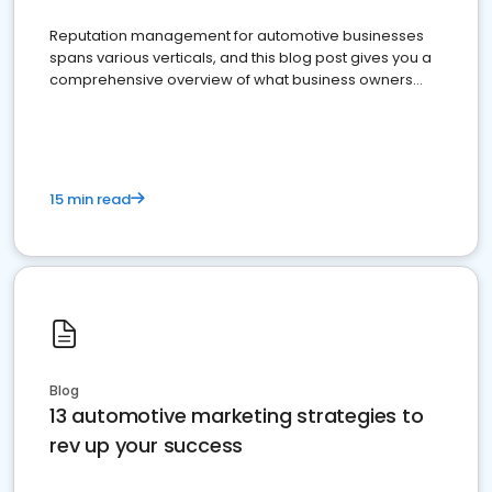
Reputation management for automotive businesses
spans various verticals, and this blog post gives you a
comprehensive overview of what business owners
must do.
15 min read
Blog
13 automotive marketing strategies to
rev up your success