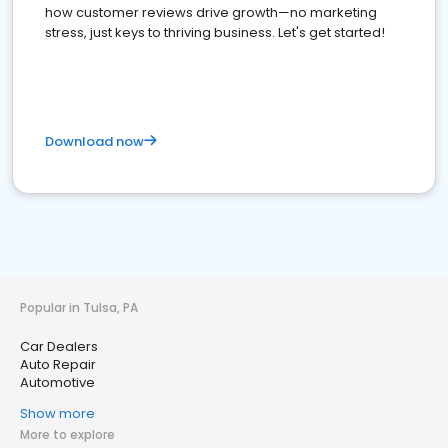
how customer reviews drive growth—no marketing
stress, just keys to thriving business. Let's get started!
Download now
Popular in Tulsa, PA
Car Dealers
Auto Repair
Automotive
Show more
More to explore