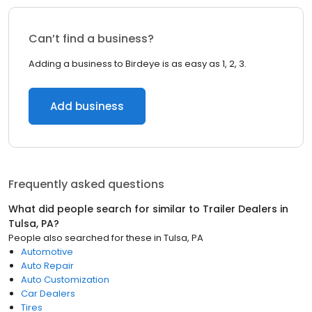
Can’t find a business?
Adding a business to Birdeye is as easy as 1, 2, 3.
Add business
Frequently asked questions
What did people search for similar to
Trailer Dealers
in
Tulsa, PA
?
People also searched for these
in
Tulsa, PA
Automotive
Auto Repair
Auto Customization
Car Dealers
Tires