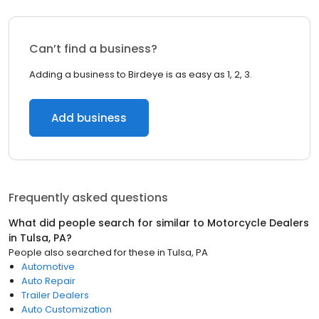
Can’t find a business?
Adding a business to Birdeye is as easy as 1, 2, 3.
Add business
Frequently asked questions
What did people search for similar to
Motorcycle Dealers
in
Tulsa, PA
?
People also searched for these
in
Tulsa, PA
Automotive
Auto Repair
Trailer Dealers
Auto Customization