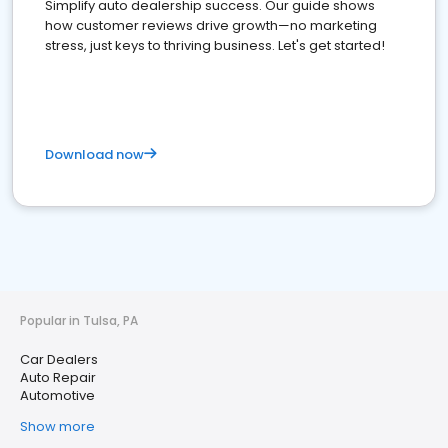
Simplify auto dealership success. Our guide shows
how customer reviews drive growth—no marketing
stress, just keys to thriving business. Let's get started!
Download now
Popular in Tulsa, PA
Car Dealers
Auto Repair
Automotive
Show more