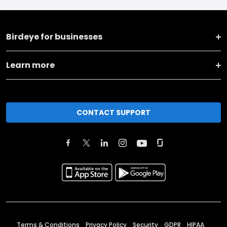
Birdeye for businesses
Learn more
CONTACT SUPPORT
Terms & Conditions
Privacy Policy
Security
GDPR
HIPAA