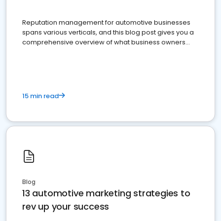
Reputation management for automotive businesses
spans various verticals, and this blog post gives you a
comprehensive overview of what business owners
must do.
15 min read
Blog
13 automotive marketing strategies to
rev up your success