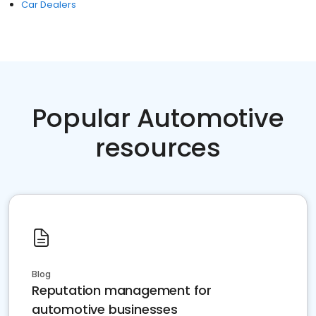
Car Dealers
Popular Automotive
resources
Blog
Reputation management for
automotive businesses