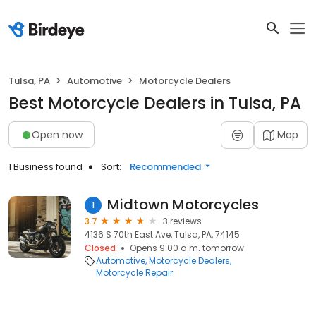
Tulsa, PA
Automotive
Motorcycle Dealers
Best Motorcycle Dealers in Tulsa, PA
Open now
Map
1 Business found
Sort:
Recommended
Midtown Motorcycles
1
3.7
3 reviews
4136 S 70th East Ave, Tulsa, PA, 74145
Closed
Opens 9:00 a.m. tomorrow
Automotive
Motorcycle Dealers
Motorcycle Repair