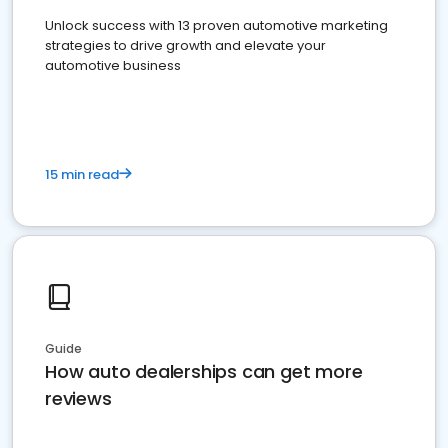
Unlock success with 13 proven automotive marketing
strategies to drive growth and elevate your
automotive business
15 min read
Guide
How auto dealerships can get more
reviews