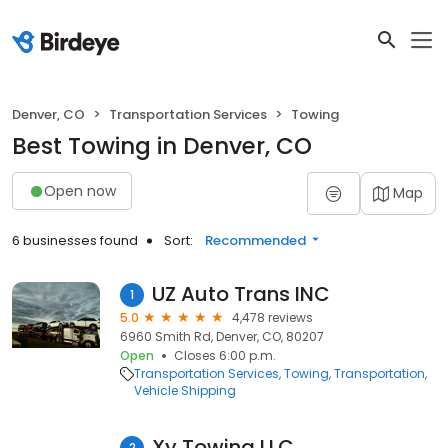
Denver, CO
Transportation Services
Towing
Best Towing in Denver, CO
Open now
Map
6 businesses found
Sort:
Recommended
UZ Auto Trans INC
1
5.0
4,478 reviews
6960 Smith Rd, Denver, CO, 80207
Open
Closes 6:00 p.m.
Transportation Services
Towing
Transportation
Vehicle Shipping
Xy Towing LLC
2