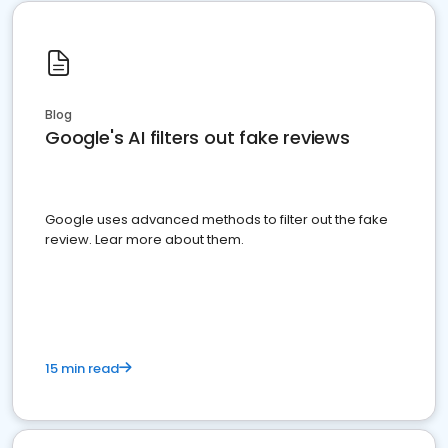
Blog
Google's AI filters out fake reviews
Google uses advanced methods to filter out the fake
review. Lear more about them.
15 min read