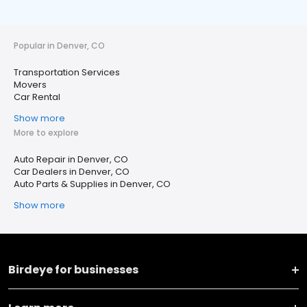
Popular in Denver, CO
Transportation Services
Movers
Car Rental
Show more
More to explore
Auto Repair in Denver, CO
Car Dealers in Denver, CO
Auto Parts & Supplies in Denver, CO
Show more
Birdeye for businesses