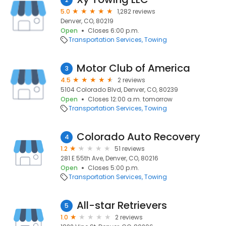
5.0
1,282 reviews
Denver, CO, 80219
Open
Closes 6:00 p.m.
Transportation Services
Towing
Motor Club of America
3
4.5
2 reviews
5104 Colorado Blvd, Denver, CO, 80239
Open
Closes 12:00 a.m. tomorrow
Transportation Services
Towing
Colorado Auto Recovery
4
1.2
51 reviews
281 E 55th Ave, Denver, CO, 80216
Open
Closes 5:00 p.m.
Transportation Services
Towing
All-star Retrievers
5
1.0
2 reviews