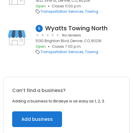
1822 Vine St, Denver, CO, 80206
Open
Closes 11:00 p.m.
Transportation Services
Towing
Wyatts Towing North
6
No reviews
5130 Brighton Blvd, Denver, CO, 80216
Open
Closes 7:00 p.m.
Transportation Services
Towing
Can’t find a business?
Adding a business to Birdeye is as easy as 1, 2, 3.
Add business