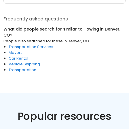
Frequently asked questions
What did people search for similar to
Towing
in
Denver,
CO
?
People also searched for these
in
Denver, CO
Transportation Services
Movers
Car Rental
Vehicle Shipping
Transportation
Popular resources