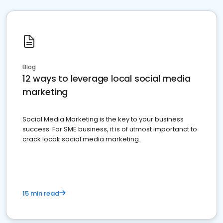
Blog
12 ways to leverage local social media
marketing
Social Media Marketing is the key to your business
success. For SME business, it is of utmost importanct to
crack locak social media marketing.
15 min read