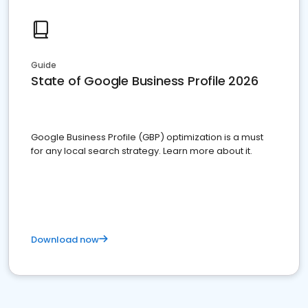
Guide
State of Google Business Profile 2026
Google Business Profile (GBP) optimization is a must
for any local search strategy. Learn more about it.
Download now