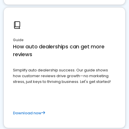
Guide
How auto dealerships can get more
reviews
Simplify auto dealership success. Our guide shows
how customer reviews drive growth—no marketing
stress, just keys to thriving business. Let's get started!
Download now