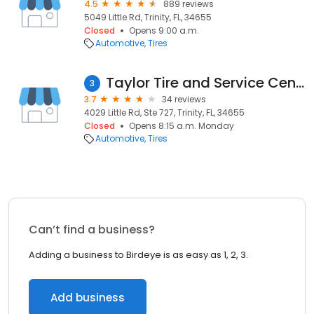
4.5
889 reviews
5049 Little Rd, Trinity, FL, 34655
Closed
Opens 9:00 a.m.
Automotive
Tires
Taylor Tire and Service Center/Goodyear
3
3.7
34 reviews
4029 Little Rd, Ste 727, Trinity, FL, 34655
Closed
Opens 8:15 a.m. Monday
Automotive
Tires
Can’t find a business?
Adding a business to Birdeye is as easy as 1, 2, 3.
Add business