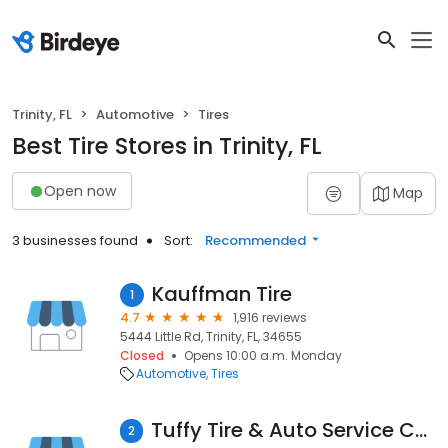
Trinity, FL
Automotive
Tires
Best Tire Stores in Trinity, FL
Open now
Map
3 businesses found
Sort:
Recommended
Kauffman Tire
1
4.7
1,916 reviews
5444 Little Rd, Trinity, FL, 34655
Closed
Opens 10:00 a.m. Monday
Automotive
Tires
Tuffy Tire & Auto Service Center
2