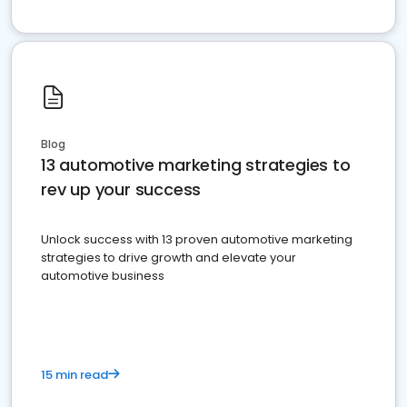
Blog
13 automotive marketing strategies to
rev up your success
Unlock success with 13 proven automotive marketing
strategies to drive growth and elevate your
automotive business
15 min read