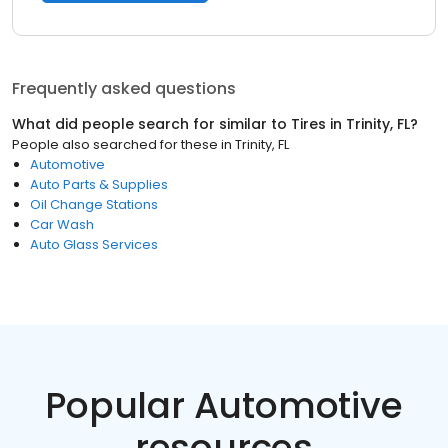
Frequently asked questions
What did people search for similar to
Tires
in
Trinity, FL
?
People also searched for these
in
Trinity, FL
Automotive
Auto Parts & Supplies
Oil Change Stations
Car Wash
Auto Glass Services
Popular Automotive
resources