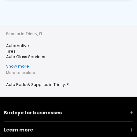
Popular in Trinity, FL
Automotive
Tires
Auto Glass Services
Show more
More to explore
Auto Parts & Supplies in Trinity, FL
Birdeye for businesses
Learn more