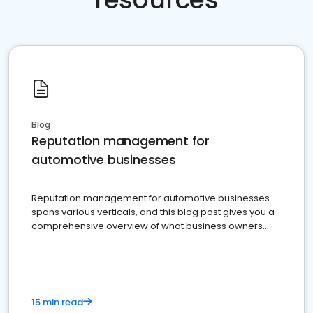
Blog
Reputation management for
automotive businesses
Reputation management for automotive businesses
spans various verticals, and this blog post gives you a
comprehensive overview of what business owners
must do.
15 min read