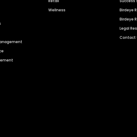
Retail
Success 
Wellness
Birdeye 
Birdeye 
s
Legal Re
Contact
 Management
ce
agement