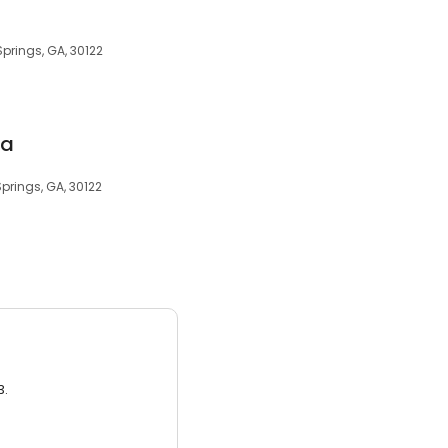
prings, GA, 30122
ia
prings, GA, 30122
3.