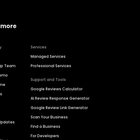
 more
y
Services
Managed Services
hip Team
Professional Services
Demo
Support and Tools
ime
Google Reviews Calculator
es
AI Review Response Generator
Google Review Link Generator
Scan Your Business
Updates
Find a Business
For Developers