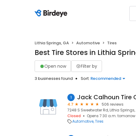
Lithia Springs, GA
Automotive
Tires
Best Tire Stores in Lithia Spri
Open now
Filter by
3 businesses found
Sort:
Recommended
Jack Calhoun Tire 
1
4.7
506 reviews
7248 S Sweetwater Rd, Lithia Springs,
Closed
Opens 7:30 a.m. tomorrow
Automotive
Tires