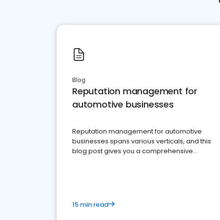
Blog
Reputation management for
automotive businesses
Reputation management for automotive
businesses spans various verticals, and this
blog post gives you a comprehensive
overview of what business owners must do.
15 min read