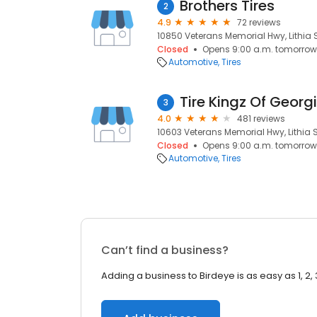
Brothers Tires
2
4.9
72 reviews
10850 Veterans Memorial Hwy, Lithia S
Closed
Opens 9:00 a.m. tomorrow
Automotive
Tires
Tire Kingz Of Georg
3
4.0
481 reviews
10603 Veterans Memorial Hwy, Lithia S
Closed
Opens 9:00 a.m. tomorrow
Automotive
Tires
Can’t find a business?
Adding a business to Birdeye is as easy as 1, 2, 