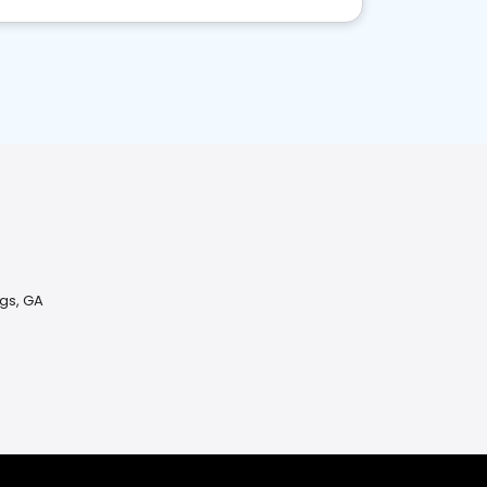
ngs, GA