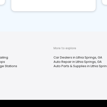
More to explore
ailing
Car Dealers in Lithia Springs, GA
ops
Auto Repair in Lithia Springs, GA
ge Stations
Auto Parts & Supplies in Lithia Spri