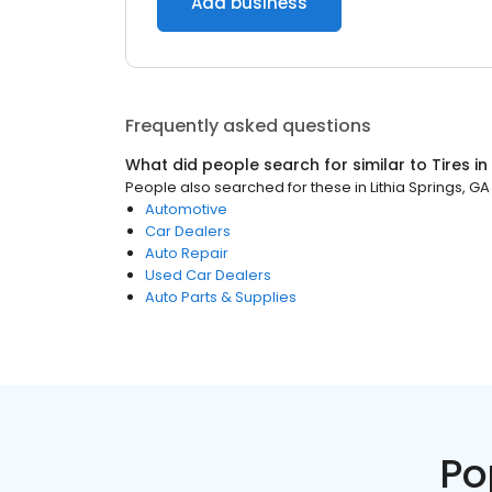
Add business
Frequently asked questions
What did people search for similar to
Tires
in
People also searched for these
in
Lithia Springs, GA
Automotive
Car Dealers
Auto Repair
Used Car Dealers
Auto Parts & Supplies
Po