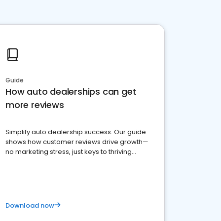
Guide
How auto dealerships can get
more reviews
Simplify auto dealership success. Our guide
shows how customer reviews drive growth—
no marketing stress, just keys to thriving
business. Let's get started!
Download now