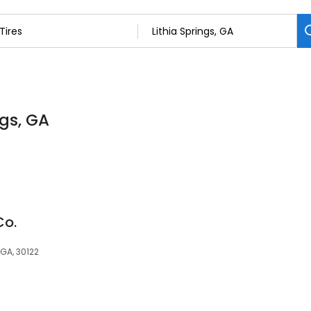
ngs, GA
Co.
 GA, 30122