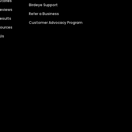
Stories
Birdeye Support
Reviews
Refer a Business
Results
Customer Advocacy Program
sources
 Us