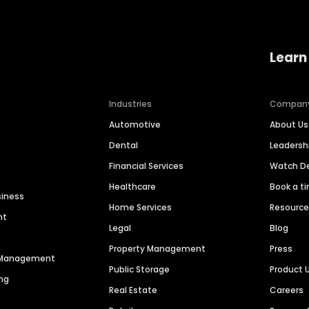
Learn
Industries
Compan
Automotive
About Us
Dental
Leaders
Financial Services
Watch 
Healthcare
Book a t
siness
Home Services
Resourc
nt
Legal
Blog
Property Management
Press
n Management
Public Storage
Product 
ng
Real Estate
Careers