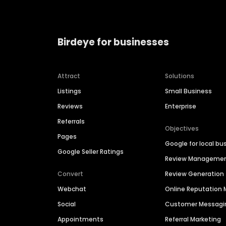
Birdeye for businesses
Attract
Solutions
Listings
Small Business
Reviews
Enterprise
Referrals
Objectives
Pages
Google for local bu
Google Seller Ratings
Review Manageme
Convert
Review Generation
Webchat
Online Reputatio
Social
Customer Messagi
Appointments
Referral Marketing