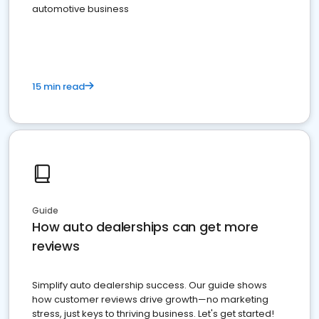
automotive business
15 min read
Guide
How auto dealerships can get more
reviews
Simplify auto dealership success. Our guide shows
how customer reviews drive growth—no marketing
stress, just keys to thriving business. Let's get started!