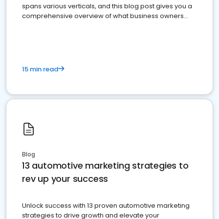
spans various verticals, and this blog post gives you a
comprehensive overview of what business owners
must do.
15 min read
Blog
13 automotive marketing strategies to
rev up your success
Unlock success with 13 proven automotive marketing
strategies to drive growth and elevate your