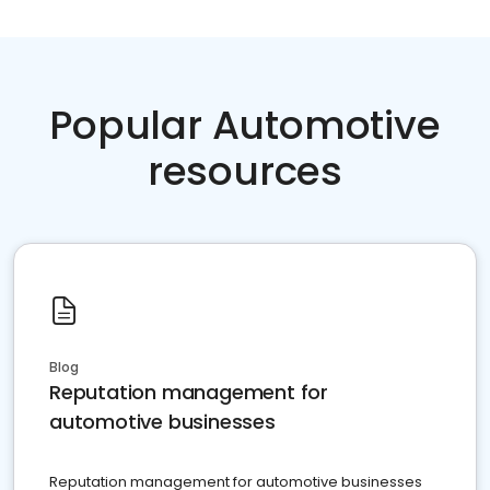
Popular Automotive
resources
Blog
Reputation management for
automotive businesses
Reputation management for automotive businesses