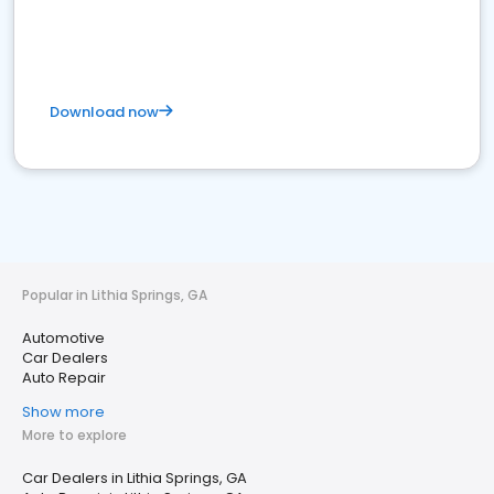
Download now
Popular in Lithia Springs, GA
Automotive
Car Dealers
Auto Repair
Show more
More to explore
Car Dealers in Lithia Springs, GA