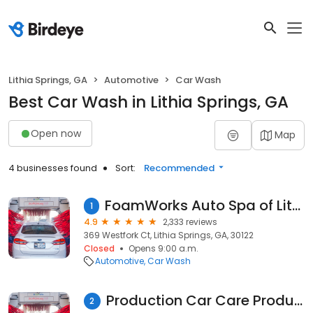
Lithia Springs, GA
Automotive
Car Wash
Best Car Wash in Lithia Springs, GA
Open now
Map
4 businesses found
Sort:
Recommended
FoamWorks Auto Spa of Lithia Springs
1
4.9
2,333 reviews
369 Westfork Ct, Lithia Springs, GA, 30122
Closed
Opens 9:00 a.m.
Automotive
Car Wash
Production Car Care Products
2