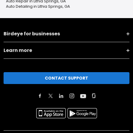
Auto Repair in Lithia Springs, GA
Auto Detailing in Lithia Springs, GA
Birdeye for businesses
Learn more
CONTACT SUPPORT