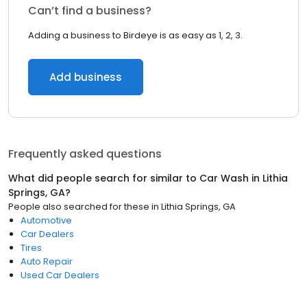
Can’t find a business?
Adding a business to Birdeye is as easy as 1, 2, 3.
Add business
Frequently asked questions
What did people search for similar to
Car Wash
in
Lithia
Springs, GA
?
People also searched for these
in
Lithia Springs, GA
Automotive
Car Dealers
Tires
Auto Repair
Used Car Dealers