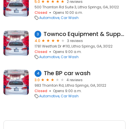
5.0
2 reviews
500 Thornton Rd Suite 3, Lithia Springs, GA, 30122
Closed
Opens 10:00 a.m.
Automotive
Car Wash
Townco Equipment & Supply Co
3
4.0
3 reviews
1781 Westfork Dr #110, Lithia Springs, GA, 30122
Closed
Opens 9:00 a.m.
Automotive
Car Wash
The BP car wash
4
3.0
4 reviews
983 Thornton Rd, Lithia Springs, GA, 30122
Closed
Opens 9:00 a.m.
Automotive
Car Wash