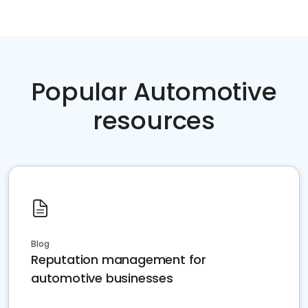
Popular Automotive
resources
Blog
Reputation management for
automotive businesses