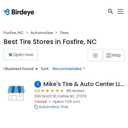
Foxfire, NC
Automotive
Tires
Best Tire Stores in Foxfire, NC
Open now
Map
1 Business found
Sort:
Recommended
Mike's Tire & Auto Center LLC
1
4.8
98 reviews
299 Grant St, Foxfire, NC, 27376
Closed
Opens 7:00 a.m.
Automotive
Tires