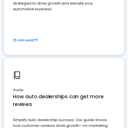
strategies to drive growth and elevate your
automotive business
15 min read
Guide
How auto dealerships can get more
reviews
Simplify auto dealership success. Our guide shows
how customer reviews drive growth—no marketing