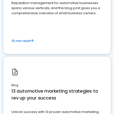
Reputation management for automotive businesses
spans various verticals, and this blog post gives you a
comprehensive overview of what business owners
must do.
15 min read
Blog
13 automotive marketing strategies to
rev up your success
Unlock success with 13 proven automotive marketing