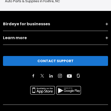
Auto Parts & Supplies in Foxfire, NC
Birdeye for businesses
Learn more
CONTACT SUPPORT