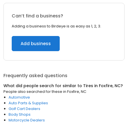
Can’t find a business?
Adding a business to Birdeye is as easy as 1, 2, 3.
Add business
Frequently asked questions
What did people search for similar to
Tires
in
Foxfire, NC
?
People also searched for these
in
Foxfire, NC
Automotive
Auto Parts & Supplies
Golf Cart Dealers
Body Shops
Motorcycle Dealers