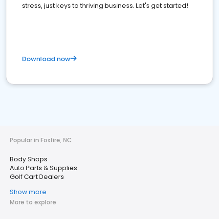
stress, just keys to thriving business. Let's get started!
Download now
Popular in Foxfire, NC
Body Shops
Auto Parts & Supplies
Golf Cart Dealers
Show more
More to explore