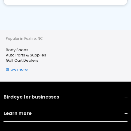
Popular in Foxfire, NC
Body Shops
Auto Parts & Supplies
Golf Cart Dealers
Show more
Birdeye for businesses
Learn more