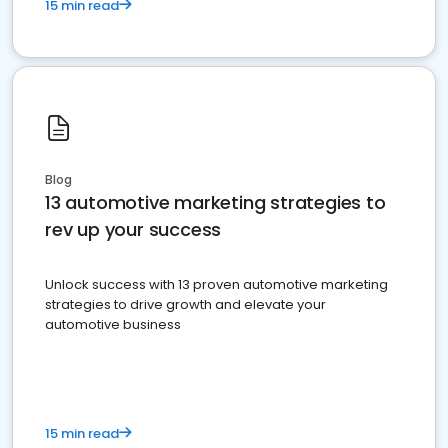
15 min read
Blog
13 automotive marketing strategies to
rev up your success
Unlock success with 13 proven automotive marketing
strategies to drive growth and elevate your
automotive business
15 min read