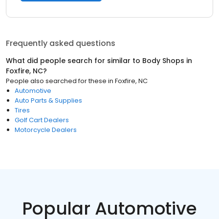
Frequently asked questions
What did people search for similar to
Body Shops
in
Foxfire, NC
?
People also searched for these
in
Foxfire, NC
Automotive
Auto Parts & Supplies
Tires
Golf Cart Dealers
Motorcycle Dealers
Popular Automotive