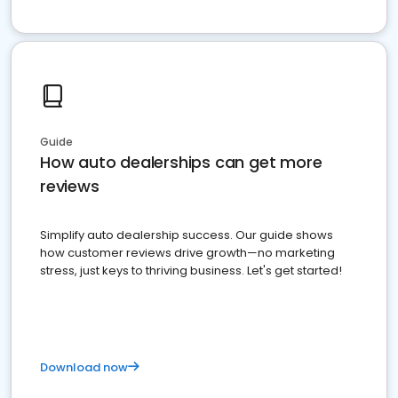
Guide
How auto dealerships can get more
reviews
Simplify auto dealership success. Our guide shows
how customer reviews drive growth—no marketing
stress, just keys to thriving business. Let's get started!
Download now