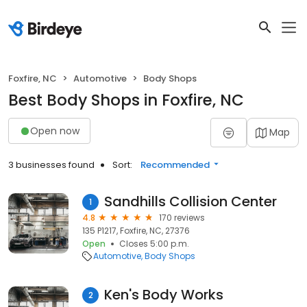
Foxfire, NC
Automotive
Body Shops
Best Body Shops in Foxfire, NC
Open now
Map
3 businesses found
Sort:
Recommended
Sandhills Collision Center
1
4.8
170 reviews
135 P1217, Foxfire, NC, 27376
Open
Closes 5:00 p.m.
Automotive
Body Shops
Ken's Body Works
2