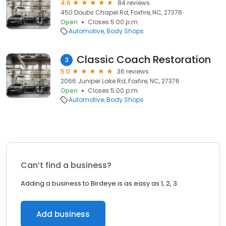
4.6
84 reviews
450 Doubs Chapel Rd, Foxfire, NC, 27376
Open
Closes 5:00 p.m.
Automotive
Body Shops
Classic Coach Restoration
3
5.0
36 reviews
2066 Juniper Lake Rd, Foxfire, NC, 27376
Open
Closes 5:00 p.m.
Automotive
Body Shops
Can’t find a business?
Adding a business to Birdeye is as easy as 1, 2, 3.
Add business