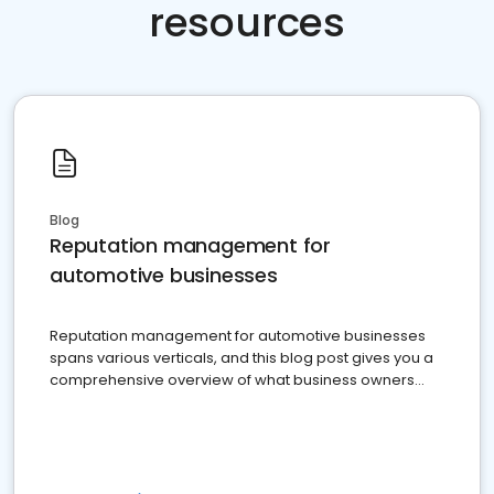
resources
Blog
Reputation management for
automotive businesses
Reputation management for automotive businesses
spans various verticals, and this blog post gives you a
comprehensive overview of what business owners
must do.