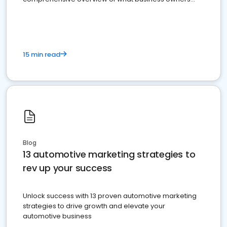
must do.
15 min read
Blog
13 automotive marketing strategies to
rev up your success
Unlock success with 13 proven automotive marketing
strategies to drive growth and elevate your
automotive business