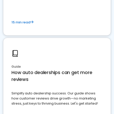
15 min read
Guide
How auto dealerships can get more
reviews
Simplify auto dealership success. Our guide shows
how customer reviews drive growth—no marketing
stress, just keys to thriving business. Let's get started!