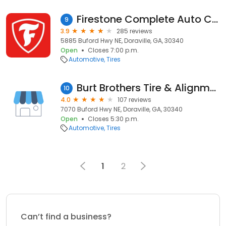
Firestone Complete Auto Care
9
3.9
285 reviews
5885 Buford Hwy NE, Doraville, GA, 30340
Open
Closes 7:00 p.m.
Automotive
Tires
Burt Brothers Tire & Alignment
10
4.0
107 reviews
7070 Buford Hwy NE, Doraville, GA, 30340
Open
Closes 5:30 p.m.
Automotive
Tires
1
2
Can’t find a business?