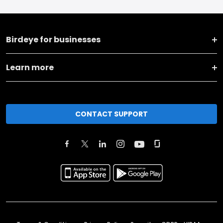
Birdeye for businesses
Learn more
CONTACT SUPPORT