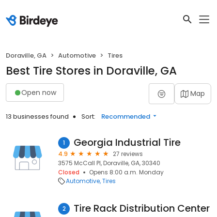
Doraville, GA
Automotive
Tires
Best Tire Stores in Doraville, GA
Open now
Map
13 businesses found
Sort:
Recommended
Georgia Industrial Tire
1
4.9
27 reviews
3575 McCall Pl, Doraville, GA, 30340
Closed
Opens 8:00 a.m. Monday
Automotive
Tires
Tire Rack Distribution Center
2