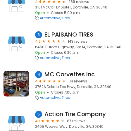
4.4
289 reviews
3101 McCall Dr Suite 1, Doraville, GA, 30340
Open
Closes 5:00 p.m.
Automotive
Tires
EL PAISANO TIRES
3
4.2
143 reviews
6460 Buford Highway, Ste 1A, Doraville, GA, 30340
Open
Closes 6:30 p.m.
Automotive
Tires
MC Corvettes Inc
4
4.4
114 reviews
3762A Dekalb Tec Pkwy, Doraville, GA, 30340
Open
Closes 7:00 p.m.
Automotive
Tires
Action Tire Company
5
4.1
87 reviews
2405 Weaver Way, Doraville, GA, 30340