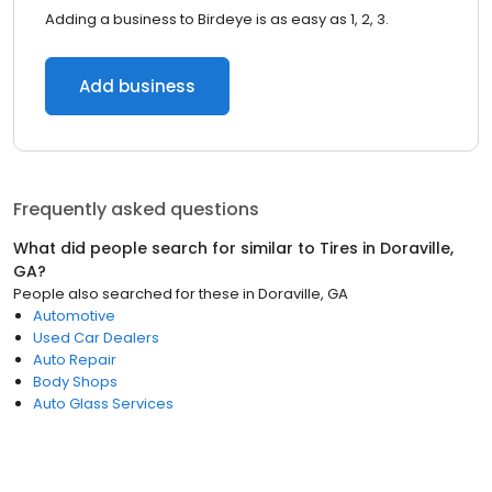
Adding a business to Birdeye is as easy as 1, 2, 3.
Add business
Frequently asked questions
What did people search for similar to
Tires
in
Doraville,
GA
?
People also searched for these
in
Doraville, GA
Automotive
Used Car Dealers
Auto Repair
Body Shops
Auto Glass Services