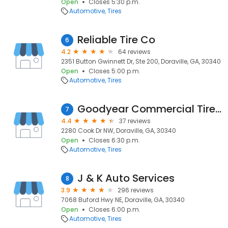
Open
Closes 5:30 p.m.
Automotive
Tires
Reliable Tire Co
6
4.2
64 reviews
2351 Button Gwinnett Dr, Ste 200, Doraville, GA, 30340
Open
Closes 5:00 p.m.
Automotive
Tires
Goodyear Commercial Tire & Service Centers
7
4.4
37 reviews
2280 Cook Dr NW, Doraville, GA, 30340
Open
Closes 6:30 p.m.
Automotive
Tires
J & K Auto Services
8
3.9
296 reviews
7068 Buford Hwy NE, Doraville, GA, 30340
Open
Closes 6:00 p.m.
Automotive
Tires