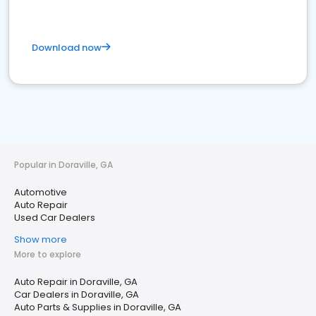
Download now
Popular in Doraville, GA
Automotive
Auto Repair
Used Car Dealers
Show more
More to explore
Auto Repair in Doraville, GA
Car Dealers in Doraville, GA
Auto Parts & Supplies in Doraville, GA