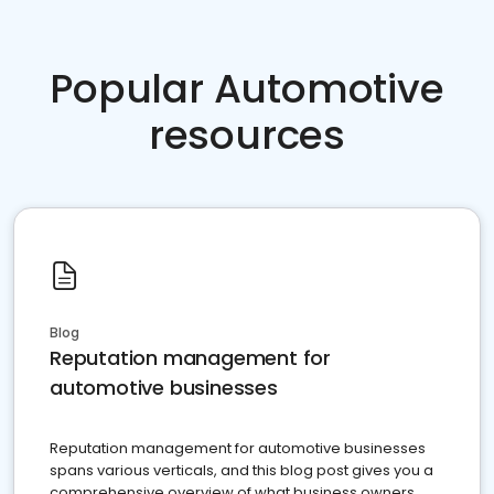
Popular Automotive
resources
Blog
Reputation management for
automotive businesses
Reputation management for automotive businesses
spans various verticals, and this blog post gives you a
comprehensive overview of what business owners