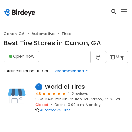
Canon, GA
Automotive
Tires
Best Tire Stores in Canon, GA
Open now
Map
1 Business found
Sort:
Recommended
World of Tires
1
4.8
142 reviews
5785 New Franklin Church Rd, Canon, GA, 30520
Closed
Opens 10:00 a.m. Monday
Automotive
Tires