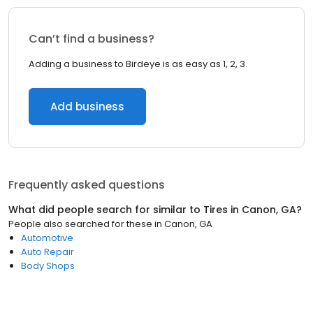
Can’t find a business?
Adding a business to Birdeye is as easy as 1, 2, 3.
Add business
Frequently asked questions
What did people search for similar to
Tires
in
Canon, GA
?
People also searched for these
in
Canon, GA
Automotive
Auto Repair
Body Shops