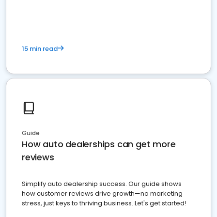
15 min read
Guide
How auto dealerships can get more
reviews
Simplify auto dealership success. Our guide shows
how customer reviews drive growth—no marketing
stress, just keys to thriving business. Let's get started!