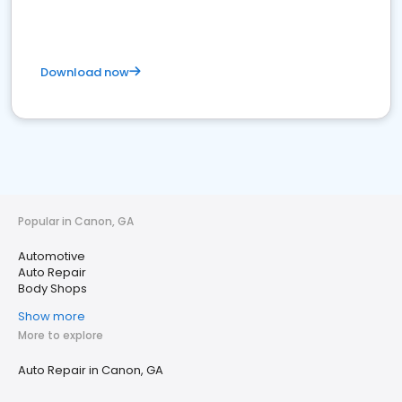
Download now
Popular in Canon, GA
Automotive
Auto Repair
Body Shops
Show more
More to explore
Auto Repair in Canon, GA