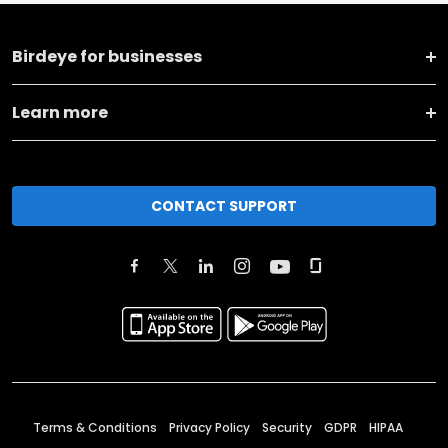
Birdeye for businesses
Learn more
CONTACT SUPPORT
Terms & Conditions
Privacy Policy
Security
GDPR
HIPAA