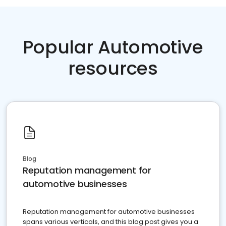
Popular Automotive
resources
Blog
Reputation management for
automotive businesses
Reputation management for automotive businesses
spans various verticals, and this blog post gives you a