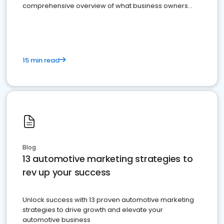
comprehensive overview of what business owners
must do.
15 min read
Blog
13 automotive marketing strategies to
rev up your success
Unlock success with 13 proven automotive marketing
strategies to drive growth and elevate your
automotive business