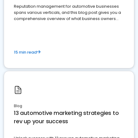
Reputation management for automotive businesses
spans various verticals, and this blog post gives you a
comprehensive overview of what business owners
must do.
15 min read
Blog
13 automotive marketing strategies to
rev up your success