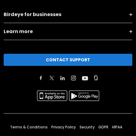
Birdeye for businesses
Learn more
CONTACT SUPPORT
Terms & Conditions
Privacy Policy
Security
GDPR
HIPAA