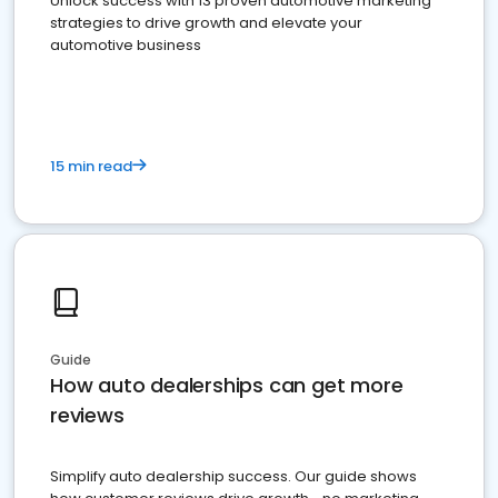
Unlock success with 13 proven automotive marketing
strategies to drive growth and elevate your
automotive business
15 min read
Guide
How auto dealerships can get more
reviews
Simplify auto dealership success. Our guide shows