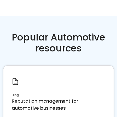
Popular Automotive
resources
Blog
Reputation management for
automotive businesses