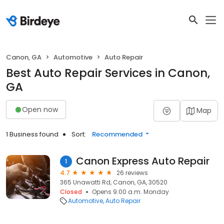
Canon, GA
Automotive
Auto Repair
Best Auto Repair Services in Canon,
GA
Open now
Map
1 Business found
Sort:
Recommended
Canon Express Auto Repair
1
4.7
26 reviews
365 Unawatti Rd, Canon, GA, 30520
Closed
Opens 9:00 a.m. Monday
Automotive
Auto Repair