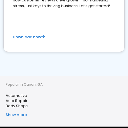
how customer reviews drive growth—no marketing
stress, just keys to thriving business. Let's get started!
Download now
Popular in Canon, GA
Automotive
Auto Repair
Body Shops
Show more