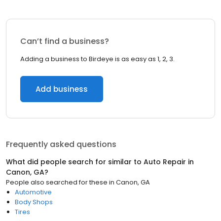
Can’t find a business?
Adding a business to Birdeye is as easy as 1, 2, 3.
Add business
Frequently asked questions
What did people search for similar to
Auto Repair
in
Canon, GA
?
People also searched for these
in
Canon, GA
Automotive
Body Shops
Tires