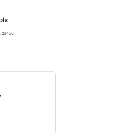
ols
A, 23456
3.