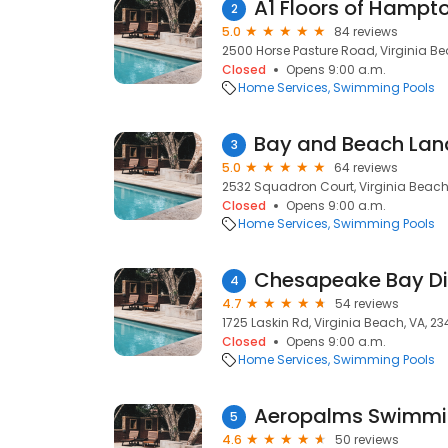
A1 Floors of Hampt
2
5.0
84 reviews
2500 Horse Pasture Road, Virginia Be
Closed
Opens 9:00 a.m.
Home Services
Swimming Pools
Bay and Beach La
3
5.0
64 reviews
2532 Squadron Court, Virginia Beach
Closed
Opens 9:00 a.m.
Home Services
Swimming Pools
4
4.7
54 reviews
1725 Laskin Rd, Virginia Beach, VA, 2
Closed
Opens 9:00 a.m.
Home Services
Swimming Pools
Aeropalms Swimmi
5
4.6
50 reviews