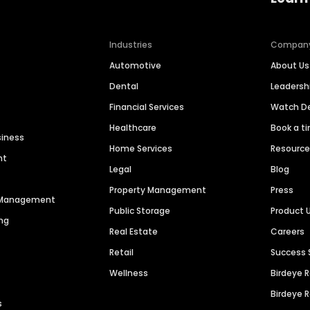
Industries
Compan
Automotive
About Us
Dental
Leaders
Financial Services
Watch 
Healthcare
Book a t
siness
Home Services
Resourc
nt
Legal
Blog
Property Management
Press
n Management
Public Storage
Product 
ng
Real Estate
Careers
Retail
Success 
Wellness
Birdeye 
Birdeye 
s