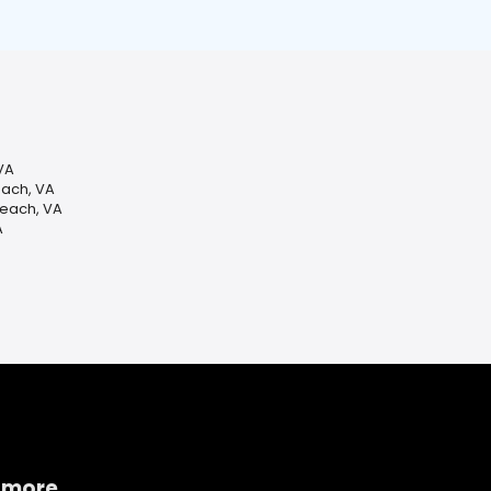
VA
each, VA
Beach, VA
A
 more