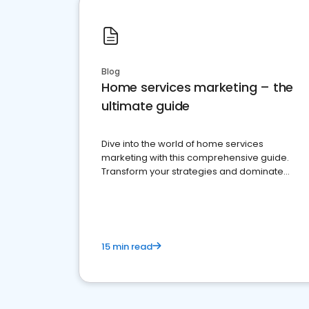
Blog
Home services marketing – the
ultimate guide
Dive into the world of home services
marketing with this comprehensive guide.
Transform your strategies and dominate
your market
15 min read