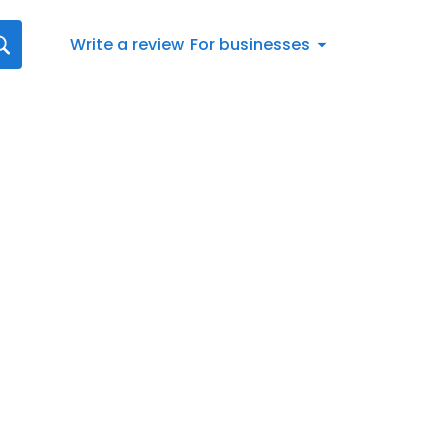
Write a review
For businesses