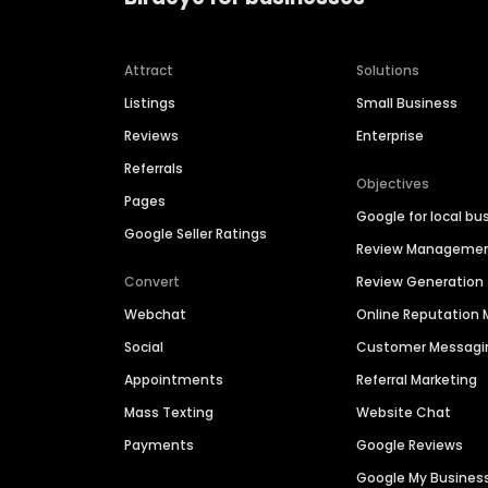
Attract
Solutions
Listings
Small Business
Reviews
Enterprise
Referrals
Objectives
Pages
Google for local bu
Google Seller Ratings
Review Manageme
Convert
Review Generation
Webchat
Online Reputatio
Social
Customer Messagi
Appointments
Referral Marketing
Mass Texting
Website Chat
Payments
Google Reviews
Google My Busines