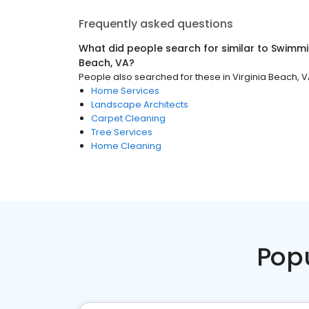
Frequently asked questions
What did people search for similar to
Swimmi
Beach, VA
?
People also searched for these
in
Virginia Beach, 
Home Services
Landscape Architects
Carpet Cleaning
Tree Services
Home Cleaning
Pop