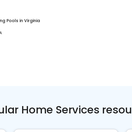
ng Pools
in
Virginia
VA
ular Home Services resou