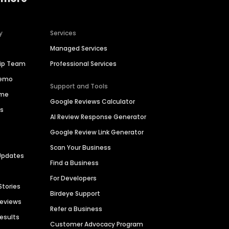
y
Services
Managed Services
hip Team
Professional Services
Demo
Support and Tools
ime
Google Reviews Calculator
es
AI Review Response Generator
Google Review Link Generator
Scan Your Business
Updates
Find a Business
For Developers
Stories
Birdeye Support
Reviews
Refer a Business
Results
Customer Advocacy Program