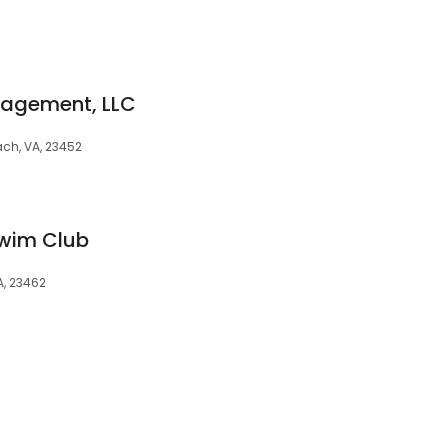
nagement, LLC
ach, VA, 23452
wim Club
A, 23462