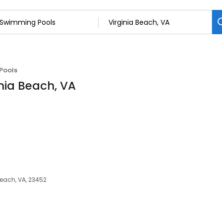
Pools
nia Beach, VA
each, VA, 23452