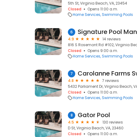
5th St, Virginia Beach, VA, 23454
Closed
Opens 11:00 a.m.
Home Services
Swimming Pools
Signature Pool Ma
6
4.9
14 reviews
816 S Rosemont Rd #102, Virginia Be
Closed
Opens 9:00 a.m.
Home Services
Swimming Pools
Carolanne Farms S
7
4.8
7 reviews
5432 Parliament Dr, Virginia Beach, V
Closed
Opens 11:00 a.m.
Home Services
Swimming Pools
Gator Pool
8
4.5
130 reviews
D St, Virginia Beach, VA, 23460
Closed
Opens 11:00 a.m.