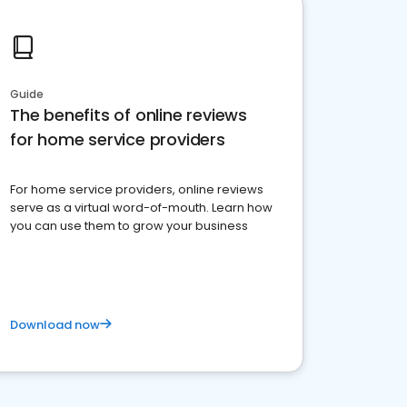
Guide
The benefits of online reviews
for home service providers
For home service providers, online reviews
serve as a virtual word-of-mouth. Learn how
you can use them to grow your business
Download now