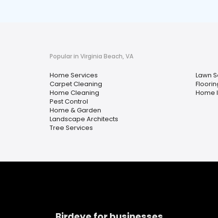
Popular in Virginia Beach, VA
Home Services
Lawn S
Carpet Cleaning
Floorin
Home Cleaning
Home I
Pest Control
Home & Garden
Landscape Architects
Tree Services
Birdeye for businesses