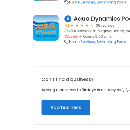
Home Services
Swimming Pools
Aqua Dynamics Po
9
4.1
36 reviews
3520 Robinson Rd, Virginia Beach, V
Closed
Opens 9:00 a.m.
Home Services
Swimming Pools
Can’t find a business?
Adding a business to Birdeye is as easy as 1, 2, 
Add business