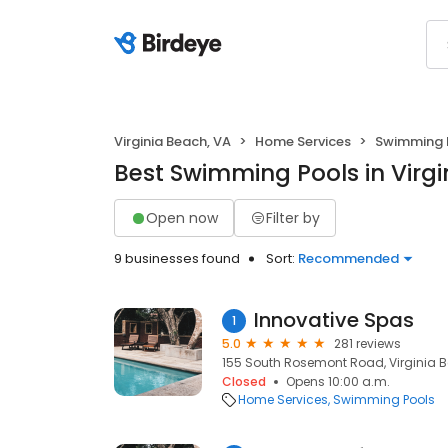
Virginia Beach, VA
Home Services
Swimming 
Best Swimming Pools in Virgi
Open now
Filter by
9 businesses found
Sort:
Recommended
Innovative Spas
1
5.0
281 reviews
155 South Rosemont Road, Virginia B
Closed
Opens 10:00 a.m.
Home Services
Swimming Pools