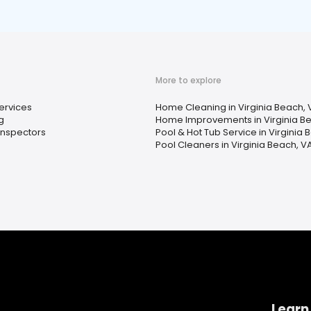
More to explore
ervices
Home Cleaning in Virginia Beach, 
g
Home Improvements in Virginia B
nspectors
Pool & Hot Tub Service in Virginia 
Pool Cleaners in Virginia Beach, V
Learn