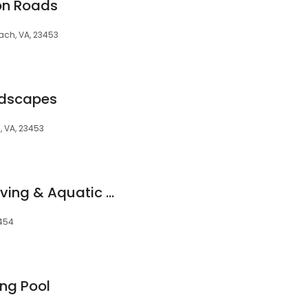
on Roads
ach, VA, 23453
ndscapes
, VA, 23453
Chesapeake Bay Diving & Aquatic Center
3454
ng Pool