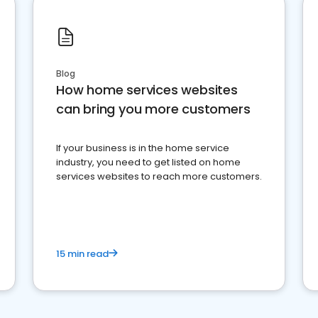
Blog
How home services websites
can bring you more customers
If your business is in the home service
industry, you need to get listed on home
services websites to reach more customers.
15 min read