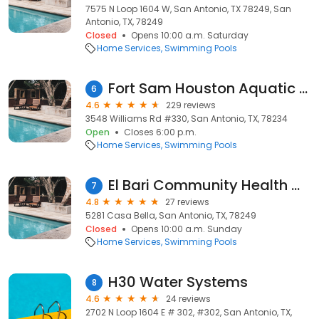
7575 N Loop 1604 W, San Antonio, TX 78249, San
Antonio, TX, 78249
Closed
Opens 10:00 a.m. Saturday
Home Services
Swimming Pools
Fort Sam Houston Aquatic Center
6
4.6
229 reviews
3548 Williams Rd #330, San Antonio, TX, 78234
Open
Closes 6:00 p.m.
Home Services
Swimming Pools
El Bari Community Health Center
7
4.8
27 reviews
5281 Casa Bella, San Antonio, TX, 78249
Closed
Opens 10:00 a.m. Sunday
Home Services
Swimming Pools
H30 Water Systems
8
4.6
24 reviews
2702 N Loop 1604 E # 302, #302, San Antonio, TX,