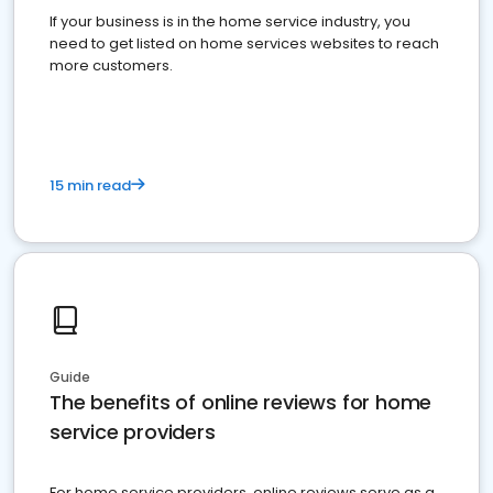
If your business is in the home service industry, you
need to get listed on home services websites to reach
more customers.
15 min read
Guide
The benefits of online reviews for home
service providers
For home service providers, online reviews serve as a