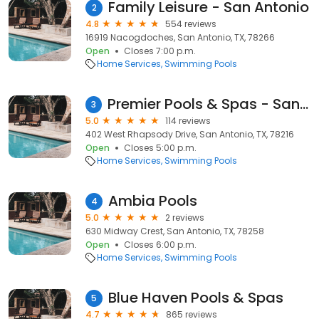
Family Leisure - San Antonio
2
4.8
554 reviews
16919 Nacogdoches, San Antonio, TX, 78266
Open
Closes 7:00 p.m.
Home Services
Swimming Pools
Premier Pools & Spas - San Antonio North
3
5.0
114 reviews
402 West Rhapsody Drive, San Antonio, TX, 78216
Open
Closes 5:00 p.m.
Home Services
Swimming Pools
Ambia Pools
4
5.0
2 reviews
630 Midway Crest, San Antonio, TX, 78258
Open
Closes 6:00 p.m.
Home Services
Swimming Pools
Blue Haven Pools & Spas
5
4.7
865 reviews