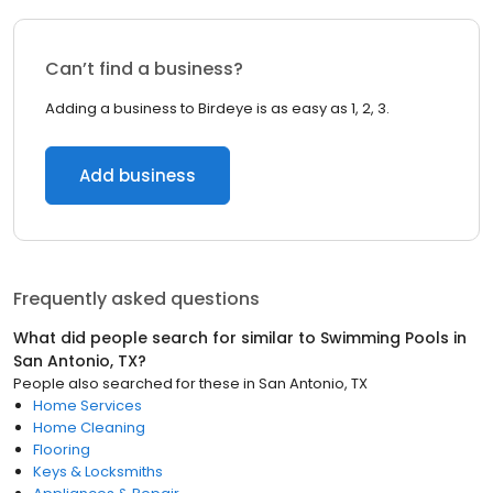
Can’t find a business?
Adding a business to Birdeye is as easy as 1, 2, 3.
Add business
Frequently asked questions
What did people search for similar to
Swimming Pools
in
San Antonio, TX
?
People also searched for these
in
San Antonio, TX
Home Services
Home Cleaning
Flooring
Keys & Locksmiths