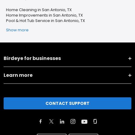
Home Cleaning in San Antonio, TX
Home Improvements in San Antonio, TX
Pool & Hot Tub Service in San Antonio, TX
Show more
Birdeye for businesses
Learn more
CONTACT SUPPORT