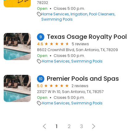
78232
Open
Closes 5:00 p.m.
Home Services
Irrigation
Pool Cleaners
Swimming Pools
Texas Osage Royalty Pool
9
4.6
5 reviews
8602 Crownhill Blvd, San Antonio, TX, 78209
Open
Closes 5:00 p.m.
Home Services
Swimming Pools
Premier Pools and Spas
10
5.0
2 reviews
23127 W Ih 10, San Antonio, TX, 78257
Open
Closes 5:00 p.m.
Home Services
Swimming Pools
1
2
3