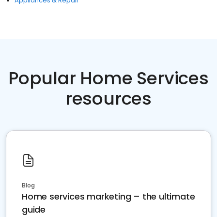
Appliances & Repair
Popular Home Services
resources
Blog
Home services marketing – the ultimate
guide