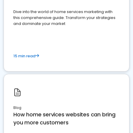
Dive into the world of home services marketing with
this comprehensive guide. Transform your strategies
and dominate your market
15 min read
Blog
How home services websites can bring
you more customers