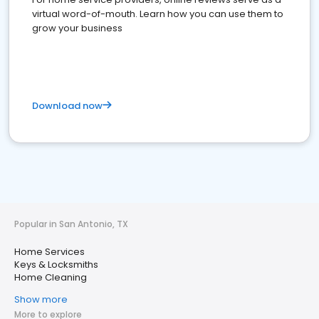
virtual word-of-mouth. Learn how you can use them to
grow your business
Download now
Popular in San Antonio, TX
Home Services
Keys & Locksmiths
Home Cleaning
Show more
More to explore