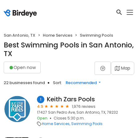
San Antonio, TX
Home Services
Swimming Pools
Best Swimming Pools in San Antonio,
TX
Open now
Map
22 businesses found
Sort:
Recommended
Keith Zars Pools
1
4.9
1,976 reviews
17427 San Pedro Ave, San Antonio, TX, 78232
Open
Closes 5:30 p.m.
Home Services
Swimming Pools