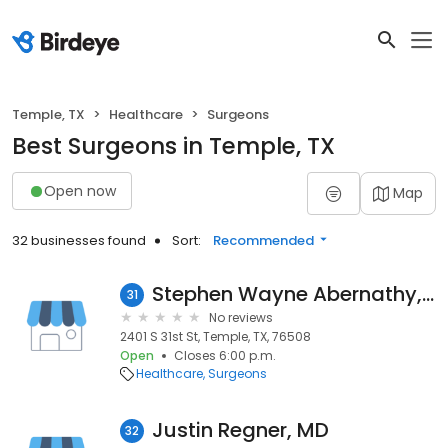
Temple, TX
Healthcare
Surgeons
Best Surgeons in Temple, TX
Open now
Map
32 businesses found
Sort:
Recommended
Stephen Wayne Abernathy, MD
31
No reviews
2401 S 31st St, Temple, TX, 76508
Open
Closes 6:00 p.m.
Healthcare
Surgeons
Justin Regner, MD
32