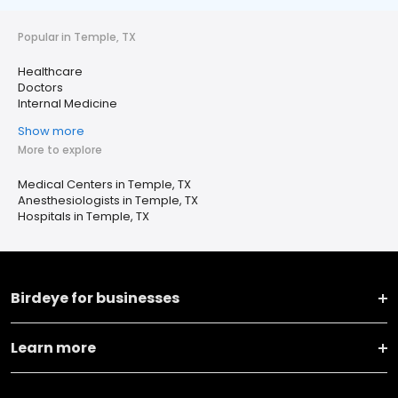
Popular in Temple, TX
Healthcare
Doctors
Internal Medicine
Show more
More to explore
Medical Centers in Temple, TX
Anesthesiologists in Temple, TX
Hospitals in Temple, TX
Birdeye for businesses
Learn more