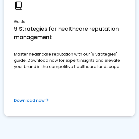
Guide
9 Strategies for healthcare reputation
management
Master healthcare reputation with our '9 Strategies'
guide. Download now for expert insights and elevate
your brand in the competitive healthcare landscape
Download now