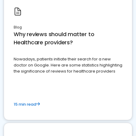
Blog
Why reviews should matter to
Healthcare providers?
Nowadays, patients initiate their search for a new
doctor on Google. Here are some statistics highlighting
the significance of reviews for healthcare providers
15 min read