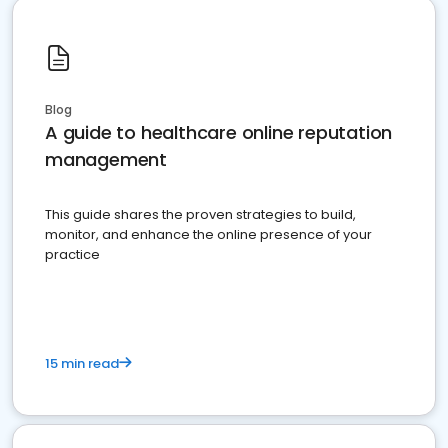
Blog
A guide to healthcare online reputation
management
This guide shares the proven strategies to build,
monitor, and enhance the online presence of your
practice
15 min read