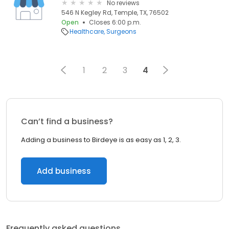
No reviews
546 N Kegley Rd, Temple, TX, 76502
Open
Closes 6:00 p.m.
Healthcare
Surgeons
1
2
3
4
Can’t find a business?
Adding a business to Birdeye is as easy as 1, 2, 3.
Add business
Frequently asked questions