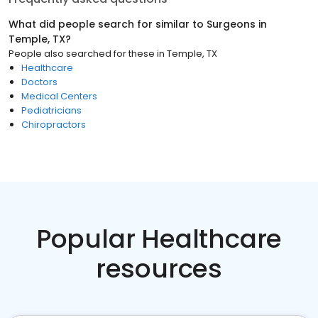
What did people search for similar to
Surgeons
in
Temple, TX
?
People also searched for these
in
Temple, TX
Healthcare
Doctors
Medical Centers
Pediatricians
Chiropractors
Popular Healthcare
resources