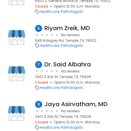
6420 S General Bruce Dr, Temple, TX, 76502
Closed
Opens 10:00 a.m. Monday
Healthcare
Pathologists
Riyam Zreik, MD
6
No reviews
546 N Kegley Rd, Temple, TX, 76502
Healthcare
Pathologists
Dr. Said Albahra
7
No reviews
2401 S 31st St, Temple, TX, 76508
Closed
Opens 10:00 a.m. Monday
Healthcare
Pathologists
Jaya Asirvatham, MD
8
No reviews
2401 S 31st St, Temple, TX, 76508
Closed
Opens 10:00 a.m. Monday
Healthcare
Pathologists