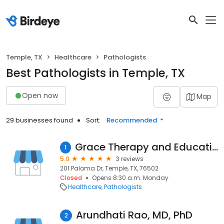
Temple, TX
Healthcare
Pathologists
Best Pathologists in Temple, TX
Open now
Map
29 businesses found
Sort:
Recommended
Grace Therapy and Educational Services
1
5.0
3 reviews
201 Paloma Dr, Temple, TX, 76502
Closed
Opens 8:30 a.m. Monday
Healthcare
Pathologists
Arundhati Rao, MD, PhD
2