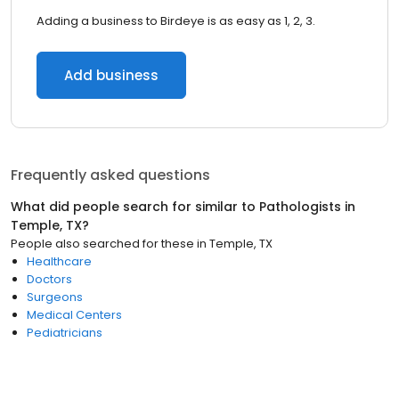
Adding a business to Birdeye is as easy as 1, 2, 3.
Add business
Frequently asked questions
What did people search for similar to
Pathologists
in
Temple, TX
?
People also searched for these
in
Temple, TX
Healthcare
Doctors
Surgeons
Medical Centers
Pediatricians