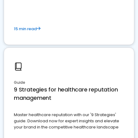
15 min read
Guide
9 Strategies for healthcare reputation
management
Master healthcare reputation with our '9 Strategies'
guide. Download now for expert insights and elevate
your brand in the competitive healthcare landscape