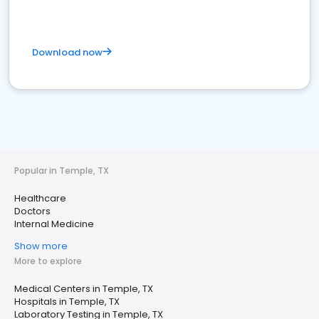
Download now
Popular in Temple, TX
Healthcare
Doctors
Internal Medicine
Show more
More to explore
Medical Centers in Temple, TX
Hospitals in Temple, TX
Laboratory Testing in Temple, TX