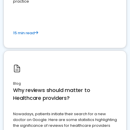
practice
15 min read
Blog
Why reviews should matter to
Healthcare providers?
Nowadays, patients initiate their search for a new
doctor on Google. Here are some statistics highlighting
the significance of reviews for healthcare providers