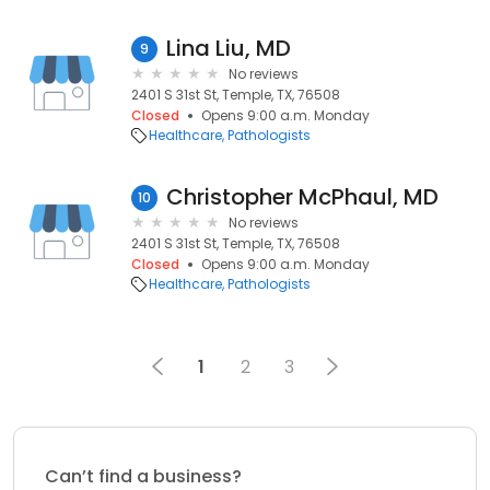
Lina Liu, MD
9
No reviews
2401 S 31st St, Temple, TX, 76508
Closed
Opens 9:00 a.m. Monday
Healthcare
Pathologists
Christopher McPhaul, MD
10
No reviews
2401 S 31st St, Temple, TX, 76508
Closed
Opens 9:00 a.m. Monday
Healthcare
Pathologists
1
2
3
Can’t find a business?