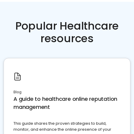
Popular Healthcare
resources
Blog
A guide to healthcare online reputation
management
This guide shares the proven strategies to build,
monitor, and enhance the online presence of your