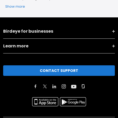
Show more
Birdeye for businesses
Learn more
CONTACT SUPPORT