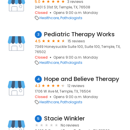
5.0
3 reviews
2401 S 31st St, Temple, TX, 76508
Closed
Opens 9:00 a.m. Monday
Healthcare
Pathologists
Pediatric Therapy Works
3
4.5
15 reviews
7349 Honeysuckle Suite 100, Suite 100, Temple, TX,
76502
Closed
Opens 9:00 a.m. Monday
Healthcare
Pathologists
Hope and Believe Therapy
4
4.3
12 reviews
1706 W Ave M, Temple, TX, 76504
Closed
Opens 9:00 a.m. Monday
Healthcare
Pathologists
Stacie Winkler
5
No reviews