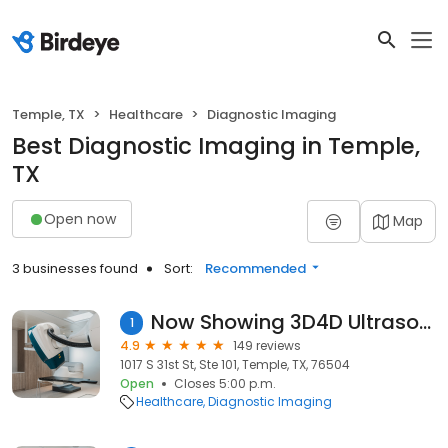
Temple, TX
Healthcare
Diagnostic Imaging
Best Diagnostic Imaging in Temple,
TX
Open now
Map
3 businesses found
Sort:
Recommended
Now Showing 3D4D Ultrasound
1
4.9
149 reviews
1017 S 31st St, Ste 101, Temple, TX, 76504
Open
Closes 5:00 p.m.
Healthcare
Diagnostic Imaging