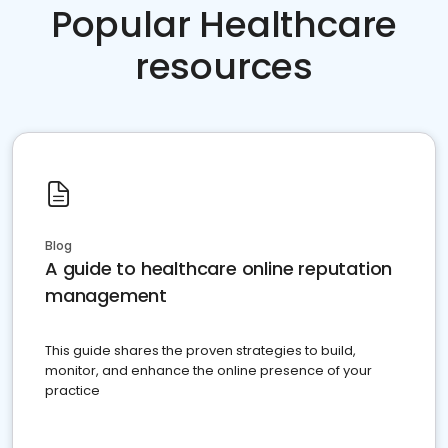
Popular Healthcare
resources
Blog
A guide to healthcare online reputation
management
This guide shares the proven strategies to build,
monitor, and enhance the online presence of your
practice