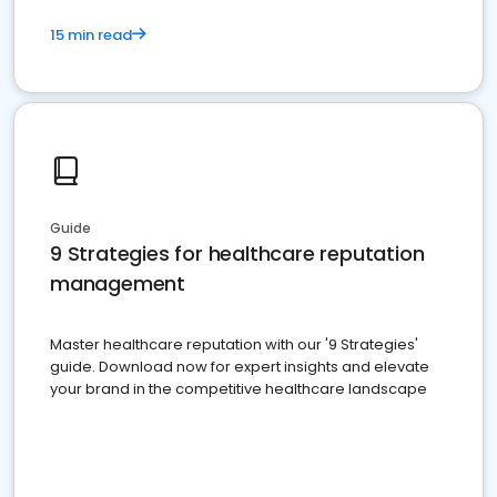
15 min read
Guide
9 Strategies for healthcare reputation
management
Master healthcare reputation with our '9 Strategies'
guide. Download now for expert insights and elevate
your brand in the competitive healthcare landscape