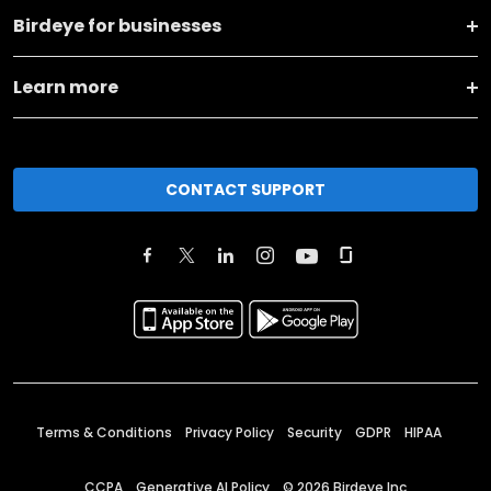
Birdeye for businesses
Learn more
CONTACT SUPPORT
Terms & Conditions
Privacy Policy
Security
GDPR
HIPAA
CCPA
Generative AI Policy
©
2026
Birdeye Inc