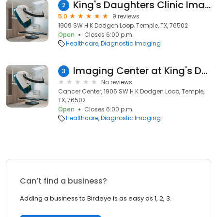
King's Daughters Clinic Imaging Center - Little River Healthcare
2
5.0
9 reviews
1909 SW H K Dodgen Loop, Temple, TX, 76502
Open
Closes 6:00 p.m.
Healthcare
Diagnostic Imaging
Imaging Center at King's Daughters Clinic
3
No reviews
Cancer Center, 1905 SW H K Dodgen Loop, Temple,
TX, 76502
Open
Closes 6:00 p.m.
Healthcare
Diagnostic Imaging
Can’t find a business?
Adding a business to Birdeye is as easy as 1, 2, 3.