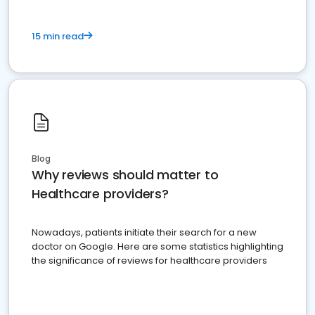
15 min read
Blog
Why reviews should matter to
Healthcare providers?
Nowadays, patients initiate their search for a new
doctor on Google. Here are some statistics highlighting
the significance of reviews for healthcare providers