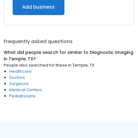
Add business
Frequently asked questions
What did people search for similar to
Diagnostic Imaging
in
Temple, TX
?
People also searched for these
in
Temple, TX
Healthcare
Doctors
Surgeons
Medical Centers
Pediatricians