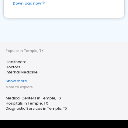
Download now
Popular in Temple, TX
Healthcare
Doctors
Internal Medicine
Show more
More to explore
Medical Centers in Temple, TX
Hospitals in Temple, TX
Diagnostic Services in Temple, TX