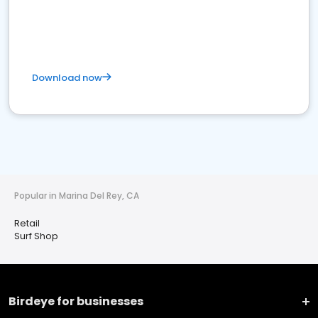
Download now
Popular in Marina Del Rey, CA
Retail
Surf Shop
Birdeye for businesses