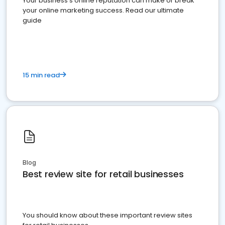
Your business's online reputation can make or break
your online marketing success. Read our ultimate
guide
15 min read
Blog
Best review site for retail businesses
You should know about these important review sites