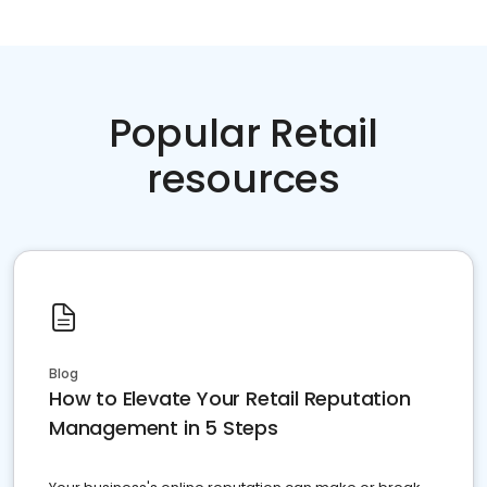
Popular Retail
resources
Blog
How to Elevate Your Retail Reputation
Management in 5 Steps