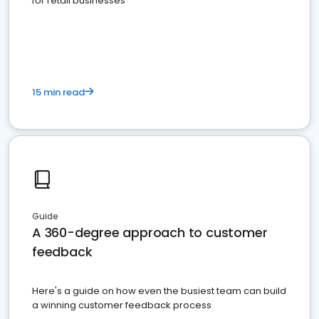
for retail businesses
15 min read
Guide
A 360-degree approach to customer
feedback
Here's a guide on how even the busiest team can build
a winning customer feedback process