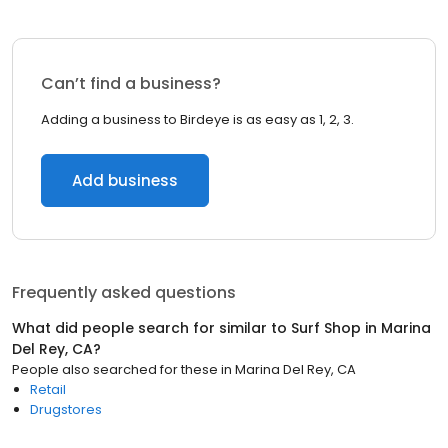
Can’t find a business?
Adding a business to Birdeye is as easy as 1, 2, 3.
Add business
Frequently asked questions
What did people search for similar to
Surf Shop
in
Marina
Del Rey, CA
?
People also searched for these
in
Marina Del Rey, CA
Retail
Drugstores