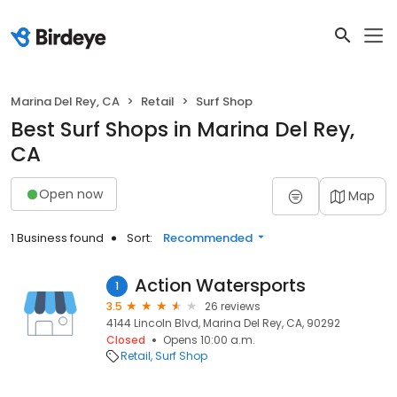
Marina Del Rey, CA
Retail
Surf Shop
Best Surf Shops in Marina Del Rey,
CA
Open now
Map
1 Business found
Sort:
Recommended
Action Watersports
1
3.5
26 reviews
4144 Lincoln Blvd, Marina Del Rey, CA, 90292
Closed
Opens 10:00 a.m.
Retail
Surf Shop