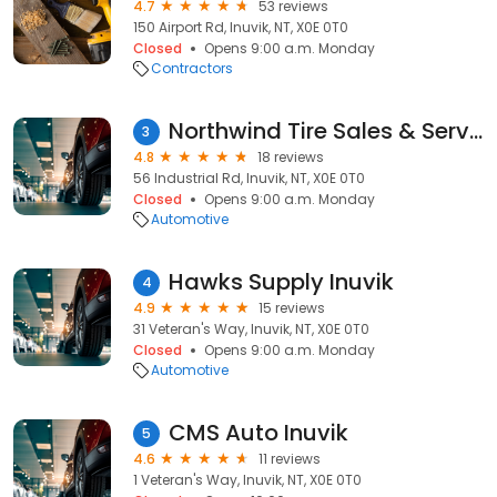
4.7
53 reviews
150 Airport Rd, Inuvik, NT, X0E 0T0
Closed
Opens 9:00 a.m. Monday
Contractors
Northwind Tire Sales & Service
3
4.8
18 reviews
56 Industrial Rd, Inuvik, NT, X0E 0T0
Closed
Opens 9:00 a.m. Monday
Automotive
Hawks Supply Inuvik
4
4.9
15 reviews
31 Veteran's Way, Inuvik, NT, X0E 0T0
Closed
Opens 9:00 a.m. Monday
Automotive
CMS Auto Inuvik
5
4.6
11 reviews
1 Veteran's Way, Inuvik, NT, X0E 0T0