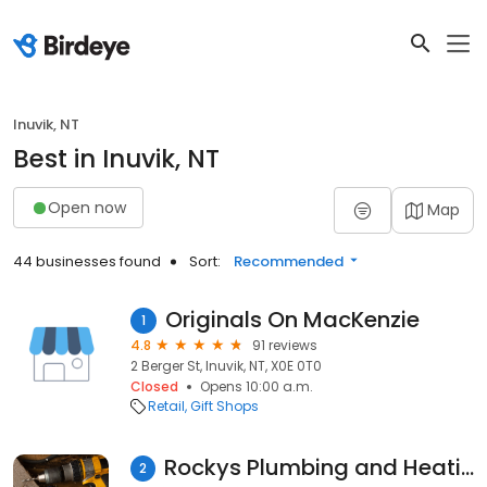
Inuvik, NT
Best in Inuvik, NT
Open now
Map
44 businesses found
Sort:
Recommended
Originals On MacKenzie
1
4.8
91 reviews
2 Berger St, Inuvik, NT, X0E 0T0
Closed
Opens 10:00 a.m.
Retail
Gift Shops
Rockys Plumbing and Heating Ltd
2