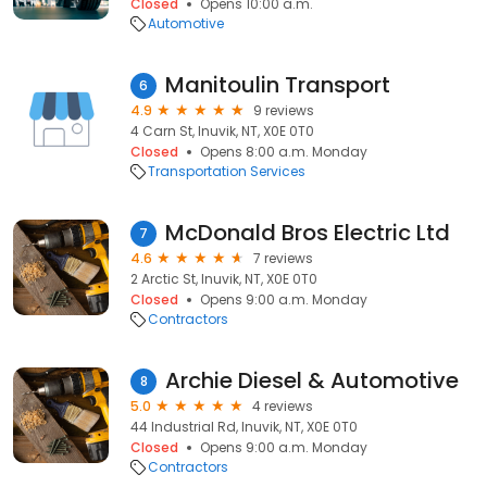
Closed
Opens 10:00 a.m.
Automotive
Manitoulin Transport
6
4.9
9 reviews
4 Carn St, Inuvik, NT, X0E 0T0
Closed
Opens 8:00 a.m. Monday
Transportation Services
McDonald Bros Electric Ltd
7
4.6
7 reviews
2 Arctic St, Inuvik, NT, X0E 0T0
Closed
Opens 9:00 a.m. Monday
Contractors
Archie Diesel & Automotive
8
5.0
4 reviews
44 Industrial Rd, Inuvik, NT, X0E 0T0
Closed
Opens 9:00 a.m. Monday
Contractors