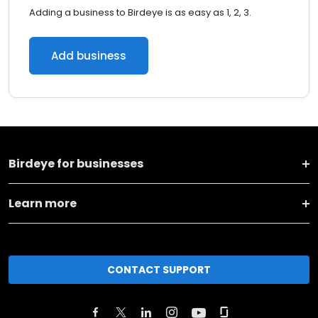
Adding a business to Birdeye is as easy as 1, 2, 3.
Add business
Birdeye for businesses
Learn more
CONTACT SUPPORT