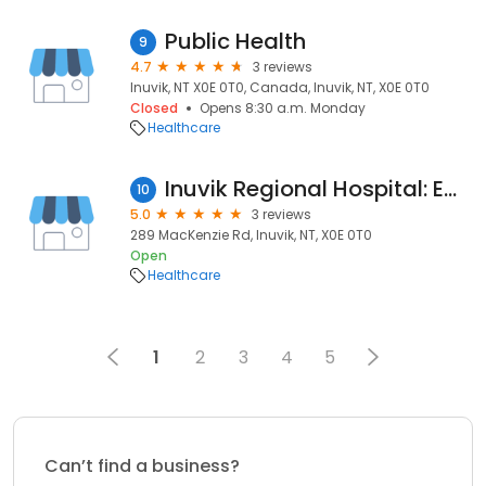
Public Health
9
4.7
3 reviews
Inuvik, NT X0E 0T0, Canada, Inuvik, NT, X0E 0T0
Closed
Opens 8:30 a.m. Monday
Healthcare
Inuvik Regional Hospital: Emergency Room
10
5.0
3 reviews
289 MacKenzie Rd, Inuvik, NT, X0E 0T0
Open
Healthcare
1
2
3
4
5
Can’t find a business?