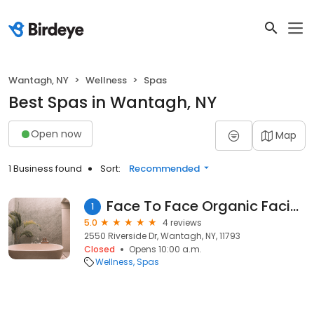
Wantagh, NY
Wellness
Spas
Best Spas in Wantagh, NY
Open now
Map
1 Business found
Sort:
Recommended
Face To Face Organic Facials
1
5.0
4 reviews
2550 Riverside Dr, Wantagh, NY, 11793
Closed
Opens 10:00 a.m.
Wellness
Spas