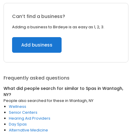
Can’t find a business?
Adding a business to Birdeye is as easy as 1, 2, 3.
Add business
Frequently asked questions
What did people search for similar to
Spas
in
Wantagh,
NY
?
People also searched for these
in
Wantagh, NY
Wellness
Senior Centers
Hearing Aid Providers
Day Spas
Alternative Medicine