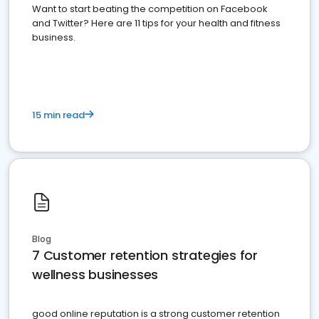
Want to start beating the competition on Facebook
and Twitter? Here are 11 tips for your health and fitness
business.
15 min read
Blog
7 Customer retention strategies for
wellness businesses
good online reputation is a strong customer retention