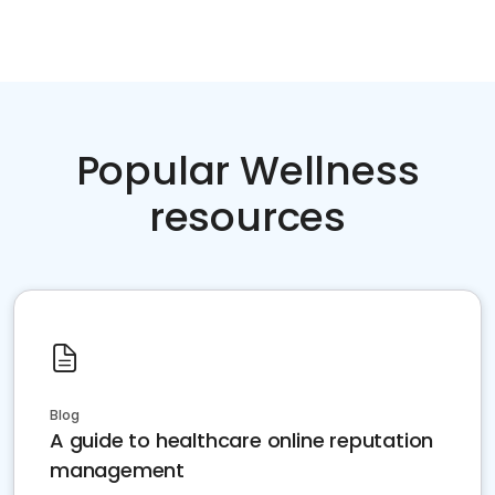
Popular Wellness
resources
Blog
A guide to healthcare online reputation
management