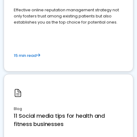
Effective online reputation management strategy not
only fosters trust among existing patients but also
establishes you as the top choice for potential ones.
15 min read
Blog
11 Social media tips for health and
fitness businesses