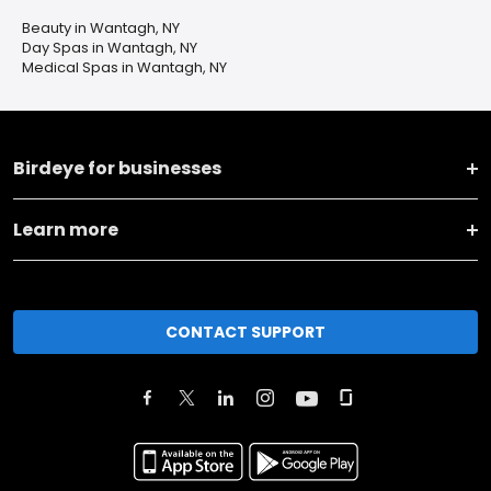
Beauty in Wantagh, NY
Day Spas in Wantagh, NY
Medical Spas in Wantagh, NY
Birdeye for businesses
Learn more
CONTACT SUPPORT