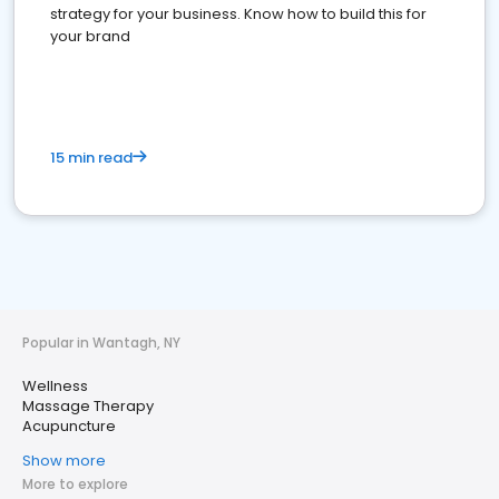
strategy for your business. Know how to build this for
your brand
15 min read
Popular in Wantagh, NY
Wellness
Massage Therapy
Acupuncture
Show more
More to explore