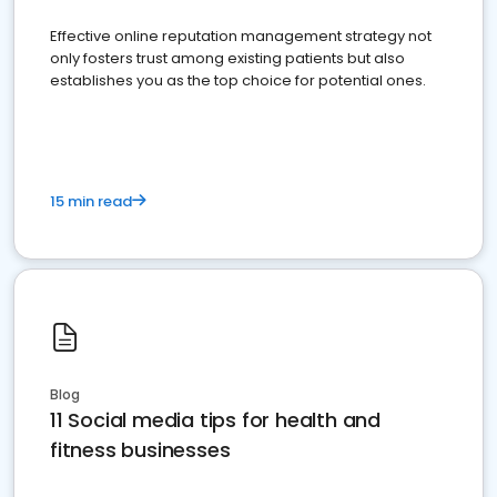
Effective online reputation management strategy not
only fosters trust among existing patients but also
establishes you as the top choice for potential ones.
15 min read
Blog
11 Social media tips for health and
fitness businesses