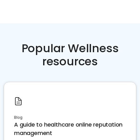
Popular Wellness
resources
Blog
A guide to healthcare online reputation
management