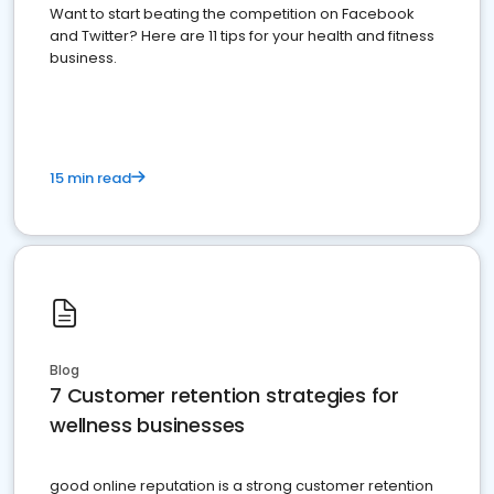
Want to start beating the competition on Facebook
and Twitter? Here are 11 tips for your health and fitness
business.
15 min read
Blog
7 Customer retention strategies for
wellness businesses
good online reputation is a strong customer retention