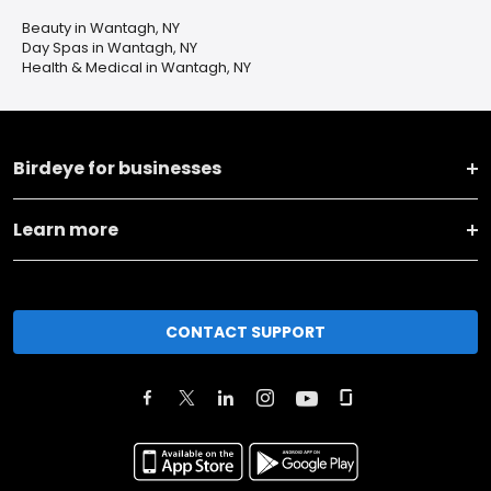
Beauty in Wantagh, NY
Day Spas in Wantagh, NY
Health & Medical in Wantagh, NY
Birdeye for businesses
Learn more
CONTACT SUPPORT