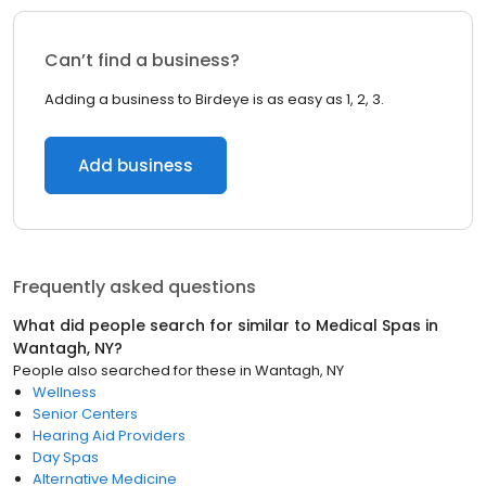
Can’t find a business?
Adding a business to Birdeye is as easy as 1, 2, 3.
Add business
Frequently asked questions
What did people search for similar to
Medical Spas
in
Wantagh, NY
?
People also searched for these
in
Wantagh, NY
Wellness
Senior Centers
Hearing Aid Providers
Day Spas
Alternative Medicine