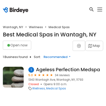
Wantagh, NY
Wellness
Medical Spas
Best Medical Spas in Wantagh, NY
Open now
Map
1 Business found
Sort:
Recommended
Ageless Perfection Medspa
1
5.0
34 reviews
1343 Wantagh Ave, Wantagh, NY, 11793
Closed
Opens 9:00 a.m.
Wellness
Medical Spas