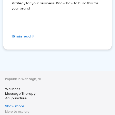
strategy for your business. Know how to build this for
your brand
15 min read
Popular in Wantagh, NY
Wellness
Massage Therapy
Acupuncture
Show more
More to explore