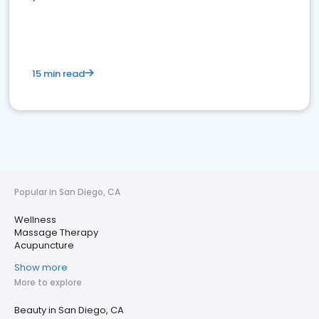
15 min read
Popular in San Diego, CA
Wellness
Massage Therapy
Acupuncture
Show more
More to explore
Beauty in San Diego, CA