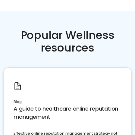
Popular Wellness
resources
Blog
A guide to healthcare online reputation
management
Effective online reputation management strategy not