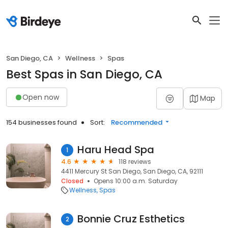
San Diego, CA
Wellness
Spas
Best Spas in San Diego, CA
Open now
Map
154 businesses found
Sort:
Recommended
Haru Head Spa
1
4.6
118 reviews
4411 Mercury St San Diego, San Diego, CA, 92111
Closed
Opens 10:00 a.m. Saturday
Wellness
Spas
Bonnie Cruz Esthetics
2