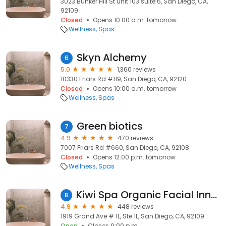
3023 Bunker Hill St unit 103 suite 6, San Diego, CA,
92109
Closed
Opens 10:00 a.m. tomorrow
Wellness
Spas
Skyn Alchemy
6
5.0
1,360 reviews
10330 Friars Rd #119, San Diego, CA, 92120
Closed
Opens 10:00 a.m. tomorrow
Wellness
Spas
Green biotics
7
4.9
470 reviews
7007 Friars Rd #660, San Diego, CA, 92108
Closed
Opens 12:00 p.m. tomorrow
Wellness
Spas
Kiwi Spa Organic Facial Innovation
8
4.9
448 reviews
1919 Grand Ave # 1L, Ste 1L, San Diego, CA, 92109
Open
Closes 9:00 p.m.