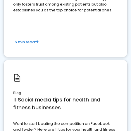
only fosters trust among existing patients but also
establishes you as the top choice for potential ones.
15 min read
Blog
11 Social media tips for health and
fitness businesses
Want to start beating the competition on Facebook
and Twitter? Here are 11 tips for your health and fitness