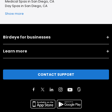
Medical Spas in San Diego, CA
Day Spas in San Diego, CA
Show more
Birdeye for businesses
Learn more
CONTACT SUPPORT