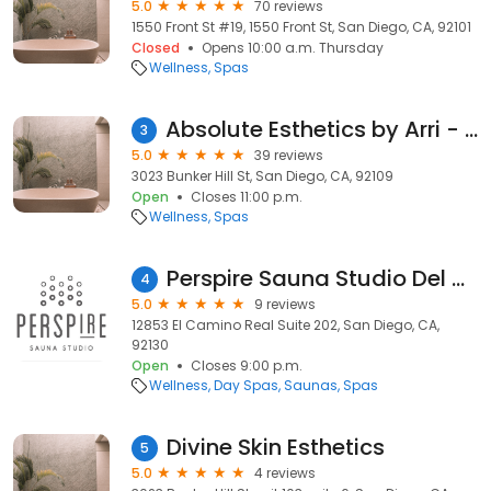
5.0
70 reviews
1550 Front St #19, 1550 Front St, San Diego, CA, 92101
Closed
Opens 10:00 a.m. Thursday
Wellness
Spas
Absolute Esthetics by Arri - lash Extensions San Diego
3
5.0
39 reviews
3023 Bunker Hill St, San Diego, CA, 92109
Open
Closes 11:00 p.m.
Wellness
Spas
Perspire Sauna Studio Del Mar
4
5.0
9 reviews
12853 El Camino Real Suite 202, San Diego, CA,
92130
Open
Closes 9:00 p.m.
Wellness
Day Spas
Saunas
Spas
Divine Skin Esthetics
5
5.0
4 reviews