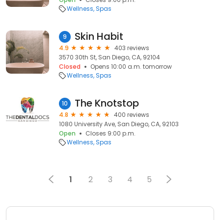
Wellness
Spas
Skin Habit
9
4.9
403 reviews
3570 30th St, San Diego, CA, 92104
Closed
Opens 10:00 a.m. tomorrow
Wellness
Spas
The Knotstop
10
4.8
400 reviews
1080 University Ave, San Diego, CA, 92103
Open
Closes 9:00 p.m.
Wellness
Spas
1
2
3
4
5