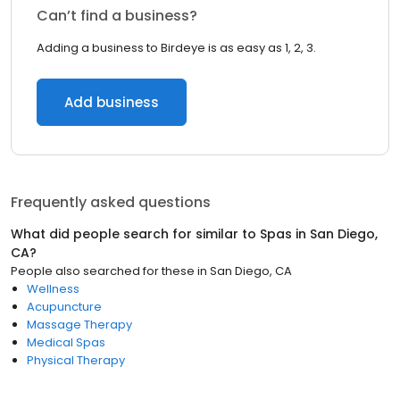
Can’t find a business?
Adding a business to Birdeye is as easy as 1, 2, 3.
Add business
Frequently asked questions
What did people search for similar to
Spas
in
San Diego,
CA
?
People also searched for these
in
San Diego, CA
Wellness
Acupuncture
Massage Therapy
Medical Spas
Physical Therapy