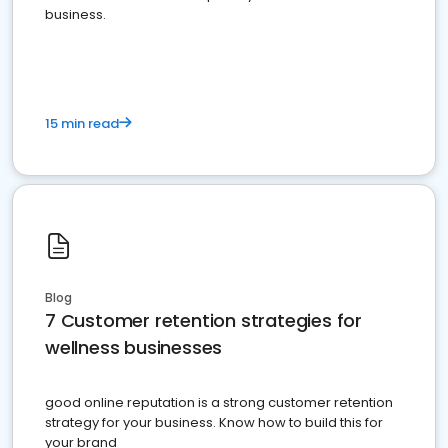
business.
15 min read
Blog
7 Customer retention strategies for
wellness businesses
good online reputation is a strong customer retention
strategy for your business. Know how to build this for
your brand