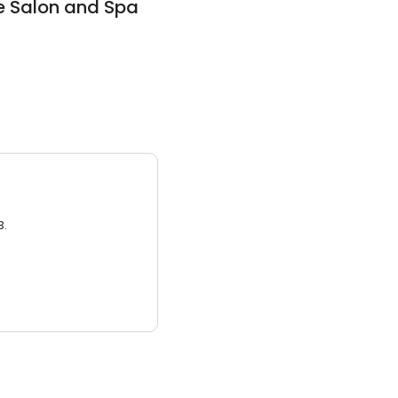
e Salon and Spa
3.