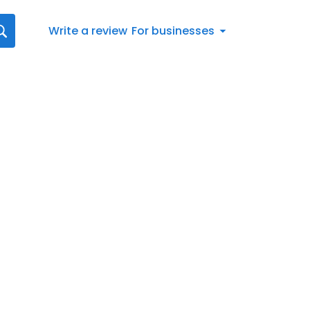
Write a review
For businesses