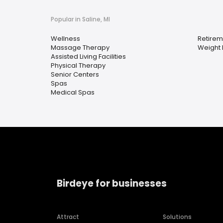
Popular in Saline, MI
Wellness
Retire
Massage Therapy
Weight 
Assisted Living Facilities
Physical Therapy
Senior Centers
Spas
Medical Spas
Birdeye for businesses
Attract
Solutions