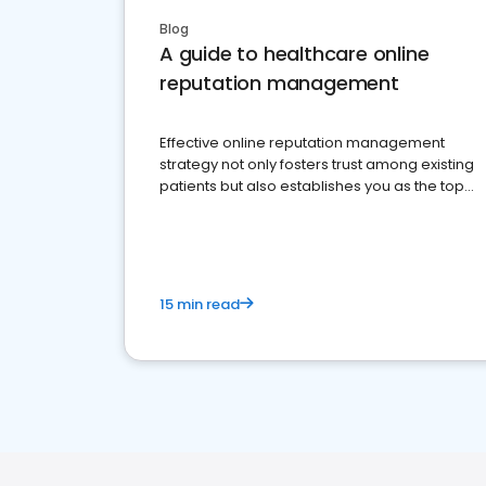
Blog
A guide to healthcare online
reputation management
Effective online reputation management
strategy not only fosters trust among existing
patients but also establishes you as the top
choice for potential ones.
15 min read