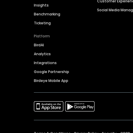
Customer Experien
Insights
Social Media Man
Benchmarking
Ticketing
Platform
BirdAI
Analytics
Integrations
Google Partnership
Birdeye Mobile App