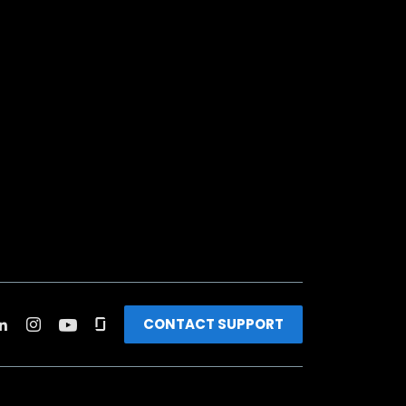
CONTACT SUPPORT