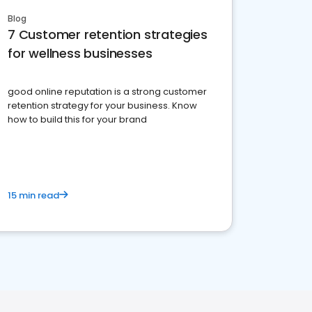
Blog
7 Customer retention strategies
for wellness businesses
good online reputation is a strong customer
retention strategy for your business. Know
how to build this for your brand
15 min read