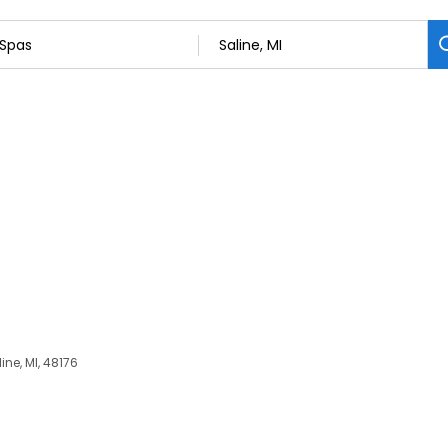
ine, MI, 48176