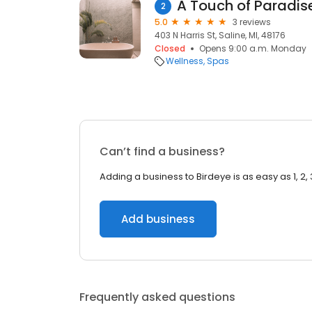
A Touch of Paradis
2
5.0
3 reviews
403 N Harris St, Saline, MI, 48176
Closed
Opens 9:00 a.m. Monday
Wellness
Spas
Can’t find a business?
Adding a business to Birdeye is as easy as 1, 2, 
Add business
Frequently asked questions