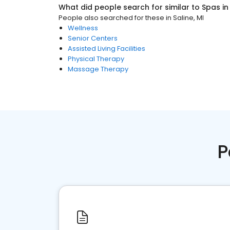
What did people search for similar to
Spas
i
People also searched for these
in
Saline, MI
Wellness
Senior Centers
Assisted Living Facilities
Physical Therapy
Massage Therapy
P