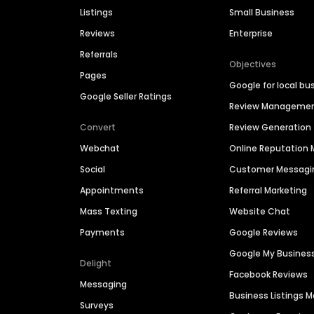
Listings
Small Business
Reviews
Enterprise
Referrals
Objectives
Pages
Google for local bu
Google Seller Ratings
Review Manageme
Convert
Review Generation
Webchat
Online Reputatio
Social
Customer Messagi
Appointments
Referral Marketing
Mass Texting
Website Chat
Payments
Google Reviews
Google My Busines
Delight
Facebook Reviews
Messaging
Business Listings
Surveys