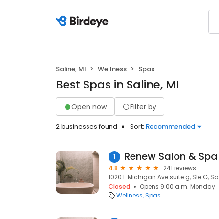
Saline, MI
Wellness
Spas
Best Spas in Saline, MI
Open now
Filter by
2 businesses found
Sort:
Recommended
Renew Salon & Spa
1
4.8
241 reviews
1020 E Michigan Ave suite g, Ste G, Sal
Closed
Opens 9:00 a.m. Monday
Wellness
Spas