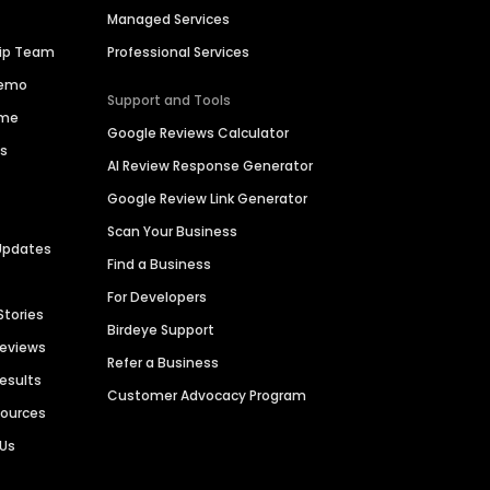
Managed Services
hip Team
Professional Services
Demo
Support and Tools
ime
Google Reviews Calculator
es
AI Review Response Generator
Google Review Link Generator
Scan Your Business
Updates
Find a Business
For Developers
Stories
Birdeye Support
Reviews
Refer a Business
Results
Customer Advocacy Program
sources
 Us