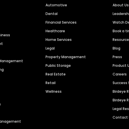
Automotive
About Us
Dental
Leaders
Financial Services
Watch 
Healthcare
Book a t
siness
Home Services
Resourc
nt
Legal
Blog
Property Management
Press
n Management
Public Storage
Product 
ng
Real Estate
Careers
Retail
Success 
Wellness
Birdeye 
Birdeye 
s
Legal Re
Contact
 Management