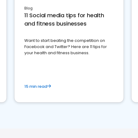
Blog
11 Social media tips for health
and fitness businesses
Want to start beating the competition on
Facebook and Twitter? Here are 11 tips for
your health and fitness business.
15 min read