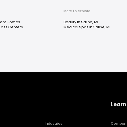
More to explore
ment Homes
Beauty in Saline, MI
Loss Centers
Medical Spas in Saline, MI
Learn
Industries
Compan