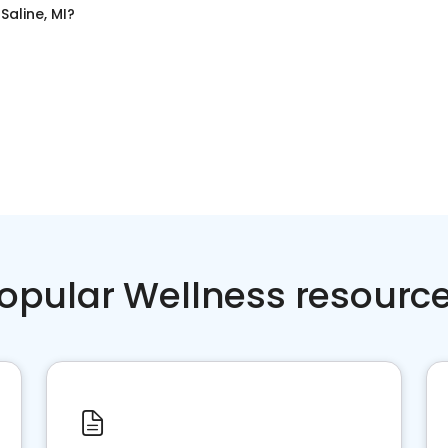
n
Saline, MI
?
opular Wellness resourc