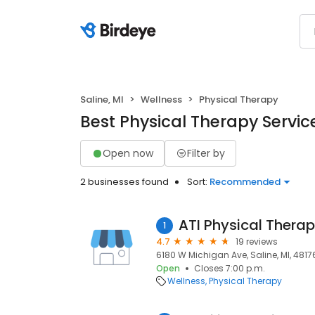
Saline, MI
Wellness
Physical Therapy
Best Physical Therapy Service
Open now
Filter by
2 businesses found
Sort:
Recommended
ATI Physical Thera
1
4.7
19 reviews
6180 W Michigan Ave, Saline, MI, 4817
Open
Closes 7:00 p.m.
Wellness
Physical Therapy