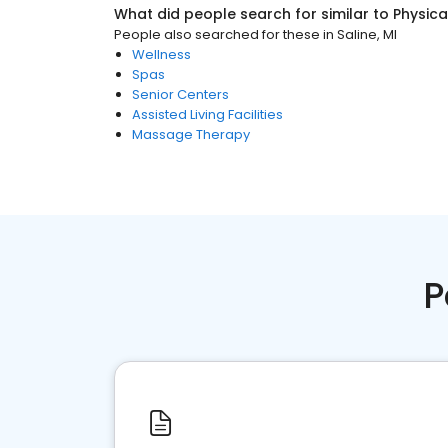
What did people search for similar to
Physica
People also searched for these
in
Saline, MI
Wellness
Spas
Senior Centers
Assisted Living Facilities
Massage Therapy
P