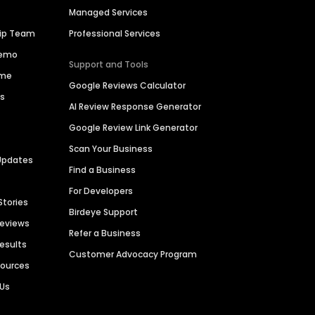
Managed Services
hip Team
Professional Services
Demo
Support and Tools
ime
Google Reviews Calculator
es
AI Review Response Generator
Google Review Link Generator
Scan Your Business
Updates
Find a Business
For Developers
Stories
Birdeye Support
Reviews
Refer a Business
Results
Customer Advocacy Program
sources
 Us