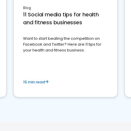
Blog
11 Social media tips for health
and fitness businesses
Want to start beating the competition on
Facebook and Twitter? Here are 11 tips for
your health and fitness business.
15 min read