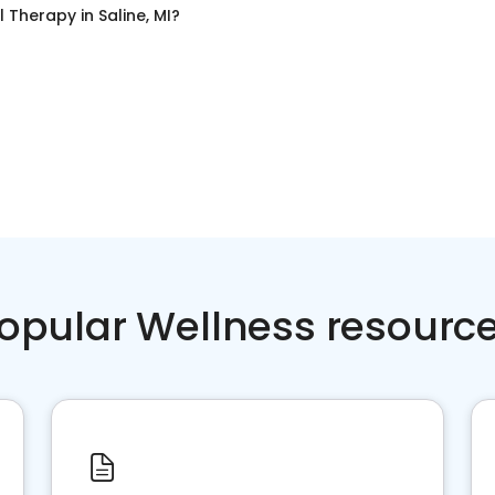
l Therapy
in
Saline, MI
?
opular Wellness resourc