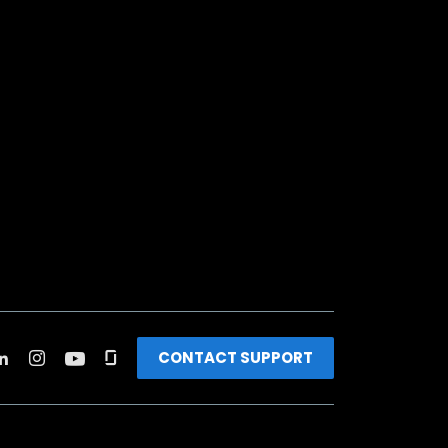
CONTACT SUPPORT