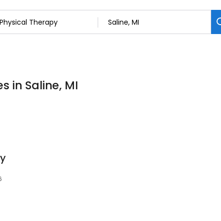
s in Saline, MI
py
6