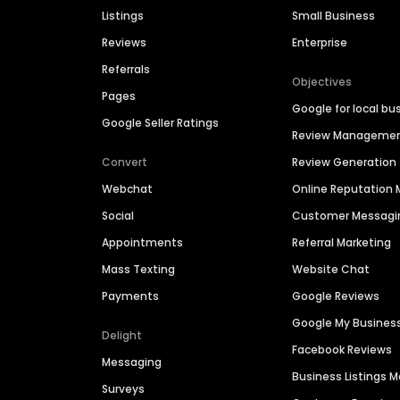
Listings
Small Business
Reviews
Enterprise
Referrals
Objectives
Pages
Google for local bu
Google Seller Ratings
Review Manageme
Convert
Review Generation
Webchat
Online Reputatio
Social
Customer Messagi
Appointments
Referral Marketing
Mass Texting
Website Chat
Payments
Google Reviews
Google My Busines
Delight
Facebook Reviews
Messaging
Business Listings
Surveys