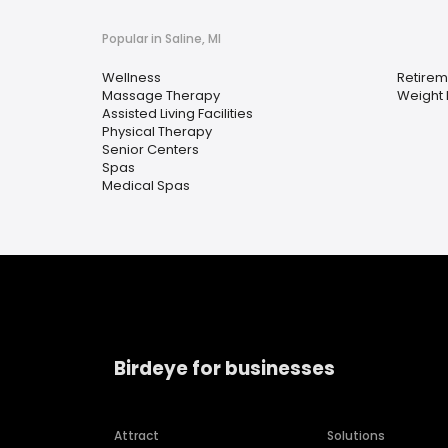
Popular in Saline, MI
Wellness
Retire
Massage Therapy
Weight 
Assisted Living Facilities
Physical Therapy
Senior Centers
Spas
Medical Spas
Birdeye for businesses
Attract
Solutions