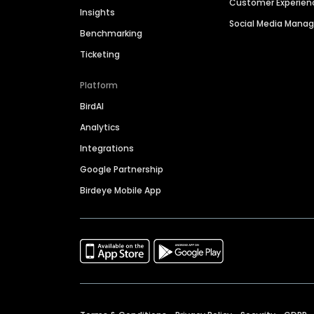
Customer Experien
Insights
Social Media Man
Benchmarking
Ticketing
Platform
BirdAI
Analytics
Integrations
Google Partnership
Birdeye Mobile App