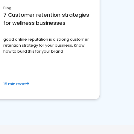
Blog
7 Customer retention strategies
for wellness businesses
good online reputation is a strong customer
retention strategy for your business. Know
how to build this for your brand
15 min read