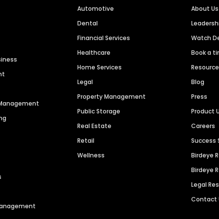
Automotive
About Us
Dental
Leaders
Financial Services
Watch 
Healthcare
Book a t
siness
Home Services
Resourc
nt
Legal
Blog
Property Management
Press
n Management
Public Storage
Product 
ng
Real Estate
Careers
Retail
Success 
Wellness
Birdeye 
Birdeye 
s
Legal Re
Contact
 Management