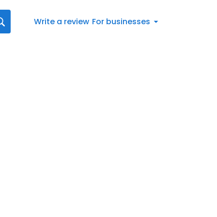
Write a review
For businesses