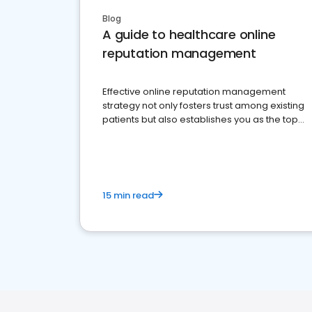
Blog
A guide to healthcare online
reputation management
Effective online reputation management
strategy not only fosters trust among existing
patients but also establishes you as the top
choice for potential ones.
15 min read