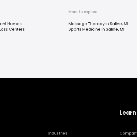
More to explore
ment Homes
Massage Therapy in Saline, MI
Loss Centers
Sports Medicine in Saline, MI
Learn
Industries
Compan