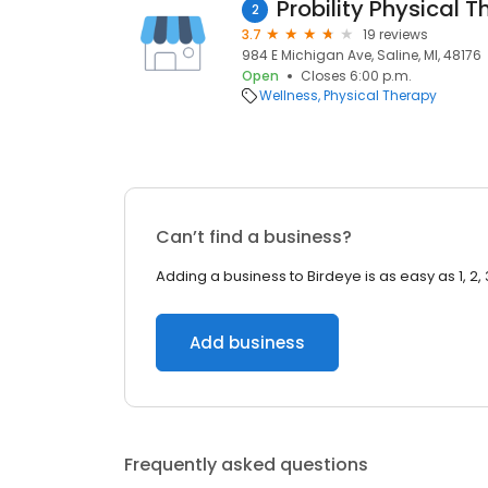
Probility Physical 
2
3.7
19 reviews
984 E Michigan Ave, Saline, MI, 48176
Open
Closes 6:00 p.m.
Wellness
Physical Therapy
Can’t find a business?
Adding a business to Birdeye is as easy as 1, 2, 
Add business
Frequently asked questions