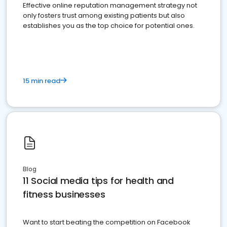
Effective online reputation management strategy not
only fosters trust among existing patients but also
establishes you as the top choice for potential ones.
15 min read
Blog
11 Social media tips for health and
fitness businesses
Want to start beating the competition on Facebook