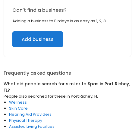
Can’t find a business?
Adding a business to Birdeye is as easy as 1, 2, 3.
Add business
Frequently asked questions
What did people search for similar to
Spas
in
Port Richey,
FL
?
People also searched for these
in
Port Richey, FL
Wellness
Skin Care
Hearing Aid Providers
Physical Therapy
Assisted Living Facilities