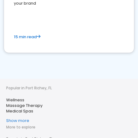
your brand
15 min read
Popular in Port Richey, FL
Wellness
Massage Therapy
Medical Spas
Show more
More to explore