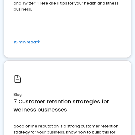
and Twitter? Here are 11 tips for your health and fitness
business.
15 min read
Blog
7 Customer retention strategies for
wellness businesses
good online reputation is a strong customer retention
strategy for your business. Know how to build this for