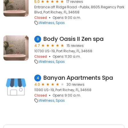
5.0
17 reviews
Entrance off Ridge Road -Publix, 8605 Regency Park
Blvd, Port Richey, FL, 34668
Closed
Opens 9:00 a.m.
Wellness
Spas
Body Oasis II Zen spa
3
4.7
15 reviews
10730 US-19, Port Richey, FL, 34668
Closed
Opens 11:30 a.m.
Wellness
Spas
Banyan Apartments Spa
4
4.0
30 reviews
11390 US-19, Port Richey, FL, 34668
Closed
Opens 9:00 a.m.
Wellness
Spas