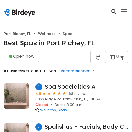
Port Richey, FL
Wellness
Spas
Best Spas in Port Richey, FL
Open now
Map
4 businesses found
Sort:
Recommended
Spa Specialties A
1
4.6
68 reviews
6033 Ridge Rd, Port Richey, FL, 34668
Closed
Opens 8:00 a.m.
Wellness
Spas
Spalishus - Facials, Body Contouring and More
2