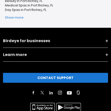
Beauty in Port Richey, FL
Medical Spas in Port Richey, FL
Day Spas in Port Richey, FL
Show more
Birdeye for businesses
Learn more
CONTACT SUPPORT