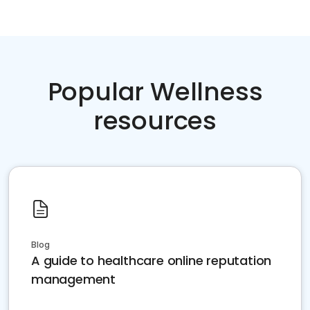
Popular Wellness
resources
Blog
A guide to healthcare online reputation
management