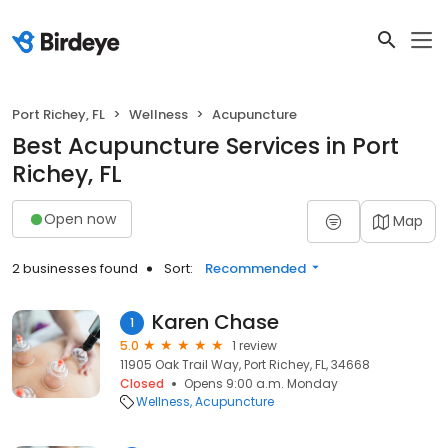
Port Richey, FL
Wellness
Acupuncture
Best Acupuncture Services in Port
Richey, FL
Open now
Map
2 businesses found
Sort:
Recommended
Karen Chase
1
5.0
1 review
11905 Oak Trail Way, Port Richey, FL, 34668
Closed
Opens 9:00 a.m. Monday
Wellness
Acupuncture