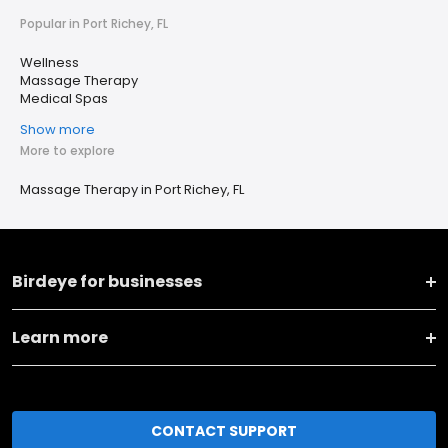
Popular in Port Richey, FL
Wellness
Massage Therapy
Medical Spas
Show more
More to explore
Massage Therapy in Port Richey, FL
Birdeye for businesses
Learn more
CONTACT SUPPORT