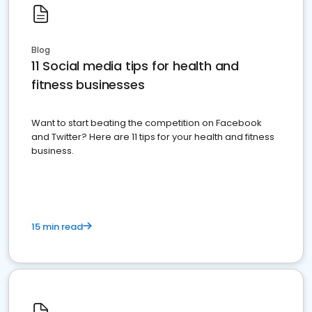
Blog
11 Social media tips for health and
fitness businesses
Want to start beating the competition on Facebook
and Twitter? Here are 11 tips for your health and fitness
business.
15 min read