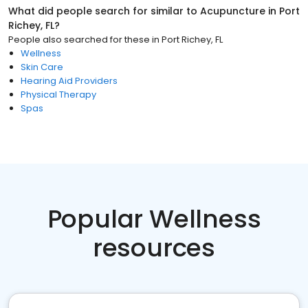
What did people search for similar to
Acupuncture
in
Port
Richey, FL
?
People also searched for these
in
Port Richey, FL
Wellness
Skin Care
Hearing Aid Providers
Physical Therapy
Spas
Popular Wellness
resources