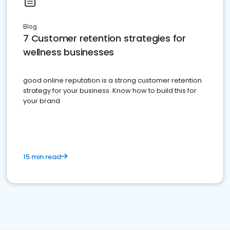
Blog
7 Customer retention strategies for
wellness businesses
good online reputation is a strong customer retention
strategy for your business. Know how to build this for
your brand
15 min read