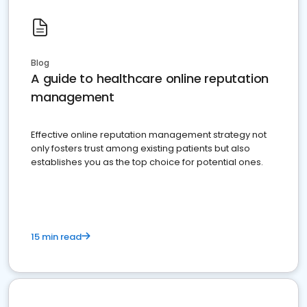
Blog
A guide to healthcare online reputation
management
Effective online reputation management strategy not
only fosters trust among existing patients but also
establishes you as the top choice for potential ones.
15 min read