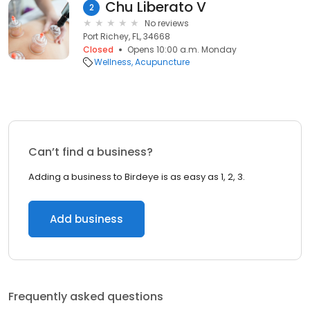
Chu Liberato V
2
No reviews
Port Richey, FL, 34668
Closed
Opens 10:00 a.m. Monday
Wellness
Acupuncture
Can’t find a business?
Adding a business to Birdeye is as easy as 1, 2, 3.
Add business
Frequently asked questions