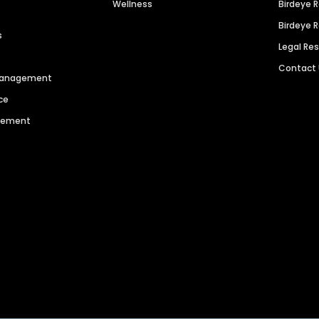
Wellness
Birdeye 
Birdeye 
s
Legal Re
Contact
 Management
ce
agement