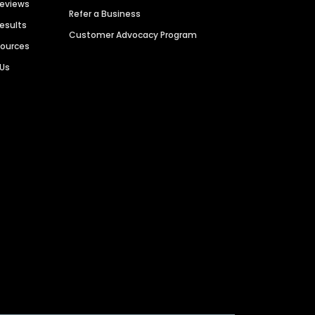
Reviews
Refer a Business
Results
Customer Advocacy Program
sources
 Us