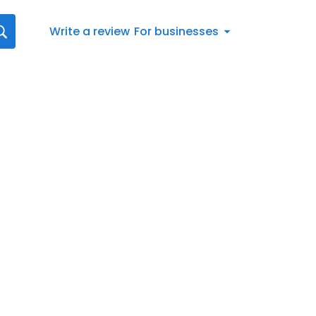
Write a review
For businesses