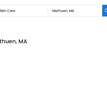
ethuen, MA