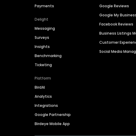
Payments
Google Reviews
Google My Busines
Delight
Facebook Reviews
Messaging
Business Listings
Surveys
Customer Experien
Insights
Social Media Man
Benchmarking
Ticketing
Platform
BirdAI
Analytics
Integrations
Google Partnership
Birdeye Mobile App