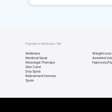
Popular in Methuen, MA
Wellness
Weight Loss
Medical Spas
Assisted Livi
Massage Therapy
Hypnosis/H
Skin Care
Day Spas
Retirement Homes
Spas