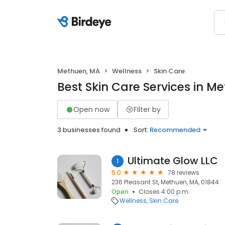
Methuen, MA
Wellness
Skin Care
Best Skin Care Services in M
Open now
Filter by
3 businesses found
Sort:
Recommended
Ultimate Glow LLC
1
5.0
78 reviews
236 Pleasant St, Methuen, MA, 01844
Open
Closes 4:00 p.m.
Wellness
Skin Care