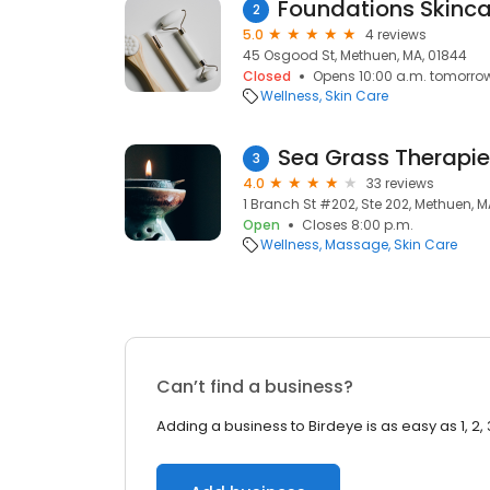
Foundations Skinca
2
5.0
4 reviews
45 Osgood St, Methuen, MA, 01844
Closed
Opens 10:00 a.m. tomorro
Wellness
Skin Care
Sea Grass Therapi
3
4.0
33 reviews
1 Branch St #202, Ste 202, Methuen, M
Open
Closes 8:00 p.m.
Wellness
Massage
Skin Care
Can’t find a business?
Adding a business to Birdeye is as easy as 1, 2, 