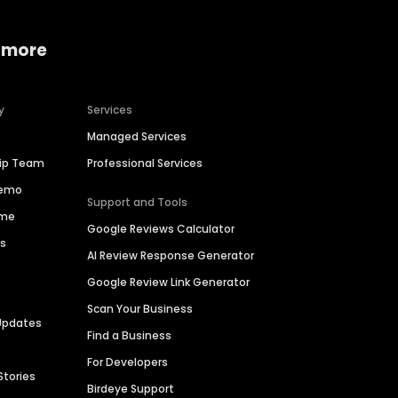
 more
y
Services
Managed Services
hip Team
Professional Services
Demo
Support and Tools
ime
Google Reviews Calculator
es
AI Review Response Generator
Google Review Link Generator
Scan Your Business
Updates
Find a Business
For Developers
Stories
Birdeye Support