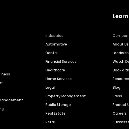
Learn
Industries
Compan
Automotive
About Us
Dental
Leaders
Financial Services
Watch 
Healthcare
Book a t
siness
Home Services
Resourc
nt
Legal
Blog
Property Management
Press
n Management
Public Storage
Product 
ng
Real Estate
Careers
Retail
Success 