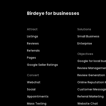
Birdeye for businesses
Attract
Solutions
Listings
Small Business
Reviews
Enterprise
Referrals
Objectives
Pages
Google for local bu
Google Seller Ratings
Review Manageme
Convert
Review Generation
Webchat
Online Reputatio
Social
Customer Messagi
Appointments
Referral Marketing
Mass Texting
Website Chat