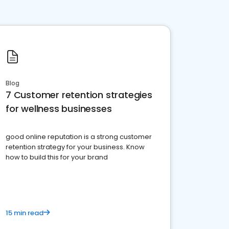
Blog
7 Customer retention strategies
for wellness businesses
good online reputation is a strong customer
retention strategy for your business. Know
how to build this for your brand
15 min read