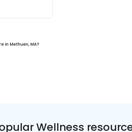
re
in
Methuen, MA
?
opular Wellness resourc