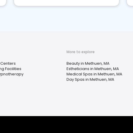
More to explore
 Centers
Beauty in Methuen, MA
ng Facilities
Estheticians in Methuen, MA
ypnotherapy
Medical Spas in Methuen, MA
Day Spas in Methuen, MA