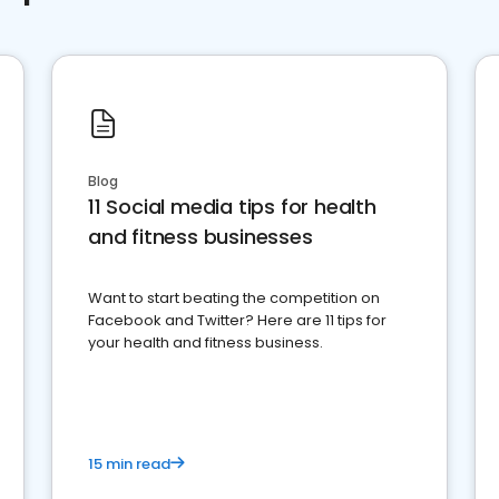
Blog
11 Social media tips for health
and fitness businesses
Want to start beating the competition on
Facebook and Twitter? Here are 11 tips for
your health and fitness business.
15 min read