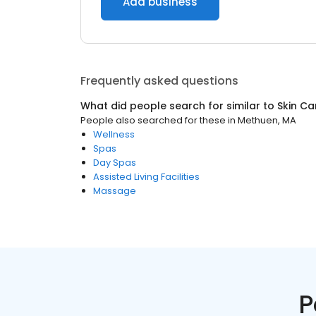
Add business
Frequently asked questions
What did people search for similar to
Skin Ca
People also searched for these
in
Methuen, MA
Wellness
Spas
Day Spas
Assisted Living Facilities
Massage
P