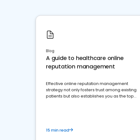
Blog
A guide to healthcare online
reputation management
Effective online reputation management
strategy not only fosters trust among existing
patients but also establishes you as the top
choice for potential ones.
15 min read