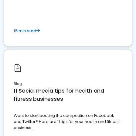
15 min read
Blog
11 Social media tips for health and
fitness businesses
Want to start beating the competition on Facebook
and Twitter? Here are 11 tips for your health and fitness
business.