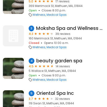
5.0
17 reviews
369 Merrimack St, Methuen, MA, 01844
Open
Closes 8:00 p.m.
Wellness
Medical Spas
Moksha Spa and Wellness Center
3
4.3
39 reviews
160 Merrimack St, Methuen, MA, 01844
Closed
Opens 10:00 a.m.
Wellness
Medical Spas
beauty garden spa
4
4.5
14 reviews
5 Wallace St, Methuen, MA, 01844
Open
Closes 9:00 p.m.
Wellness
Medical Spas
Oriental Spa Inc
5
3.7
32 reviews
119 Swan St, Methuen, MA, 01844