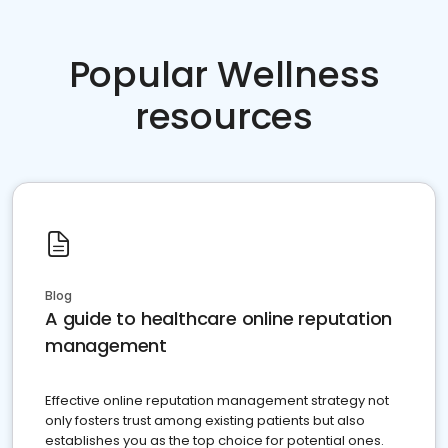
Popular Wellness
resources
Blog
A guide to healthcare online reputation
management
Effective online reputation management strategy not
only fosters trust among existing patients but also
establishes you as the top choice for potential ones.