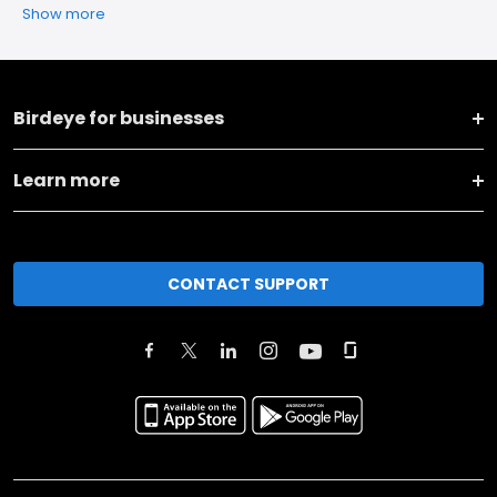
Show more
Birdeye for businesses
Learn more
CONTACT SUPPORT