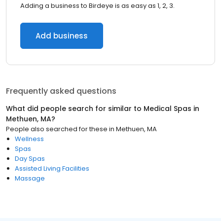
Adding a business to Birdeye is as easy as 1, 2, 3.
Add business
Frequently asked questions
What did people search for similar to
Medical Spas
in
Methuen, MA
?
People also searched for these
in
Methuen, MA
Wellness
Spas
Day Spas
Assisted Living Facilities
Massage