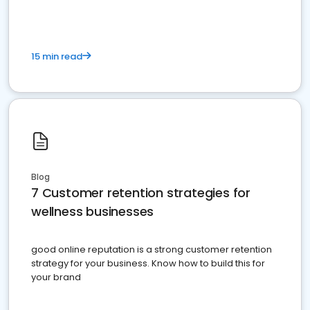
15 min read
Blog
7 Customer retention strategies for
wellness businesses
good online reputation is a strong customer retention
strategy for your business. Know how to build this for
your brand