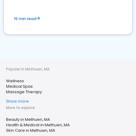
15 min read
Popular in Methuen, MA
Wellness
Medical Spas
Massage Therapy
Show more
More to explore
Beauty in Methuen, MA
Health & Medical in Methuen, MA
Skin Care in Methuen, MA