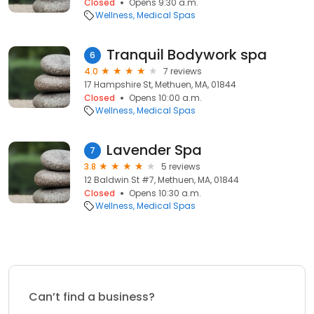
Closed
Opens 9:30 a.m.
Wellness
Medical Spas
Tranquil Bodywork spa
6
4.0
7 reviews
17 Hampshire St, Methuen, MA, 01844
Closed
Opens 10:00 a.m.
Wellness
Medical Spas
Lavender Spa
7
3.8
5 reviews
12 Baldwin St #7, Methuen, MA, 01844
Closed
Opens 10:30 a.m.
Wellness
Medical Spas
Can’t find a business?