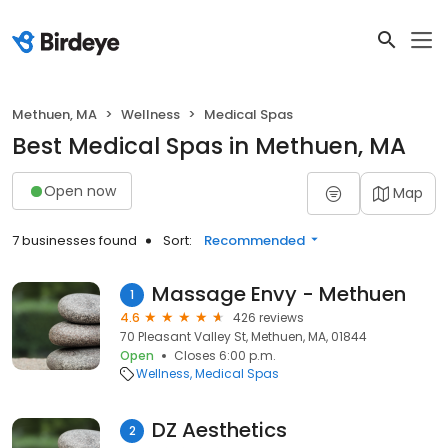
Methuen, MA
Wellness
Medical Spas
Best Medical Spas in Methuen, MA
Open now
Map
7 businesses found
Sort:
Recommended
Massage Envy - Methuen
1
4.6
426 reviews
70 Pleasant Valley St, Methuen, MA, 01844
Open
Closes 6:00 p.m.
Wellness
Medical Spas
DZ Aesthetics
2