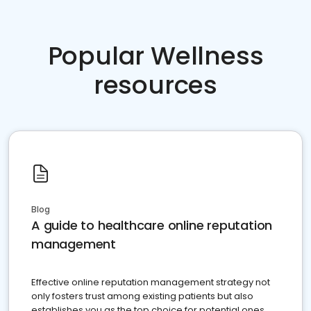
Popular Wellness
resources
Blog
A guide to healthcare online reputation
management
Effective online reputation management strategy not
only fosters trust among existing patients but also
establishes you as the top choice for potential ones.