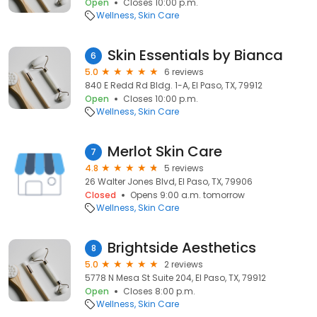
Open
Closes 10:00 p.m.
Wellness
Skin Care
Skin Essentials by Bianca
6
5.0
6 reviews
840 E Redd Rd Bldg. 1-A, El Paso, TX, 79912
Open
Closes 10:00 p.m.
Wellness
Skin Care
Merlot Skin Care
7
4.8
5 reviews
26 Walter Jones Blvd, El Paso, TX, 79906
Closed
Opens 9:00 a.m. tomorrow
Wellness
Skin Care
Brightside Aesthetics
8
5.0
2 reviews
5778 N Mesa St Suite 204, El Paso, TX, 79912
Open
Closes 8:00 p.m.
Wellness
Skin Care