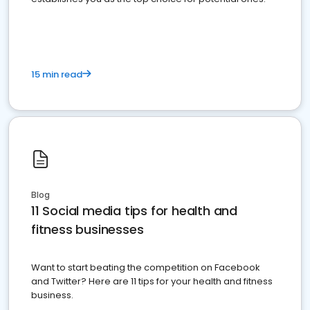
15 min read
Blog
11 Social media tips for health and
fitness businesses
Want to start beating the competition on Facebook
and Twitter? Here are 11 tips for your health and fitness
business.