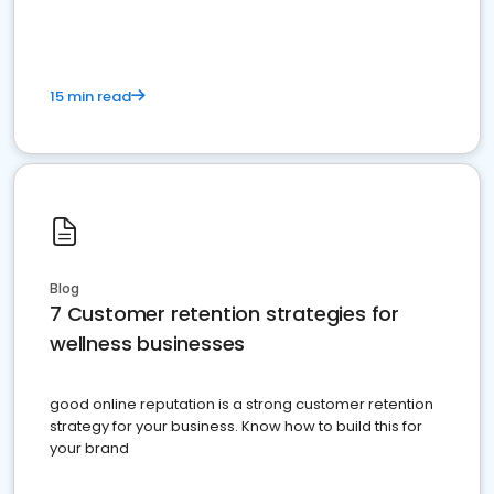
15 min read
Blog
7 Customer retention strategies for
wellness businesses
good online reputation is a strong customer retention
strategy for your business. Know how to build this for
your brand