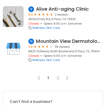
Alive Anti-aging Clinic
9
5.0
2 reviews
4539 Emory Rd, El Paso, TX, 79922
Closed
Opens 9:00 a.m. tomorrow
Wellness
Skin Care
Mountain View Dermatology, PA
10
3.6
115 reviews
8820 Gateway North Boulevard, El Paso, TX, 79904
Closed
Opens 9:00 a.m. tomorrow
Wellness
Skin Care
1
2
Can’t find a business?