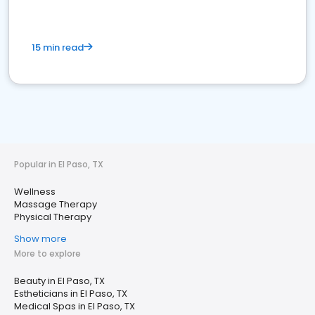
15 min read
Popular in El Paso, TX
Wellness
Massage Therapy
Physical Therapy
Show more
More to explore
Beauty in El Paso, TX
Estheticians in El Paso, TX
Medical Spas in El Paso, TX