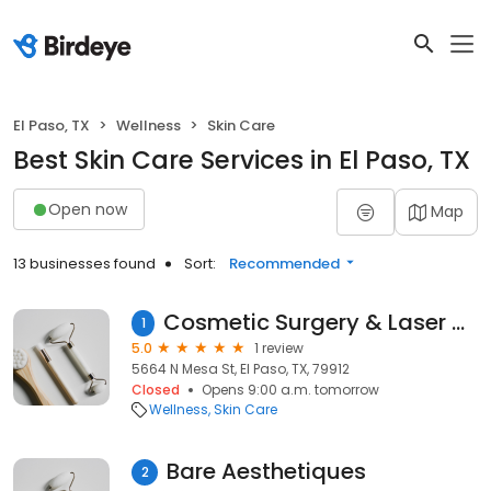
El Paso, TX
Wellness
Skin Care
Best Skin Care Services in El Paso, TX
Open now
Map
13 businesses found
Sort:
Recommended
Cosmetic Surgery & Laser Center of El Paso
1
5.0
1 review
5664 N Mesa St, El Paso, TX, 79912
Closed
Opens 9:00 a.m. tomorrow
Wellness
Skin Care
Bare Aesthetiques
2