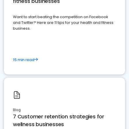
fitness businesses
Want to start beating the competition on Facebook
and Twitter? Here are 11 tips for your health and fitness
business.
15 min read
Blog
7 Customer retention strategies for
wellness businesses