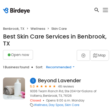
Benbrook, TX
Wellness
Skin Care
Best Skin Care Services in Benbrook,
TX
Open now
Map
1 Business found
Sort:
Recommended
Beyond Lavender
1
5.0
46 reviews
9336 Team Ranch Rd, Ste 204<br>Salons of
Volterra, Benbrook, TX, 76126
Closed
Opens 9:00 a.m. Monday
Wellness
Day Spas
Skin Care