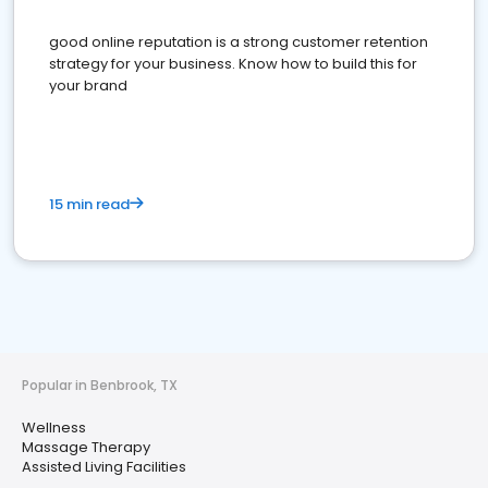
good online reputation is a strong customer retention
strategy for your business. Know how to build this for
your brand
15 min read
Popular in Benbrook, TX
Wellness
Massage Therapy
Assisted Living Facilities