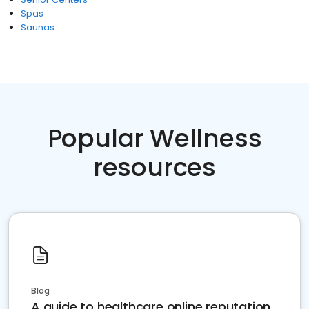
Spas
Saunas
Popular Wellness
resources
Blog
A guide to healthcare online reputation