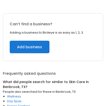
Can’t find a business?
Adding a business to Birdeye is as easy as 1, 2, 3.
Add business
Frequently asked questions
What did people search for similar to
Skin Care
in
Benbrook, TX
?
People also searched for these
in
Benbrook, TX
Wellness
Day Spas
Senior Centers