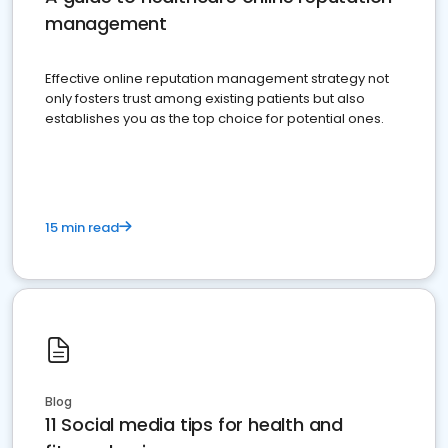
management
Effective online reputation management strategy not
only fosters trust among existing patients but also
establishes you as the top choice for potential ones.
15 min read
Blog
11 Social media tips for health and