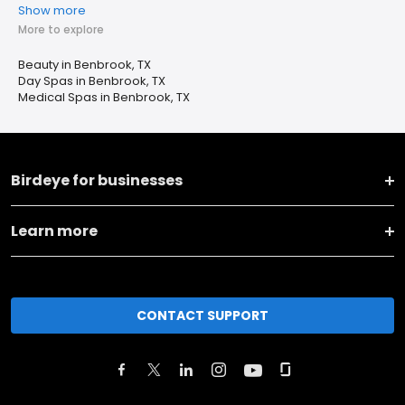
Show more
More to explore
Beauty in Benbrook, TX
Day Spas in Benbrook, TX
Medical Spas in Benbrook, TX
Birdeye for businesses
Learn more
CONTACT SUPPORT