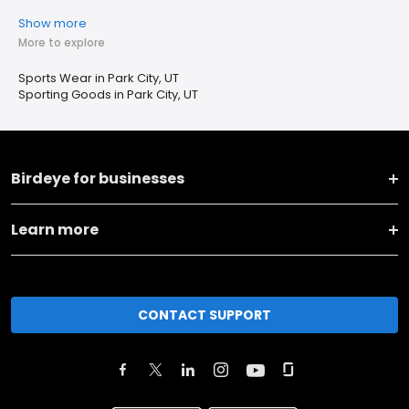
Show more
More to explore
Sports Wear in Park City, UT
Sporting Goods in Park City, UT
Birdeye for businesses
Learn more
CONTACT SUPPORT