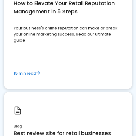
How to Elevate Your Retail Reputation
Management in 5 Steps
Your business's online reputation can make or break
your online marketing success. Read our ultimate
guide
15 min read
Blog
Best review site for retail businesses