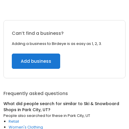
Can’t find a business?
Adding a business to Birdeye is as easy as 1, 2, 3.
Add business
Frequently asked questions
What did people search for similar to
Ski & Snowboard
Shops
in
Park City, UT
?
People also searched for these
in
Park City, UT
Retail
Women's Clothing