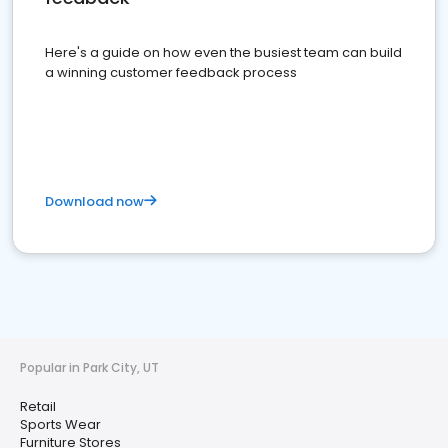
Here's a guide on how even the busiest team can build
a winning customer feedback process
Download now
Popular in Park City, UT
Retail
Sports Wear
Furniture Stores