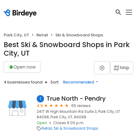
Park City, UT
Retail
Ski & Snowboard Shops
Best Ski & Snowboard Shops in Park
City, UT
Open now
Map
4 businesses found
Sort:
Recommended
True North - Pendry
1
4.9
65 reviews
2417 W High Mountain Rd Suite 3, Park City, UT
84098, Park City, UT, 84098
Open
Closes 6:00 p.m.
Retail
Ski & Snowboard Shops