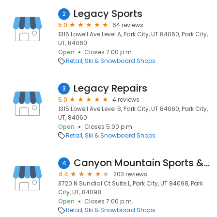
Legacy Sports
2
5.0
64 reviews
1315 Lowell Ave Level A, Park City, UT 84060, Park City,
UT, 84060
Open
Closes 7:00 p.m.
Retail
Ski & Snowboard Shops
Legacy Repairs
3
5.0
4 reviews
1315 Lowell Ave Level B, Park City, UT 84060, Park City,
UT, 84060
Open
Closes 5:00 p.m.
Retail
Ski & Snowboard Shops
Canyon Mountain Sports & One Sweet Ride
4
4.4
203 reviews
3720 N Sundial Ct Suite L, Park City, UT 84098, Park
City, UT, 84098
Open
Closes 7:00 p.m.
Retail
Ski & Snowboard Shops