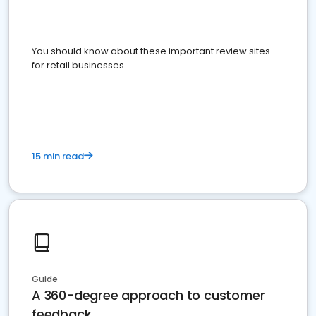
You should know about these important review sites
for retail businesses
15 min read
Guide
A 360-degree approach to customer
feedback