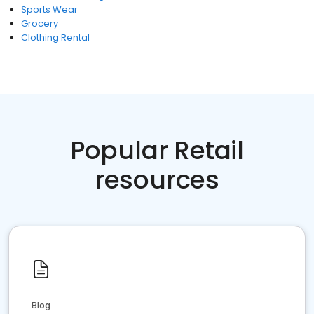
Sports Wear
Grocery
Clothing Rental
Popular Retail
resources
Blog