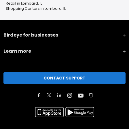
Retail in Lombard, IL
Shopping Centers in Lombard, IL
Birdeye for businesses
Learn more
CONTACT SUPPORT