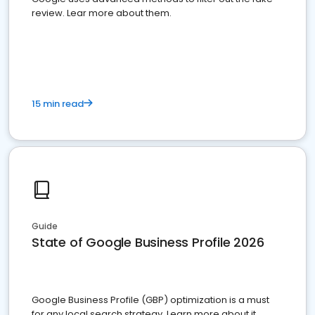
review. Lear more about them.
15 min read
Guide
State of Google Business Profile 2026
Google Business Profile (GBP) optimization is a must
for any local search strategy. Learn more about it.