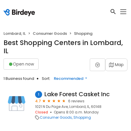
Lombard, IL
Consumer Goods
Shopping
Best Shopping Centers in Lombard,
IL
Open now
Map
1 Business found
Sort:
Recommended
Lake Forest Casket Inc
1
4.7
6 reviews
1021 N Du Page Ave, Lombard, IL, 60148
Closed
Opens 8:00 a.m. Monday
Consumer Goods
Shopping