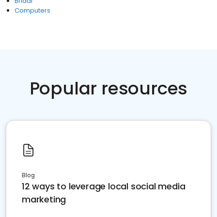
Bridal
Computers
Popular resources
Blog
12 ways to leverage local social media
marketing