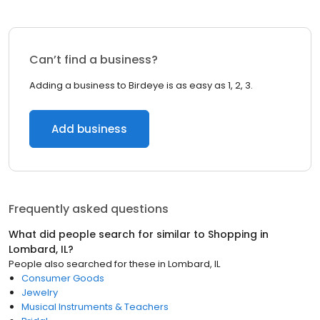
Can’t find a business?
Adding a business to Birdeye is as easy as 1, 2, 3.
Add business
Frequently asked questions
What did people search for similar to
Shopping
in
Lombard, IL
?
People also searched for these
in
Lombard, IL
Consumer Goods
Jewelry
Musical Instruments & Teachers