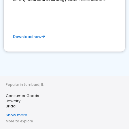
Download now
Popular in Lombard, IL
Consumer Goods
Jewelry
Bridal
Show more
More to explore