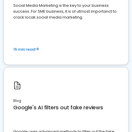
Social Media Marketing is the key to your business
success. For SME business, it is of utmost importanct to
crack locak social media marketing.
15 min read
Blog
Google's AI filters out fake reviews
Google uses advanced methods to filter out the fake