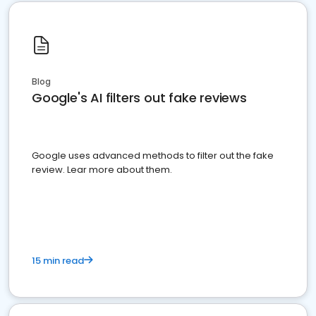
Blog
Google's AI filters out fake reviews
Google uses advanced methods to filter out the fake
review. Lear more about them.
15 min read