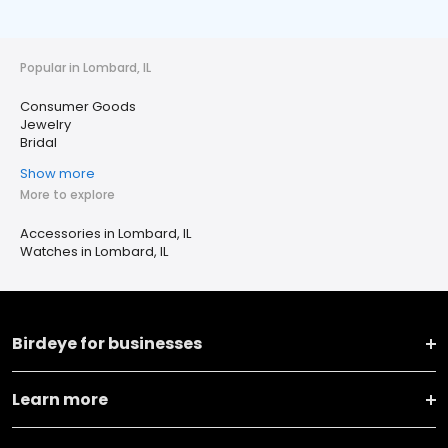
Popular in Lombard, IL
Consumer Goods
Jewelry
Bridal
Show more
More to explore
Accessories in Lombard, IL
Watches in Lombard, IL
Birdeye for businesses
Learn more