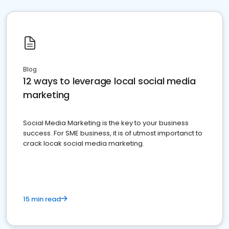
Blog
12 ways to leverage local social media
marketing
Social Media Marketing is the key to your business
success. For SME business, it is of utmost importanct to
crack locak social media marketing.
15 min read