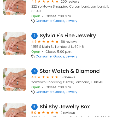
4.7
200 reviews
222 Yorktown Shopping Ctr Lombard, Lombard, IL,
60148
Open
Closes 7:00 p.m.
Consumer Goods
Jewelry
Sylvia E's Fine Jewelry
3
4.9
56 reviews
1255 S Main St, Lombard, IL, 60148
Open
Closes 5:00 p.m.
Consumer Goods
Jewelry
Star Watch & Diamond
4
4.8
5 reviews
Yorktown Shopping Center, Lombard, IL, 60148
Open
Closes 7:00 p.m.
Consumer Goods
Jewelry
Shi Shy Jewelry Box
5
5.0
2 reviews