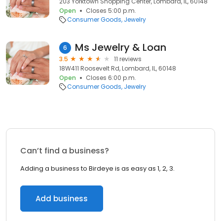
203 Yorktown Shopping Center, Lombard, IL, 60148
Open
Closes 5:00 p.m.
Consumer Goods
Jewelry
Ms Jewelry & Loan
6
3.5
11 reviews
18W411 Roosevelt Rd, Lombard, IL, 60148
Open
Closes 6:00 p.m.
Consumer Goods
Jewelry
Can’t find a business?
Adding a business to Birdeye is as easy as 1, 2, 3.
Add business