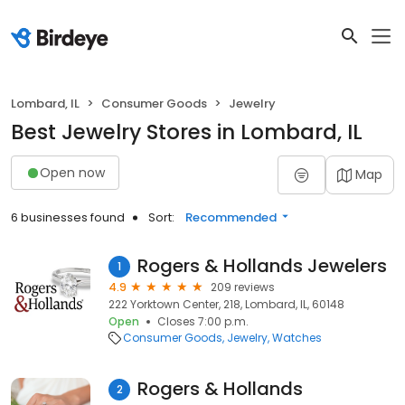
Lombard, IL
Consumer Goods
Jewelry
Best Jewelry Stores in Lombard, IL
Open now
Map
6 businesses found
Sort:
Recommended
Rogers & Hollands Jewelers
1
4.9
209 reviews
222 Yorktown Center, 218, Lombard, IL, 60148
Open
Closes 7:00 p.m.
Consumer Goods
Jewelry
Watches
Rogers & Hollands
2