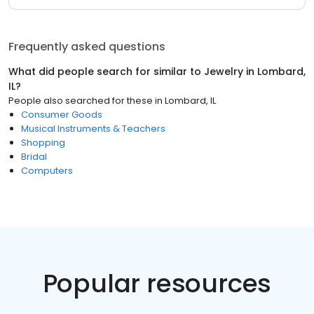
Frequently asked questions
What did people search for similar to
Jewelry
in
Lombard,
IL
?
People also searched for these
in
Lombard, IL
Consumer Goods
Musical Instruments & Teachers
Shopping
Bridal
Computers
Popular resources