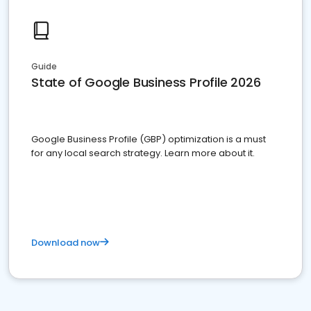
Guide
State of Google Business Profile 2026
Google Business Profile (GBP) optimization is a must
for any local search strategy. Learn more about it.
Download now