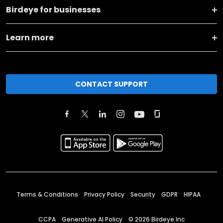
Birdeye for businesses
Learn more
CONTACT SUPPORT
Terms & Conditions
Privacy Policy
Security
GDPR
HIPAA
CCPA
Generative AI Policy
©
2026
Birdeye Inc