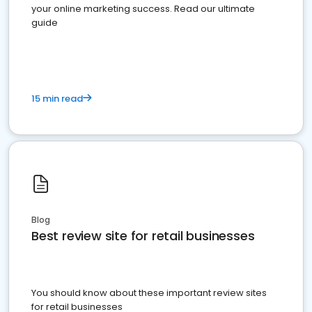
your online marketing success. Read our ultimate
guide
15 min read
Blog
Best review site for retail businesses
You should know about these important review sites
for retail businesses