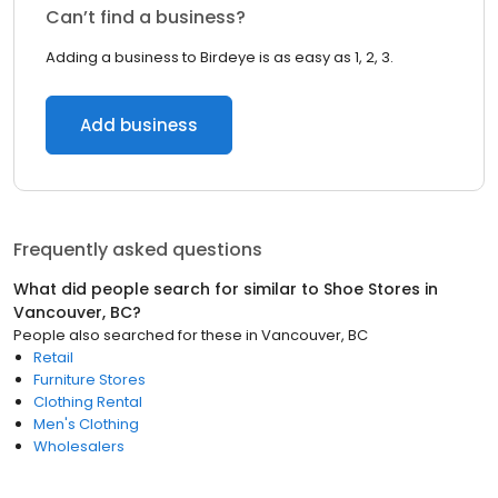
Can’t find a business?
Adding a business to Birdeye is as easy as 1, 2, 3.
Add business
Frequently asked questions
What did people search for similar to
Shoe Stores
in
Vancouver, BC
?
People also searched for these
in
Vancouver, BC
Retail
Furniture Stores
Clothing Rental
Men's Clothing
Wholesalers