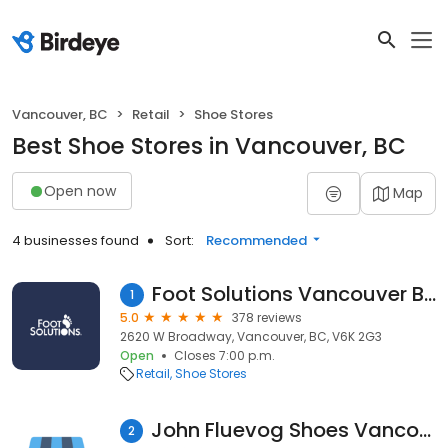
Vancouver, BC
Retail
Shoe Stores
Best Shoe Stores in Vancouver, BC
Open now
Map
4 businesses found
Sort:
Recommended
Foot Solutions Vancouver BC
1
5.0
378 reviews
2620 W Broadway, Vancouver, BC, V6K 2G3
Open
Closes 7:00 p.m.
Retail
Shoe Stores
John Fluevog Shoes Vancouver Gastown
2