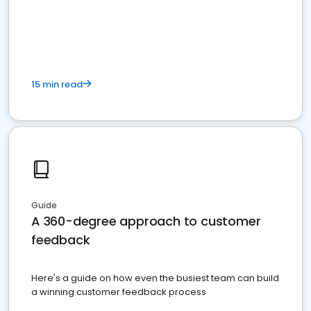
15 min read
Guide
A 360-degree approach to customer
feedback
Here's a guide on how even the busiest team can build
a winning customer feedback process