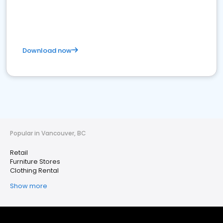
Download now
Popular in Vancouver, BC
Retail
Furniture Stores
Clothing Rental
Show more