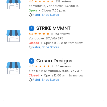
4.6
318 reviews
65 Water St, Vancouver, BC, V6B 1A1
Open
Closes 7:00 p.m.
Retail
Shoe Stores
STRIKE MVMNT
3
4.3
53 reviews
Vancouver, BC, V6A 2R5
Closed
Opens 9:00 a.m. tomorrow
Retail
Shoe Stores
Casca Designs
4
4.4
36 reviews
4166 Main St, Vancouver, BC, V5V 3P7
Closed
Opens 12:00 p.m. tomorrow
Retail
Shoe Stores