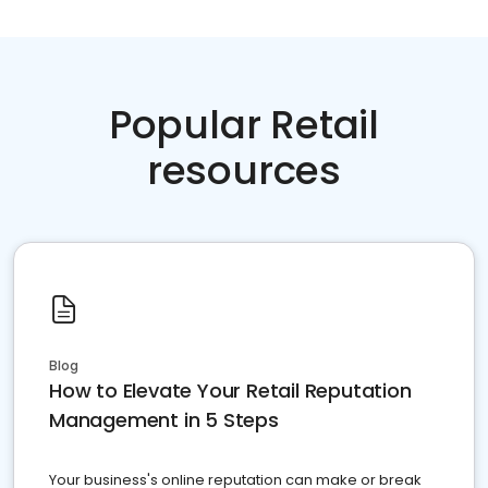
Popular Retail
resources
Blog
How to Elevate Your Retail Reputation
Management in 5 Steps
Your business's online reputation can make or break