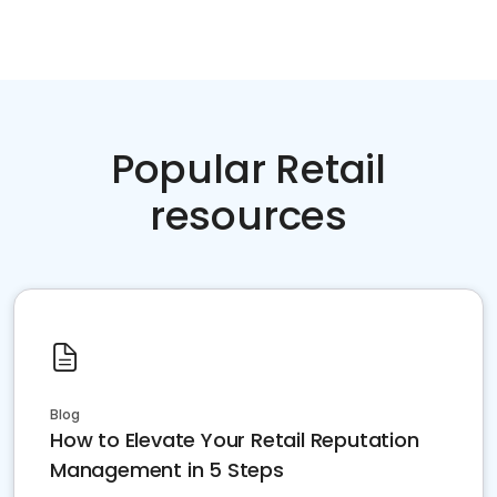
Popular Retail
resources
Blog
How to Elevate Your Retail Reputation
Management in 5 Steps