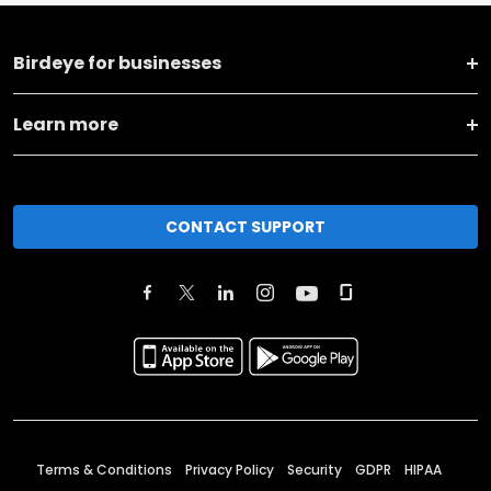
Birdeye for businesses
Learn more
CONTACT SUPPORT
Terms & Conditions
Privacy Policy
Security
GDPR
HIPAA