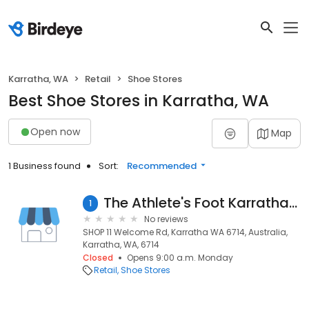
Karratha, WA
Retail
Shoe Stores
Best Shoe Stores in Karratha, WA
Open now
Map
1 Business found
Sort:
Recommended
The Athlete's Foot Karratha (Closed)
1
No reviews
SHOP 11 Welcome Rd, Karratha WA 6714, Australia,
Karratha, WA, 6714
Closed
Opens 9:00 a.m. Monday
Retail
Shoe Stores