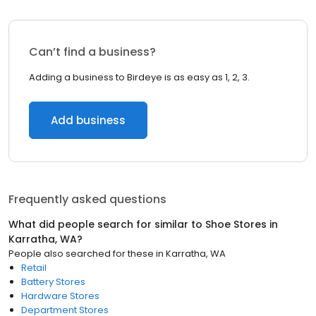
Can’t find a business?
Adding a business to Birdeye is as easy as 1, 2, 3.
Add business
Frequently asked questions
What did people search for similar to
Shoe Stores
in
Karratha, WA
?
People also searched for these
in
Karratha, WA
Retail
Battery Stores
Hardware Stores
Department Stores