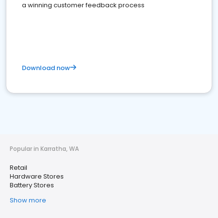
a winning customer feedback process
Download now
Popular in Karratha, WA
Retail
Hardware Stores
Battery Stores
Show more