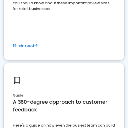
You should know about these important review sites
for retail businesses
15 min read
Guide
A 360-degree approach to customer
feedback
Here's a guide on how even the busiest team can build