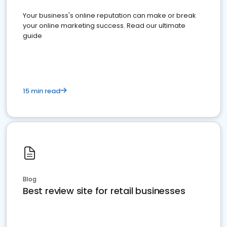
Your business's online reputation can make or break
your online marketing success. Read our ultimate
guide
15 min read
Blog
Best review site for retail businesses