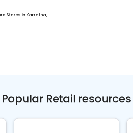
re Stores
in
Karratha,
Popular Retail resources