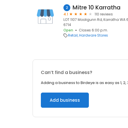
Mitre 10 Karratha
2
4.1
110 reviews
LOT 1107 Mooligunn Rd, Karratha WA 67
6714
Open
Closes 6:00 p.m.
Retail
Hardware Stores
Can’t find a business?
Adding a business to Birdeye is as easy as 1, 2, 
Add business