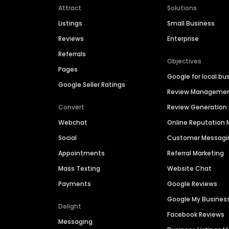
Attract
Solutions
Listings
Small Business
Reviews
Enterprise
Referrals
Objectives
Pages
Google for local bu
Google Seller Ratings
Review Manageme
Convert
Review Generation
Webchat
Online Reputatio
Social
Customer Messagi
Appointments
Referral Marketing
Mass Texting
Website Chat
Payments
Google Reviews
Google My Busines
Delight
Facebook Reviews
Messaging