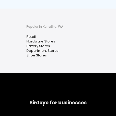
Popular in Karratha, WA
Retail
Hardware Stores
Battery Stores
Department Stores
Shoe Stores
Birdeye for businesses