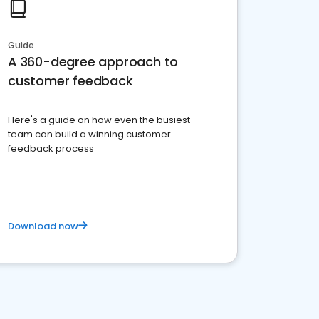
Guide
A 360-degree approach to
customer feedback
Here's a guide on how even the busiest
team can build a winning customer
feedback process
Download now