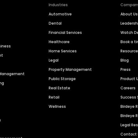
Industries
Compan
Automotive
About Us
Dental
Leaders
Financial Services
Watch 
Healthcare
Book a t
siness
Home Services
Resourc
nt
Legal
Blog
Property Management
Press
n Management
Public Storage
Product 
ng
Real Estate
Careers
Retail
Success 
Wellness
Birdeye 
Birdeye 
s
Legal Re
Contact