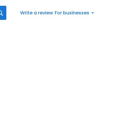
Write a review
For businesses