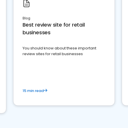
Blog
Best review site for retail
businesses
You should know about these important
review sites for retail businesses
15 min read