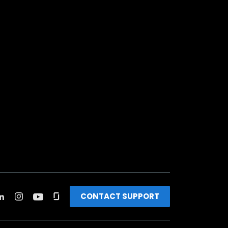
CONTACT SUPPORT