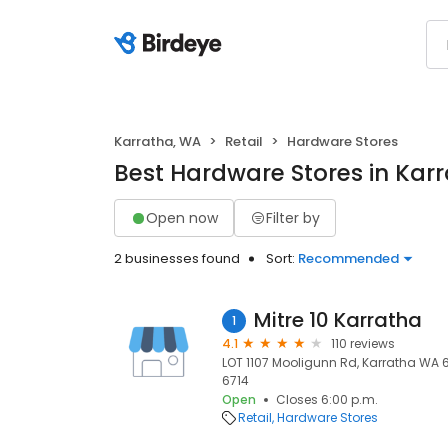
Karratha, WA
Retail
Hardware Stores
Best Hardware Stores in Kar
Open now
Filter by
2 businesses found
Sort:
Recommended
Mitre 10 Karratha
1
4.1
110 reviews
LOT 1107 Mooligunn Rd, Karratha WA 67
6714
Open
Closes 6:00 p.m.
Retail
Hardware Stores