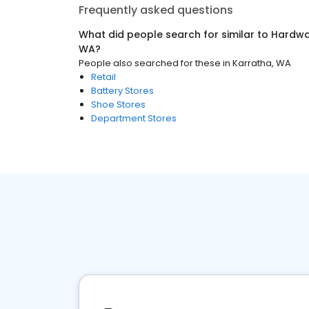
Frequently asked questions
What did people search for similar to
Hardwa
WA
?
People also searched for these
in
Karratha, WA
Retail
Battery Stores
Shoe Stores
Department Stores