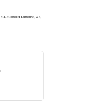
14, Australia, Karratha, WA,
3.