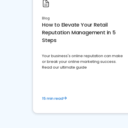
Blog
How to Elevate Your Retail
Reputation Management in 5
Steps
Your business's online reputation can make
or break your online marketing success.
Read our ultimate guide
15 min read