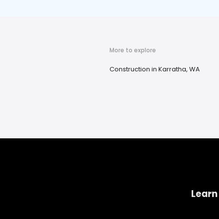
More to explore
Construction in Karratha, WA
Learn