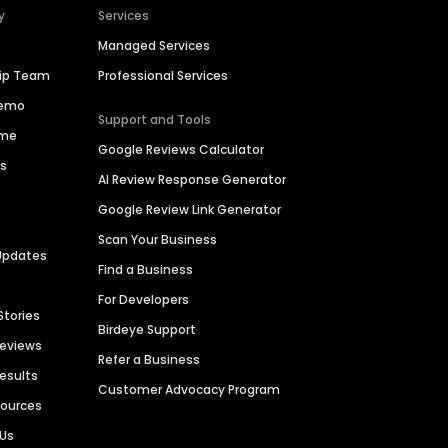
y
Services
Managed Services
hip Team
Professional Services
Demo
Support and Tools
ime
Google Reviews Calculator
es
AI Review Response Generator
Google Review Link Generator
Scan Your Business
Updates
Find a Business
For Developers
Stories
Birdeye Support
Reviews
Refer a Business
Results
Customer Advocacy Program
sources
 Us