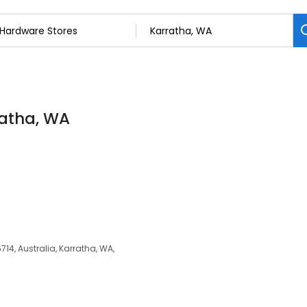
ratha, WA
14, Australia, Karratha, WA,