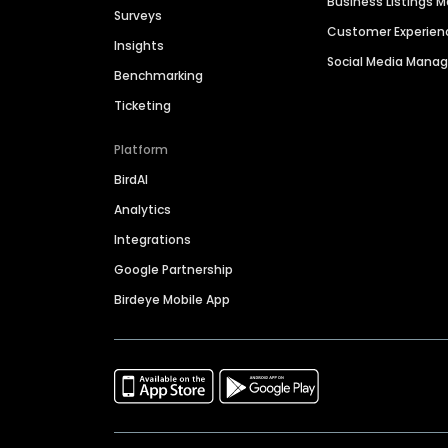
Business Listings
Surveys
Customer Experien
Insights
Social Media Man
Benchmarking
Ticketing
Platform
BirdAI
Analytics
Integrations
Google Partnership
Birdeye Mobile App