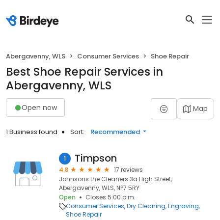
Abergavenny, WLS
Consumer Services
Shoe Repair
Best Shoe Repair Services in
Abergavenny, WLS
Open now
Map
1 Business found
Sort:
Recommended
Timpson
1
4.8
17 reviews
Johnsons the Cleaners 3a High Street,
Abergavenny, WLS, NP7 5RY
Open
Closes 5:00 p.m.
Consumer Services
Dry Cleaning
Engraving
Shoe Repair