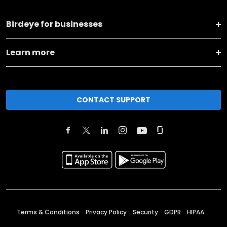
Birdeye for businesses
Learn more
CONTACT SUPPORT
Terms & Conditions
Privacy Policy
Security
GDPR
HIPAA