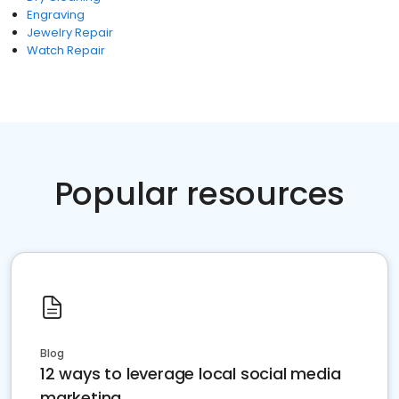
Engraving
Jewelry Repair
Watch Repair
Popular resources
Blog
12 ways to leverage local social media
marketing