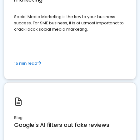
Social Media Marketing is the key to your business
success. For SME business, it is of utmost importanct to
crack locak social media marketing.
15 min read
Blog
Google's AI filters out fake reviews