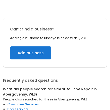
Can’t find a business?
Adding a business to Birdeye is as easy as 1, 2, 3.
Add business
Frequently asked questions
What did people search for similar to
Shoe Repair
in
Abergavenny, WLS
?
People also searched for these
in
Abergavenny, WLS
Consumer Services
Dry Cleaning