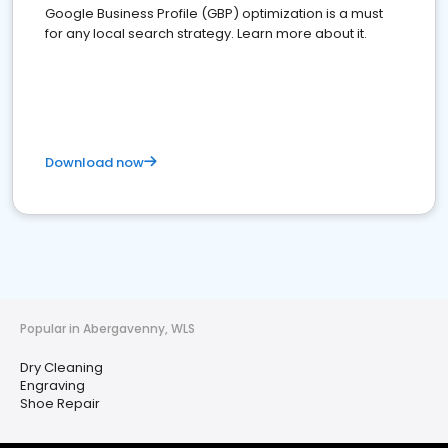
Google Business Profile (GBP) optimization is a must
for any local search strategy. Learn more about it.
Download now
Popular in Abergavenny, WLS
Dry Cleaning
Engraving
Shoe Repair