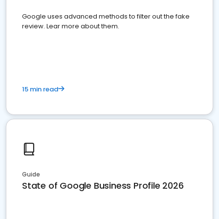
Google uses advanced methods to filter out the fake
review. Lear more about them.
15 min read
Guide
State of Google Business Profile 2026