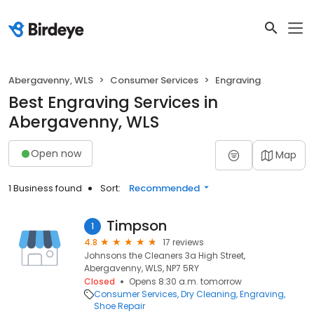
Abergavenny, WLS
Consumer Services
Engraving
Best Engraving Services in
Abergavenny, WLS
Open now
Map
1 Business found
Sort:
Recommended
Timpson
1
4.8
17 reviews
Johnsons the Cleaners 3a High Street,
Abergavenny, WLS, NP7 5RY
Closed
Opens 8:30 a.m. tomorrow
Consumer Services
Dry Cleaning
Engraving
Shoe Repair