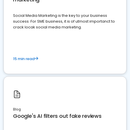
Social Media Marketing is the key to your business
success. For SME business, it is of utmost importanct to
crack locak social media marketing.
15 min read
Blog
Google's AI filters out fake reviews