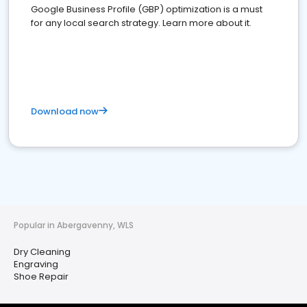
Google Business Profile (GBP) optimization is a must
for any local search strategy. Learn more about it.
Download now
Popular in Abergavenny, WLS
Dry Cleaning
Engraving
Shoe Repair