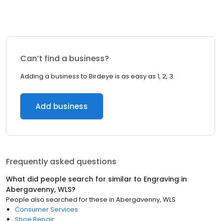
Can’t find a business?
Adding a business to Birdeye is as easy as 1, 2, 3.
Add business
Frequently asked questions
What did people search for similar to
Engraving
in
Abergavenny, WLS
?
People also searched for these
in
Abergavenny, WLS
Consumer Services
Shoe Repair