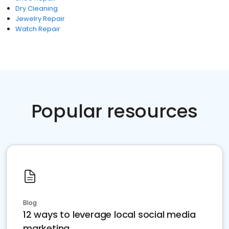
Dry Cleaning
Jewelry Repair
Watch Repair
Popular resources
Blog
12 ways to leverage local social media
marketing