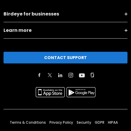
Birdeye for businesses
Learn more
CONTACT SUPPORT
Terms & Conditions
Privacy Policy
Security
GDPR
HIPAA