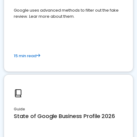
Google uses advanced methods to filter out the fake
review. Lear more about them.
15 min read
Guide
State of Google Business Profile 2026