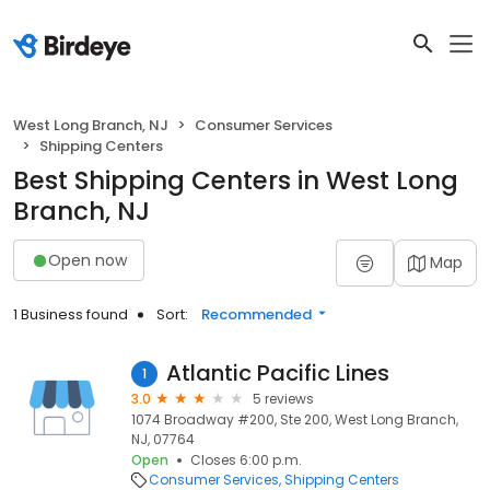
West Long Branch, NJ
Consumer Services
Shipping Centers
Best Shipping Centers in West Long
Branch, NJ
Open now
Map
1 Business found
Sort:
Recommended
Atlantic Pacific Lines
1
3.0
5 reviews
1074 Broadway #200, Ste 200, West Long Branch,
NJ, 07764
Open
Closes 6:00 p.m.
Consumer Services
Shipping Centers