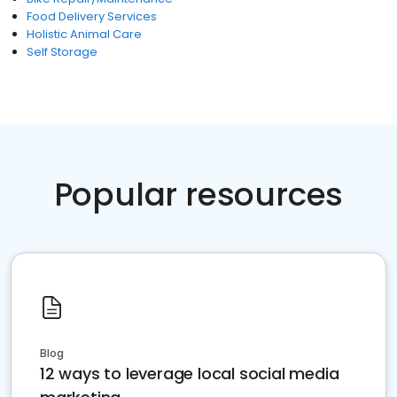
Food Delivery Services
Holistic Animal Care
Self Storage
Popular resources
Blog
12 ways to leverage local social media