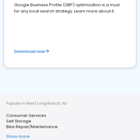
Google Business Profile (GBP) optimization is a must
for any local search strategy. Learn more about it.
Download now
Popular in West Long Branch, NJ
Consumer Services
Self Storage
Bike Repair/Maintenance
Show more