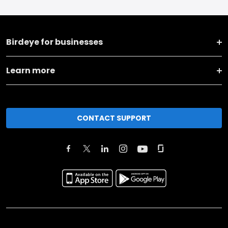
Birdeye for businesses
Learn more
CONTACT SUPPORT