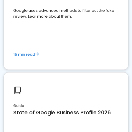
Google uses advanced methods to filter out the fake
review. Lear more about them.
15 min read
Guide
State of Google Business Profile 2026