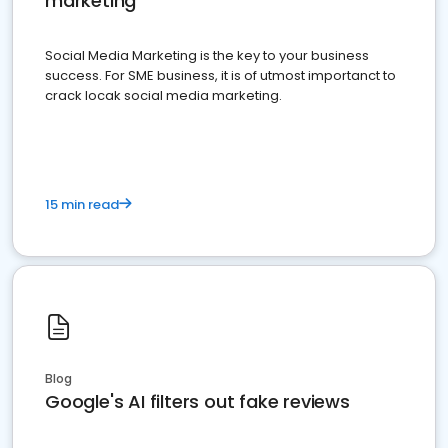
marketing
Social Media Marketing is the key to your business
success. For SME business, it is of utmost importanct to
crack locak social media marketing.
15 min read
Blog
Google's AI filters out fake reviews