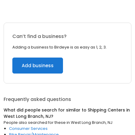
Can’t find a business?
Adding a business to Birdeye is as easy as 1, 2, 3.
Add business
Frequently asked questions
What did people search for similar to
Shipping Centers
in
West Long Branch, NJ
?
People also searched for these
in
West Long Branch, NJ
Consumer Services
Bike Repair/Maintenance