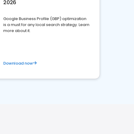
2026
Google Business Profile (GBP) optimization
is a must for any local search strategy. Learn
more about it.
Download now