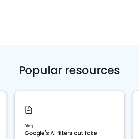
Popular resources
Blog
Google's AI filters out fake