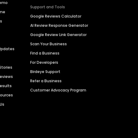
Demo
Support and Tools
ime
Google Reviews Calculator
es
AI Review Response Generator
Google Review Link Generator
Scan Your Business
Updates
Find a Business
For Developers
Stories
Birdeye Support
Reviews
Refer a Business
Results
Customer Advocacy Program
sources
 Us