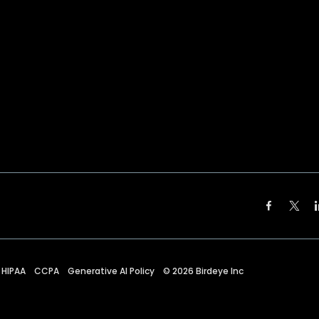
HIPAA
CCPA
Generative AI Policy
©
2026
Birdeye Inc