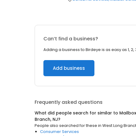
Can’t find a business?
Adding a business to Birdeye is as easy as 1, 2, 
Add business
Frequently asked questions
What did people search for similar to
Mailbo
Branch, NJ
?
People also searched for these
in
West Long Branch
Consumer Services