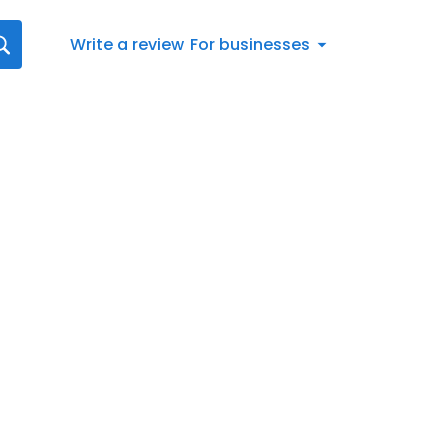
Write a review
For businesses