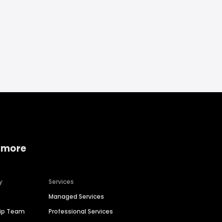
 more
y
Services
Managed Services
hip Team
Professional Services