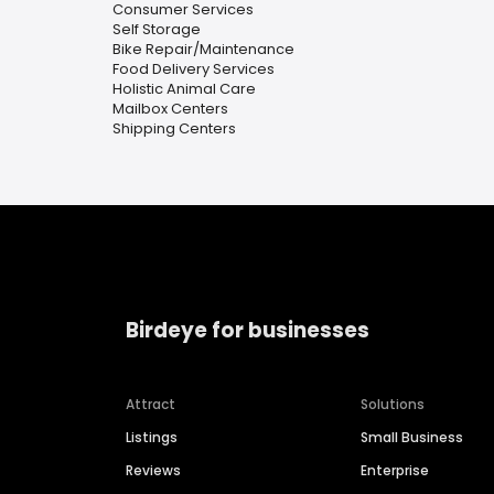
Consumer Services
Self Storage
Bike Repair/Maintenance
Food Delivery Services
Holistic Animal Care
Mailbox Centers
Shipping Centers
Birdeye for businesses
Attract
Solutions
Listings
Small Business
Reviews
Enterprise