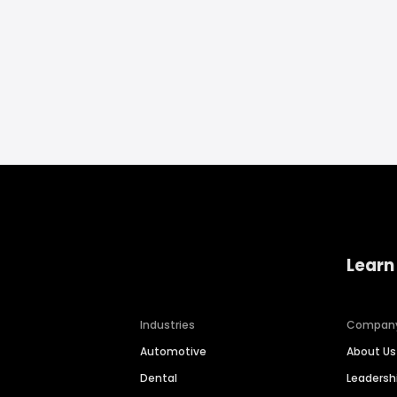
Learn
Industries
Compan
Automotive
About Us
Dental
Leaders