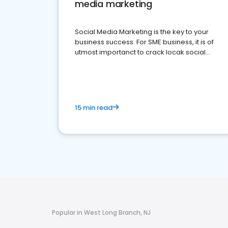
media marketing
Social Media Marketing is the key to your
business success. For SME business, it is of
utmost importanct to crack locak social
media marketing.
15 min read
Popular in West Long Branch, NJ