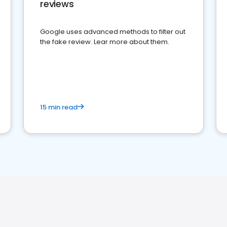
reviews
Google uses advanced methods to filter out
the fake review. Lear more about them.
15 min read