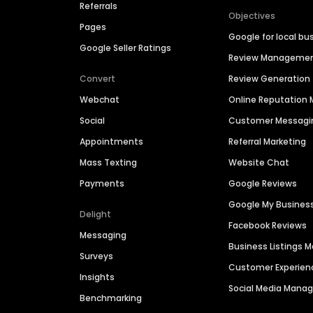
Referrals
Objectives
Pages
Google for local bu
Google Seller Ratings
Review Manageme
Convert
Review Generation
Webchat
Online Reputatio
Social
Customer Messagi
Appointments
Referral Marketing
Mass Texting
Website Chat
Payments
Google Reviews
Google My Busines
Delight
Facebook Reviews
Messaging
Business Listings
Surveys
Customer Experien
Insights
Social Media Man
Benchmarking