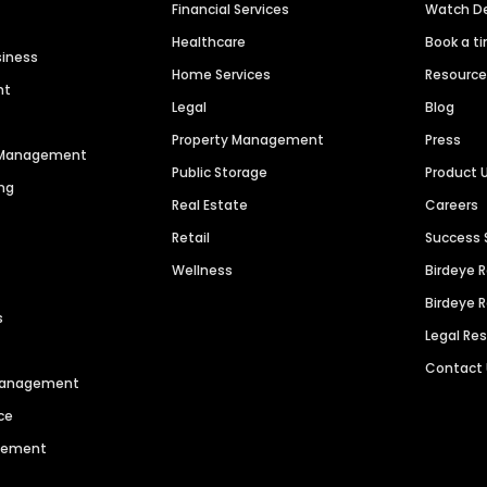
Financial Services
Watch 
Healthcare
Book a t
siness
Home Services
Resourc
nt
Legal
Blog
Property Management
Press
n Management
Public Storage
Product 
ng
Real Estate
Careers
Retail
Success 
Wellness
Birdeye 
Birdeye 
s
Legal Re
Contact
 Management
ce
agement