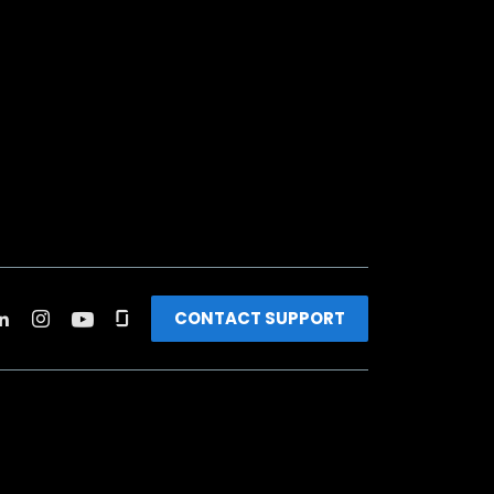
CONTACT SUPPORT