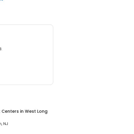
3.
x Centers
in
West Long
, NJ