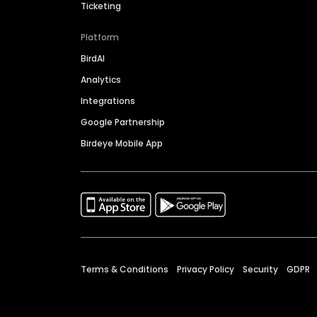
Ticketing
Platform
BirdAI
Analytics
Integrations
Google Partnership
Birdeye Mobile App
Terms & Conditions
Privacy Policy
Security
GDPR