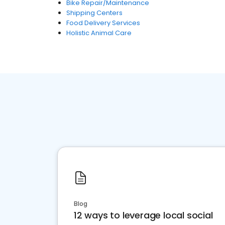
Bike Repair/Maintenance
Shipping Centers
Food Delivery Services
Holistic Animal Care
Blog
12 ways to leverage local social