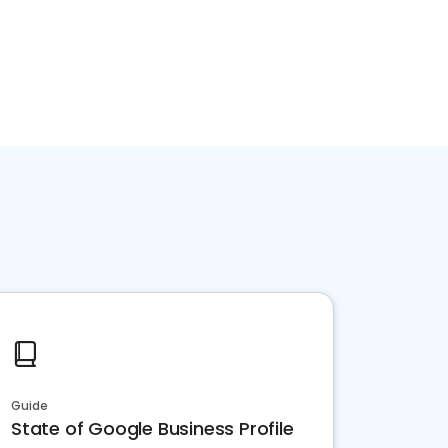
Guide
State of Google Business Profile