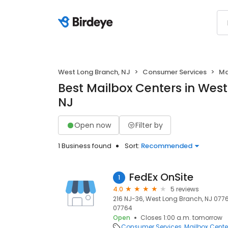
West Long Branch, NJ
Consumer Services
Ma
Best Mailbox Centers in Wes
NJ
Open now
Filter by
1 Business found
Sort:
Recommended
FedEx OnSite
1
4.0
5 reviews
216 NJ-36, West Long Branch, NJ 0776
07764
Open
Closes 1:00 a.m. tomorrow
Consumer Services
Mailbox Cente