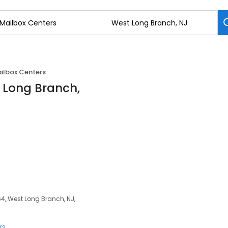
ilbox Centers
t Long Branch,
4, West Long Branch, NJ,
rs