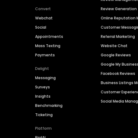
Convert
Review Generation
Webchat
Online Reputatio
Social
Customer Messagi
Appointments
Referral Marketing
Mass Texting
Website Chat
Payments
Google Reviews
Google My Busines
Delight
Facebook Reviews
Messaging
Business Listings
Surveys
Customer Experien
Insights
Social Media Man
Benchmarking
Ticketing
Platform
BirdAI