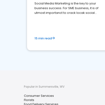
Social Media Marketing is the key to your
business success. For SME business, it is of
utmost importanct to crack locak social
media marketing.
15 min read
Popular in Summersville, WV
Consumer Services
Florists
Food Delivery Services