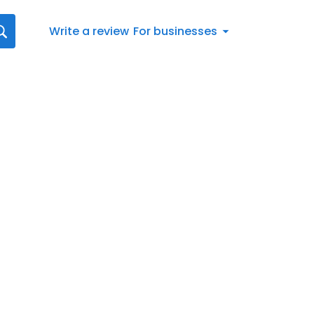
Write a review
For businesses