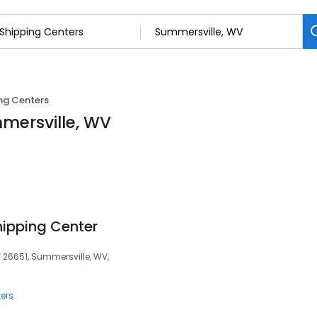
ng Centers
mmersville, WV
hipping Center
V 26651, Summersville, WV,
ers