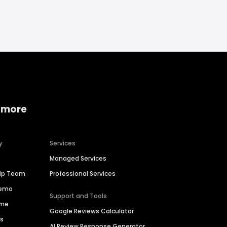
 more
y
Services
Managed Services
hip Team
Professional Services
Demo
Support and Tools
ime
Google Reviews Calculator
es
AI Review Response Generator