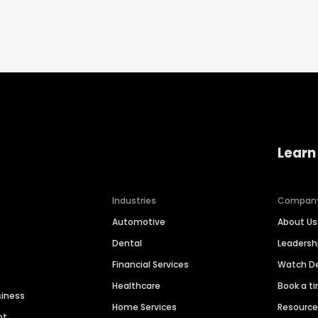
Learn
Industries
Compan
Automotive
About Us
Dental
Leaders
Financial Services
Watch 
Healthcare
Book a t
siness
Home Services
Resourc
nt