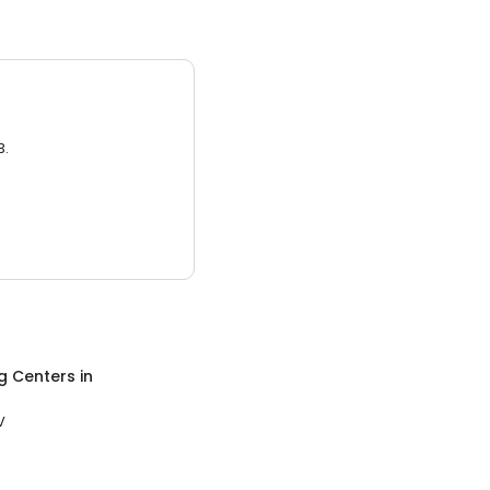
3.
g Centers
in
V