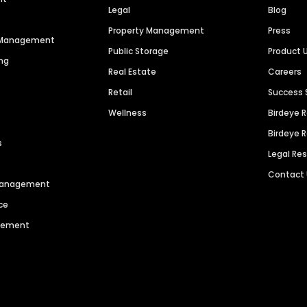
Legal
Blog
Property Management
Press
n Management
Public Storage
Product 
ng
Real Estate
Careers
Retail
Success 
Wellness
Birdeye 
Birdeye 
s
Legal Re
Contact
 Management
ce
agement