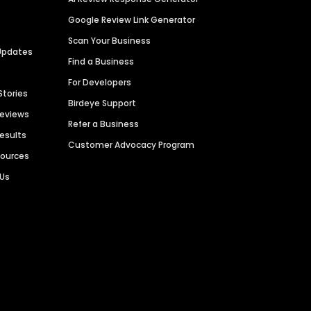
Google Review Link Generator
Scan Your Business
Updates
Find a Business
For Developers
Stories
Birdeye Support
Reviews
Refer a Business
Results
Customer Advocacy Program
sources
 Us