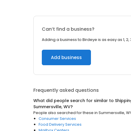
Can’t find a business?
Adding a business to Birdeye is as easy as 1, 2, 
Add business
Frequently asked questions
What did people search for similar to
Shippin
Summersville, WV
?
People also searched for these
in
Summersville, W
Consumer Services
Food Delivery Services
Mailbox Centers