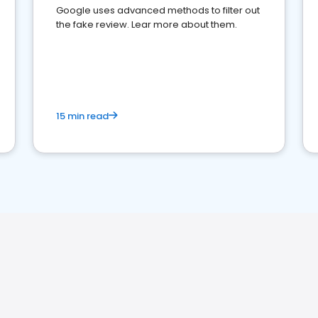
Google uses advanced methods to filter out
the fake review. Lear more about them.
15 min read