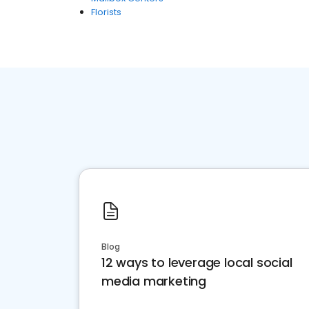
Florists
Blog
12 ways to leverage local social
media marketing