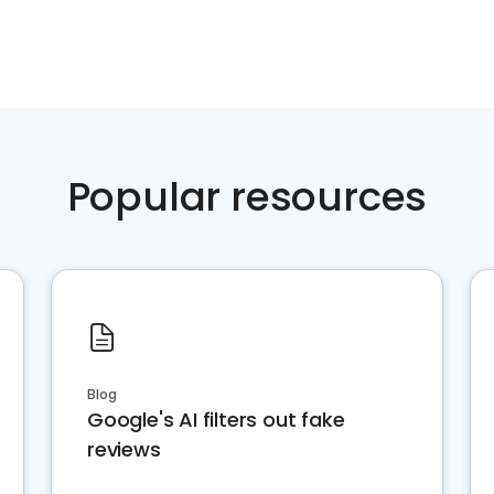
Popular resources
Blog
Google's AI filters out fake
reviews