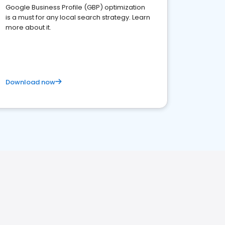
Google Business Profile (GBP) optimization
is a must for any local search strategy. Learn
more about it.
Download now