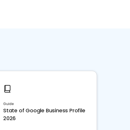
Guide
State of Google Business Profile
2026