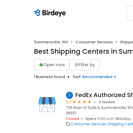
Summersville, WV
Consumer Services
Shippi
Best Shipping Centers in Su
Open now
Filter by
1 Business found
Sort:
Recommended
FedEx Authorized S
1
3.7
3 reviews
725 Main St Suite A, Summersville, W
26651
Closed
Opens 11:00 a.m. Monday
Consumer Services
Shipping Cent