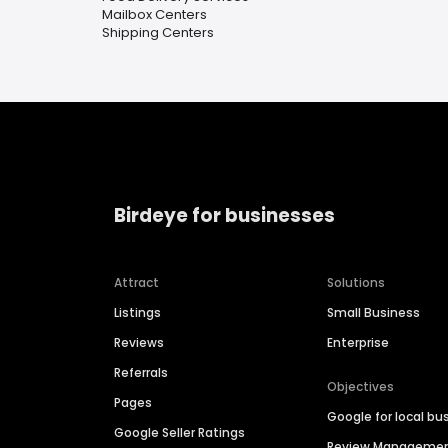
Mailbox Centers
Shipping Centers
Birdeye for businesses
Attract
Solutions
Listings
Small Business
Reviews
Enterprise
Referrals
Objectives
Pages
Google for local bu
Google Seller Ratings
Review Manageme