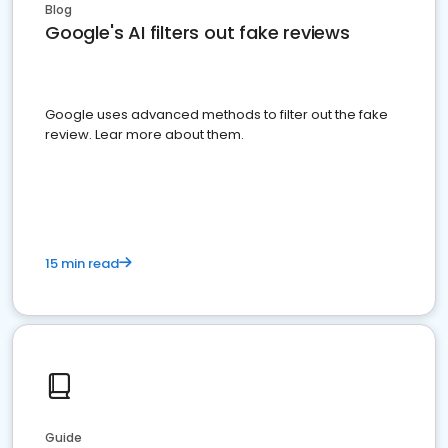
Blog
Google's AI filters out fake reviews
Google uses advanced methods to filter out the fake
review. Lear more about them.
15 min read
Guide