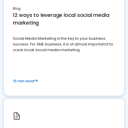
Blog
12 ways to leverage local social media
marketing
Social Media Marketing is the key to your business
success. For SME business, it is of utmost importanct to
crack locak social media marketing.
15 min read