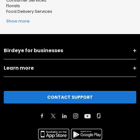
Consumer Services
Florists
Food Delivery Services
Show more
Birdeye for businesses
Learn more
CONTACT SUPPORT