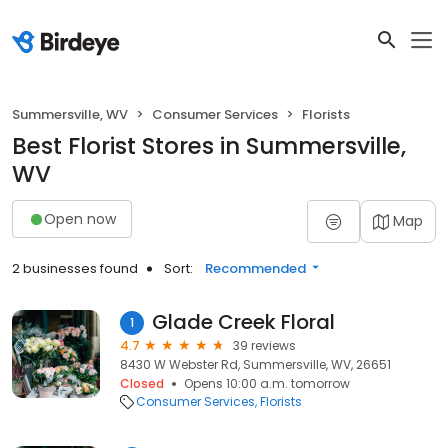
Summersville, WV
Consumer Services
Florists
Best Florist Stores in Summersville,
WV
Open now
Map
2 businesses found
Sort:
Recommended
Glade Creek Floral
1
4.7
39 reviews
8430 W Webster Rd, Summersville, WV, 26651
Closed
Opens 10:00 a.m. tomorrow
Consumer Services
Florists