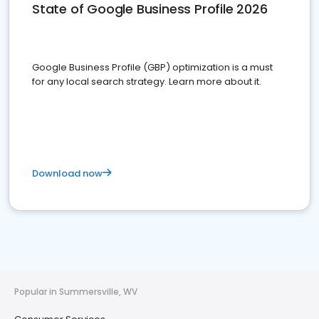
State of Google Business Profile 2026
Google Business Profile (GBP) optimization is a must
for any local search strategy. Learn more about it.
Download now
Popular in Summersville, WV