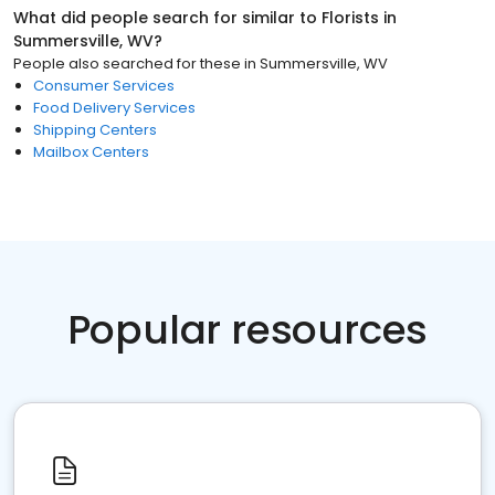
What did people search for similar to
Florists
in
Summersville, WV
?
People also searched for these
in
Summersville, WV
Consumer Services
Food Delivery Services
Shipping Centers
Mailbox Centers
Popular resources