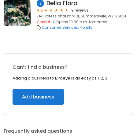
Bella Flora
2
4.6
9 reviews
714 Professional Park Dr, Summersville, WV, 26651
Closed
Opens 10:00 a.m. tomorrow
Consumer Services
Florists
Can’t find a business?
Adding a business to Birdeye is as easy as 1, 2, 3.
Add business
Frequently asked questions