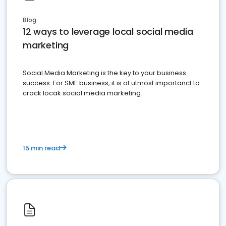
Blog
12 ways to leverage local social media
marketing
Social Media Marketing is the key to your business
success. For SME business, it is of utmost importanct to
crack locak social media marketing.
15 min read