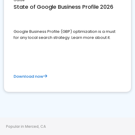
State of Google Business Profile 2026
Google Business Profile (GBP) optimization is a must
for any local search strategy. Learn more about it.
Download now
Popular in Merced, CA