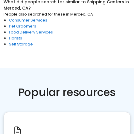
What did people search for similar to
Shipping Centers
in
Merced, CA
?
People also searched for these
in
Merced, CA
Consumer Services
Pet Groomers
Food Delivery Services
Florists
Self Storage
Popular resources