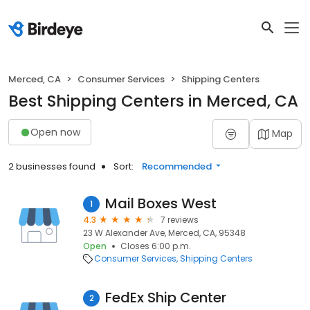
Merced, CA
Consumer Services
Shipping Centers
Best Shipping Centers in Merced, CA
Open now
Map
2 businesses found
Sort:
Recommended
Mail Boxes West
1
4.3
7 reviews
23 W Alexander Ave, Merced, CA, 95348
Open
Closes 6:00 p.m.
Consumer Services
Shipping Centers
FedEx Ship Center
2