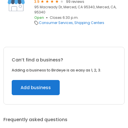
3.9
99 reviews
95 Macready Dr, Merced, CA 95340, Merced, CA,
95340
Open
Closes 6:30 p.m.
Consumer Services
Shipping Centers
Can’t find a business?
Adding a business to Birdeye is as easy as 1, 2, 3.
Add business
Frequently asked questions