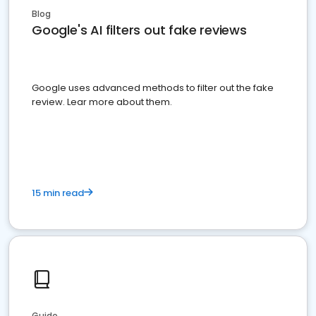
Blog
Google's AI filters out fake reviews
Google uses advanced methods to filter out the fake
review. Lear more about them.
15 min read
Guide