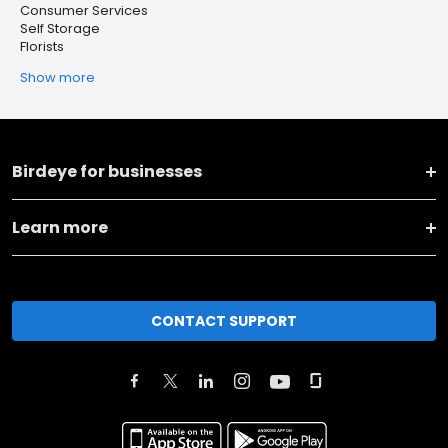
Consumer Services
Self Storage
Florists
Show more
Birdeye for businesses
Learn more
CONTACT SUPPORT