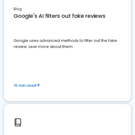
Blog
Google's AI filters out fake reviews
Google uses advanced methods to filter out the fake
review. Lear more about them.
15 min read