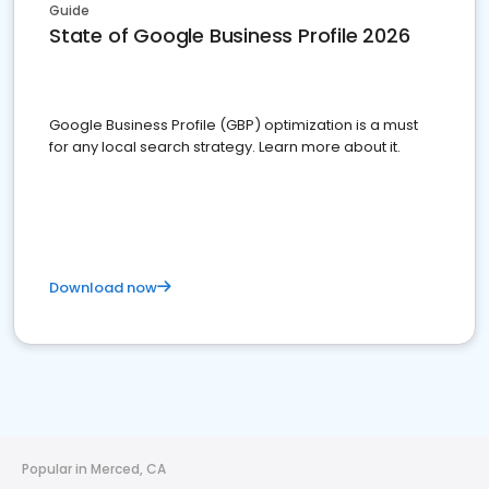
Guide
State of Google Business Profile 2026
Google Business Profile (GBP) optimization is a must
for any local search strategy. Learn more about it.
Download now
Popular in Merced, CA