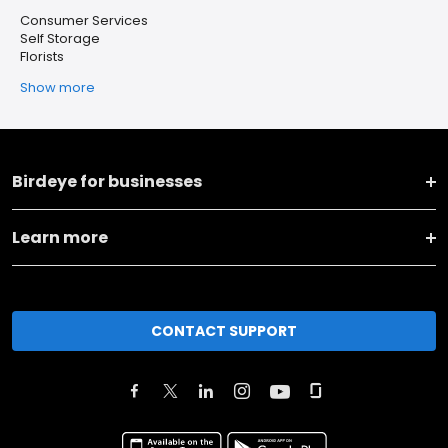
Consumer Services
Self Storage
Florists
Show more
Birdeye for businesses
Learn more
CONTACT SUPPORT