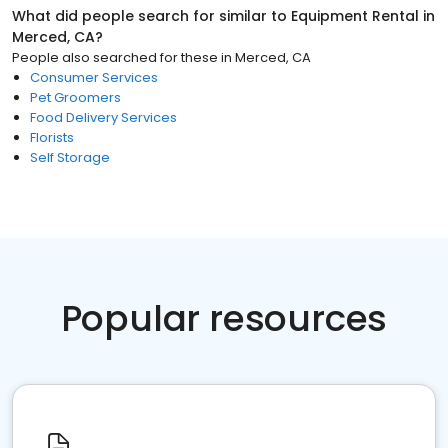
What did people search for similar to
Equipment Rental
in
Merced, CA
?
People also searched for these
in
Merced, CA
Consumer Services
Pet Groomers
Food Delivery Services
Florists
Self Storage
Popular resources