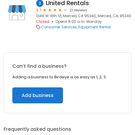
United Rentals
2
3.7
21 reviews
1346 W 16th St, Merced, CA 95340, Merced, CA, 95340
Closed
Opens 8:00 a.m. Monday
Consumer Services
Equipment Rental
Can’t find a business?
Adding a business to Birdeye is as easy as 1, 2, 3.
Add business
Frequently asked questions