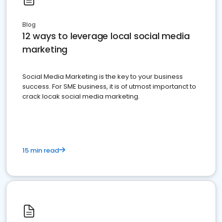
Blog
12 ways to leverage local social media
marketing
Social Media Marketing is the key to your business
success. For SME business, it is of utmost importanct to
crack locak social media marketing.
15 min read