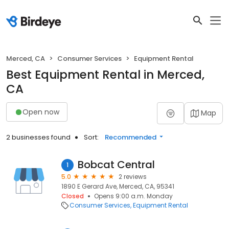
Merced, CA
Consumer Services
Equipment Rental
Best Equipment Rental in Merced,
CA
Open now
Map
2 businesses found
Sort:
Recommended
Bobcat Central
1
5.0
2 reviews
1890 E Gerard Ave, Merced, CA, 95341
Closed
Opens 9:00 a.m. Monday
Consumer Services
Equipment Rental